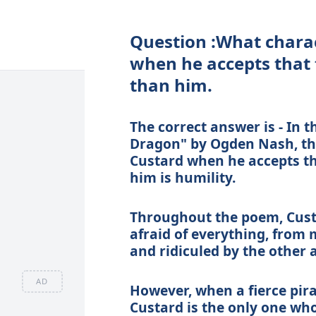
Question :What charact
when he accepts that 
than him.
The correct answer is - In
Dragon" by Ogden Nash, the 
Custard when he accepts th
him is humility.
Throughout the poem, Custa
afraid of everything, from 
and ridiculed by the other a
AD
However, when a fierce pir
Custard is the only one wh