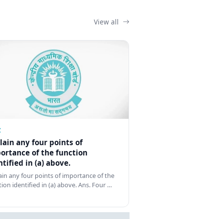
View all
Z
lain any four points of
ortance of the function
ntified in (a) above.
ain any four points of importance of the
tion identified in (a) above. Ans. Four …