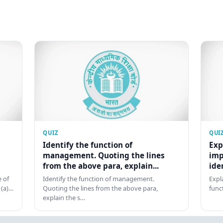
QUIZ
QUI
Identify the function of
Exp
management. Quoting the lines
imp
from the above para, explain...
ide
 of
Identify the function of management.
Expl
 (a)…
Quoting the lines from the above para,
func
explain the s…