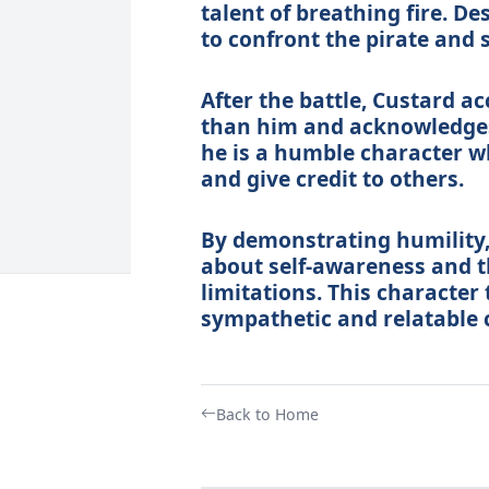
talent of breathing fire. D
to confront the pirate and 
After the battle, Custard a
than him and acknowledges 
he is a humble character w
and give credit to others.
By demonstrating humility,
about self-awareness and t
limitations. This character
sympathetic and relatable c
Back to Home