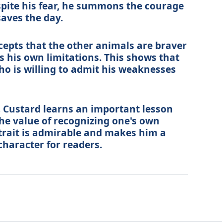
espite his fear, he summons the courage
saves the day.
ccepts that the other animals are braver
his own limitations. This shows that
ho is willing to admit his weaknesses
 Custard learns an important lesson
he value of recognizing one's own
 trait is admirable and makes him a
haracter for readers.