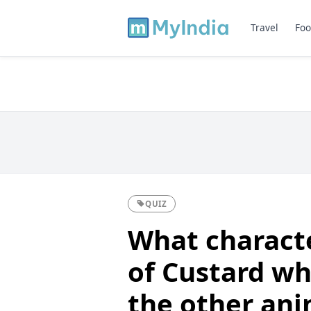
Travel
Foo
QUIZ
What characte
of Custard wh
the other ani