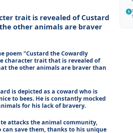
5
er trait is revealed of Custard
the other animals are braver
 the poem "Custard the Cowardly
character trait that is revealed of
at the other animals are braver than
rd is depicted as a coward who is
mice to bees. He is constantly mocked
nimals for his lack of bravery.
ate attacks the animal community,
o can save them, thanks to his unique