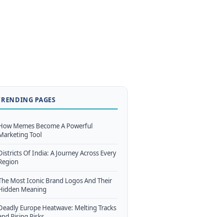
TRENDING PAGES
How Memes Become A Powerful
Marketing Tool
Districts Of India: A Journey Across Every
Region
The Most Iconic Brand Logos And Their
Hidden Meaning
Deadly Europe Heatwave: Melting Tracks
and Rising Risks