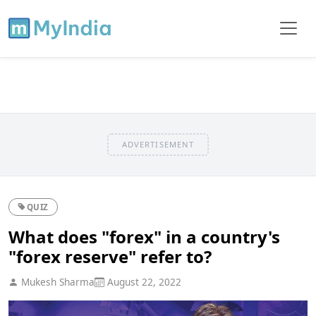
ADVERTISEMENT
QUIZ
What does "forex" in a country's
"forex reserve" refer to?
Mukesh Sharma
August 22, 2022