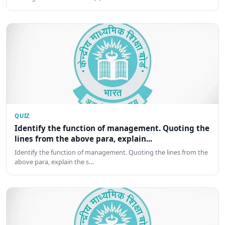
QUIZ
Identify the function of management. Quoting the
lines from the above para, explain...
Identify the function of management. Quoting the lines from the
above para, explain the s…