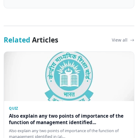
Related
Articles
View all
QUIZ
Also explain any two points of importance of the
function of management identified...
Also explain any two points of importance of the function of
management identified in (a)…