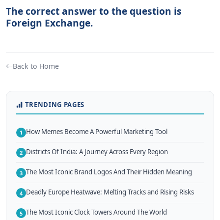
The correct answer to the question is
Foreign Exchange.
Back to Home
TRENDING PAGES
How Memes Become A Powerful Marketing Tool
1
Districts Of India: A Journey Across Every Region
2
The Most Iconic Brand Logos And Their Hidden Meaning
3
Deadly Europe Heatwave: Melting Tracks and Rising Risks
4
The Most Iconic Clock Towers Around The World
5