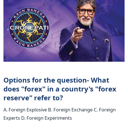
Options for the question- What
does "forex" in a country's "forex
reserve" refer to?
A. Foreign Explosive B. Foreign Exchange C. Foreign
Experts D. Foreign Experiments