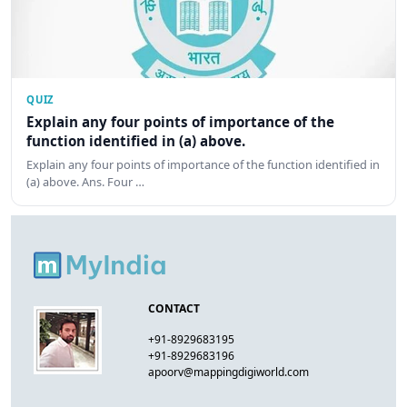
QUIZ
Explain any four points of importance of the
function identified in (a) above.
Explain any four points of importance of the function identified in
(a) above. Ans. Four …
CONTACT
+91-8929683195
+91-8929683196
apoorv@mappingdigiworld.com