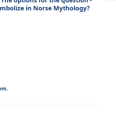
ymbolize in Norse Mythology?
om.