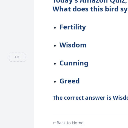
What does this bird s
Fertility
Wisdom
AD
Cunning
Greed
The correct answer is Wisd
Back to Home