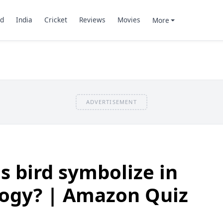
d
India
Cricket
Reviews
Movies
More
ADVERTISEMENT
s bird symbolize in
ogy? | Amazon Quiz