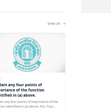
View all
Z
lain any four points of
ortance of the function
ntified in (a) above.
ain any four points of importance of the
tion identified in (a) above. Ans. Four …