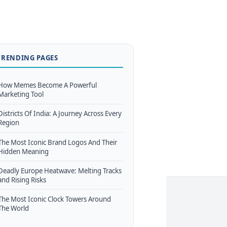
TRENDING PAGES
How Memes Become A Powerful
Marketing Tool
Districts Of India: A Journey Across Every
Region
The Most Iconic Brand Logos And Their
Hidden Meaning
Deadly Europe Heatwave: Melting Tracks
and Rising Risks
The Most Iconic Clock Towers Around
The World