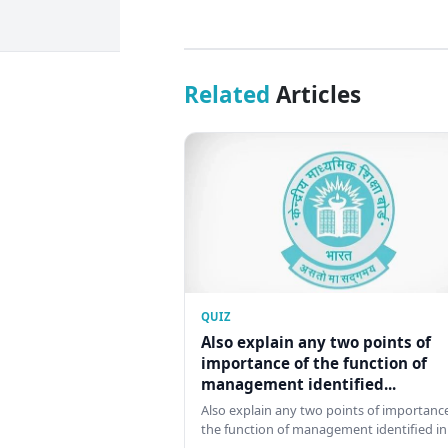
Related
Articles
QUIZ
Also explain any two points of
importance of the function of
management identified...
Also explain any two points of importance
the function of management identified in