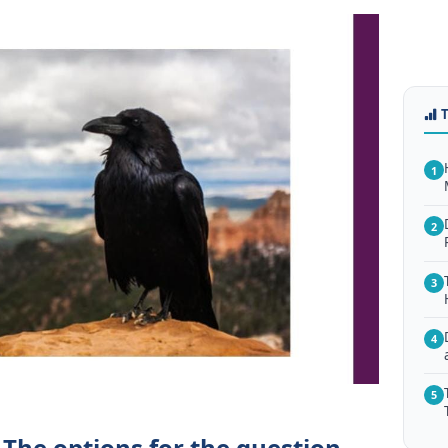
1
2
3
4
5
The options for the question -