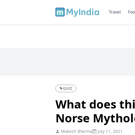
Travel
Foo
QUIZ
What does thi
Norse Mythol
Mukesh Sharma
July 11, 2021