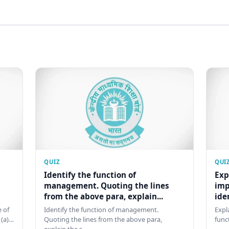
QUIZ
QUI
Identify the function of
Exp
management. Quoting the lines
imp
from the above para, explain...
ide
 of
Identify the function of management.
Expl
 (a)…
Quoting the lines from the above para,
func