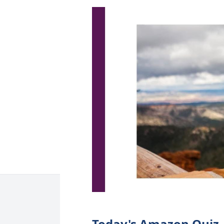
Today's Amazon Quiz, 