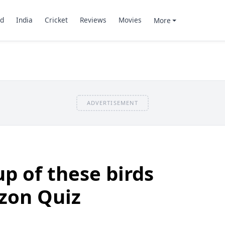
d
India
Cricket
Reviews
Movies
More
ADVERTISEMENT
up of these birds
zon Quiz