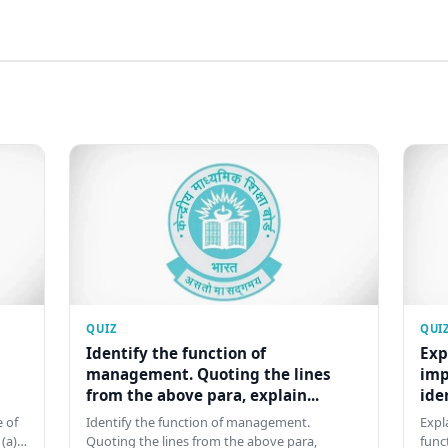
QUIZ
QUI
Identify the function of
Exp
management. Quoting the lines
imp
from the above para, explain...
ide
 of
Identify the function of management.
Expl
 (a)…
Quoting the lines from the above para,
func