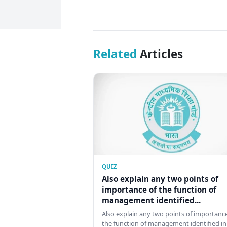
Related
Articles
QUIZ
Also explain any two points of
importance of the function of
management identified...
Also explain any two points of importance
the function of management identified in