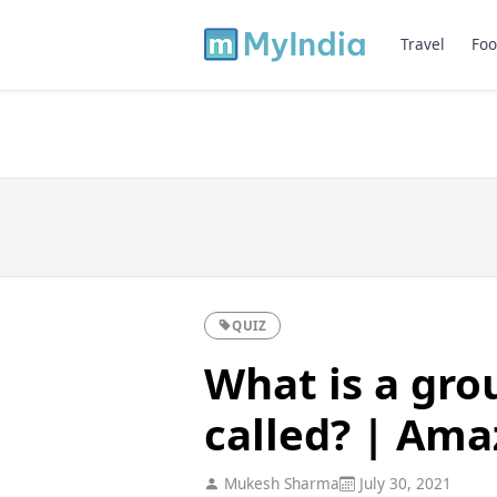
Travel
Foo
QUIZ
What is a gro
called? | Ama
Mukesh Sharma
July 30, 2021