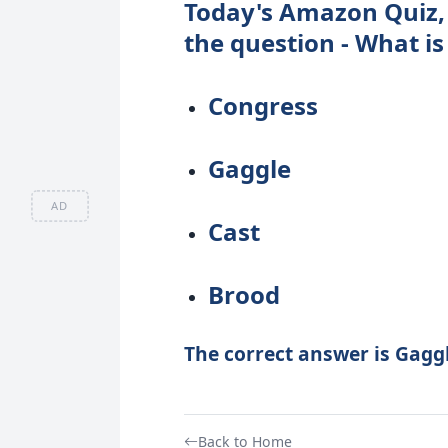
Today's Amazon Quiz, 
the question - What is
Congress
Gaggle
AD
Cast
Brood
The correct answer is Gaggl
Back to Home