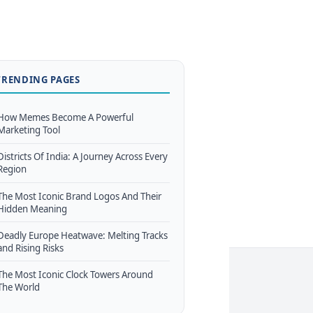
TRENDING PAGES
How Memes Become A Powerful
Marketing Tool
Districts Of India: A Journey Across Every
Region
The Most Iconic Brand Logos And Their
Hidden Meaning
Deadly Europe Heatwave: Melting Tracks
and Rising Risks
The Most Iconic Clock Towers Around
The World