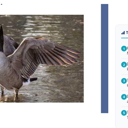
1
2
3
4
5