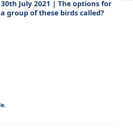
30th July 2021 | The options for
 a group of these birds called?
e.