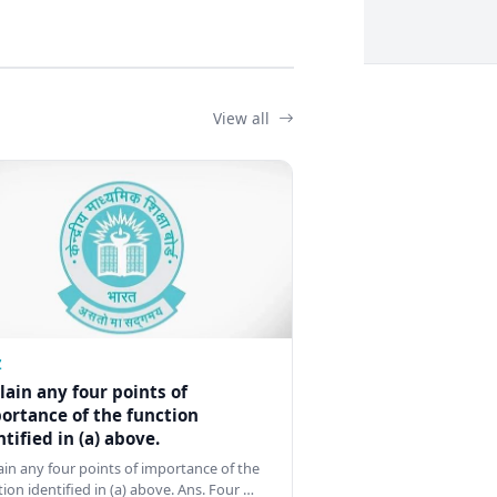
View all
Z
lain any four points of
ortance of the function
ntified in (a) above.
ain any four points of importance of the
tion identified in (a) above. Ans. Four …