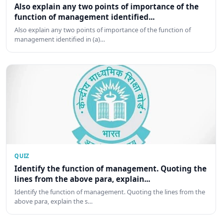
Also explain any two points of importance of the
function of management identified...
Also explain any two points of importance of the function of
management identified in (a)…
QUIZ
Identify the function of management. Quoting the
lines from the above para, explain...
Identify the function of management. Quoting the lines from the
above para, explain the s…