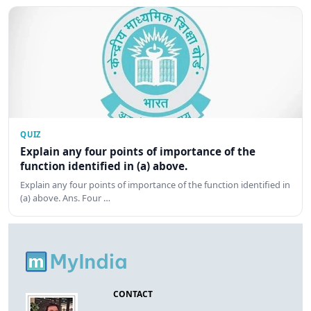
QUIZ
Explain any four points of importance of the
function identified in (a) above.
Explain any four points of importance of the function identified in
(a) above. Ans. Four …
CONTACT