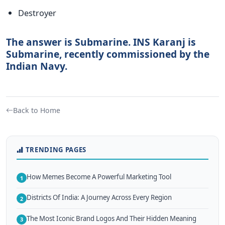
Destroyer
The answer is Submarine. INS Karanj is
Submarine, recently commissioned by the
Indian Navy.
Back to Home
TRENDING PAGES
How Memes Become A Powerful Marketing Tool
1
Districts Of India: A Journey Across Every Region
2
The Most Iconic Brand Logos And Their Hidden Meaning
3