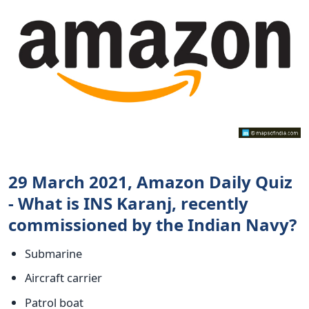
29 March 2021, Amazon Daily Quiz
- What is INS Karanj, recently
commissioned by the Indian Navy?
Submarine
Aircraft carrier
Patrol boat