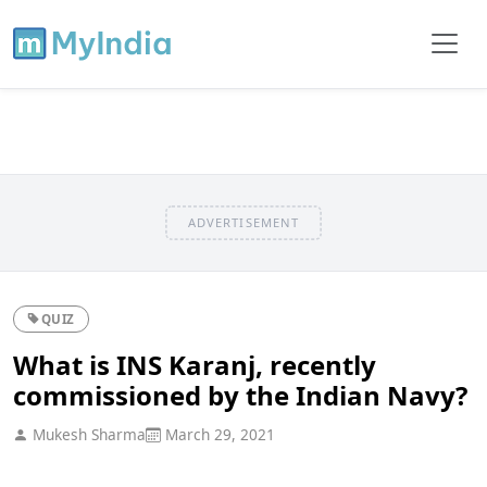
ADVERTISEMENT
QUIZ
What is INS Karanj, recently
commissioned by the Indian Navy?
Mukesh Sharma
March 29, 2021