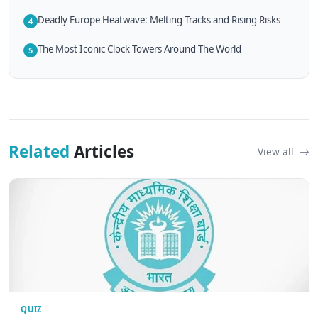
Deadly Europe Heatwave: Melting Tracks and Rising Risks
4
The Most Iconic Clock Towers Around The World
5
Related
Articles
View all
QUIZ