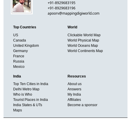
+91-8929683195
+91-8929683196
apoorv@mappingdigiworld.com
Top Countries
World
US
Clickable World Map
Canada
World Physical Map
United Kingdom
World Oceans Map
Germany
World Continents Map
France
Russia
Mexico
India
Resources
Top Ten Cities in India
About us
Delhi Metro Map
Answers
Who is Who
My India
Tourist Places in India
Affiliates
India States & UTs
Become a sponsor
Maps