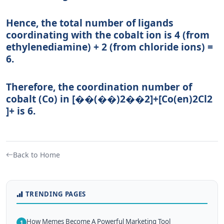
Hence, the total number of ligands
coordinating with the cobalt ion is 4 (from
ethylenediamine) + 2 (from chloride ions) =
6.
Therefore, the coordination number of
cobalt (Co) in
[��(��)2��2]+
[
C
o
(
e
n
)
2
C
l
2
]
+
is 6.
Back to Home
TRENDING PAGES
How Memes Become A Powerful Marketing Tool
1