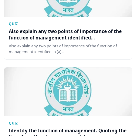
QUIZ
Also explain any two points of importance of the
function of management identified...
Also explain any two points of importance of the function of
management identified in (a)…
QUIZ
Identify the function of management. Quoting the