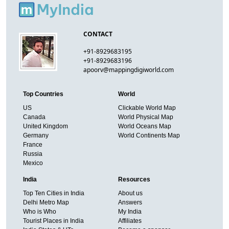
CONTACT
+91-8929683195
+91-8929683196
apoorv@mappingdigiworld.com
Top Countries
World
US
Clickable World Map
Canada
World Physical Map
United Kingdom
World Oceans Map
Germany
World Continents Map
France
Russia
Mexico
India
Resources
Top Ten Cities in India
About us
Delhi Metro Map
Answers
Who is Who
My India
Tourist Places in India
Affiliates