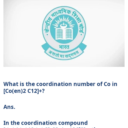
What is the coordination number of Co in
[Co(en)2 C12]+?
Ans.
In the coordination compound