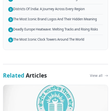
Districts Of India: A Journey Across Every Region
2
The Most Iconic Brand Logos And Their Hidden Meaning
3
Deadly Europe Heatwave: Melting Tracks and Rising Risks
4
The Most Iconic Clock Towers Around The World
5
Related
Articles
View all