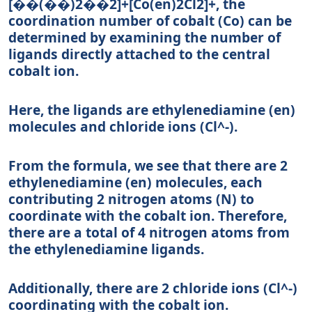
[��(��)2��2]+
[
C
o
(
e
n
)
2
C
l
2
]
+
, the
coordination number of cobalt (Co) can be
determined by examining the number of
ligands directly attached to the central
cobalt ion.
Here, the ligands are ethylenediamine (en)
molecules and chloride ions (Cl^-).
From the formula, we see that there are 2
ethylenediamine (en) molecules, each
contributing 2 nitrogen atoms (N) to
coordinate with the cobalt ion. Therefore,
there are a total of 4 nitrogen atoms from
the ethylenediamine ligands.
Additionally, there are 2 chloride ions (Cl^-)
coordinating with the cobalt ion.