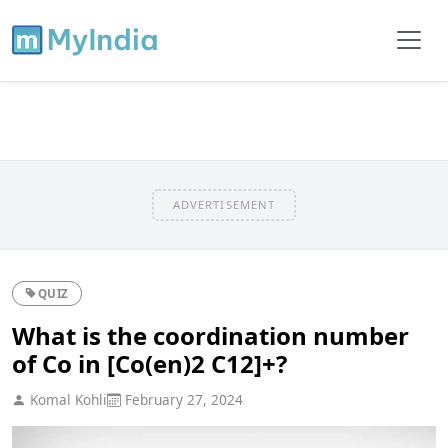
ADVERTISEMENT
QUIZ
What is the coordination number
of Co in [Co(en)2 C12]+?
Komal Kohli
February 27, 2024