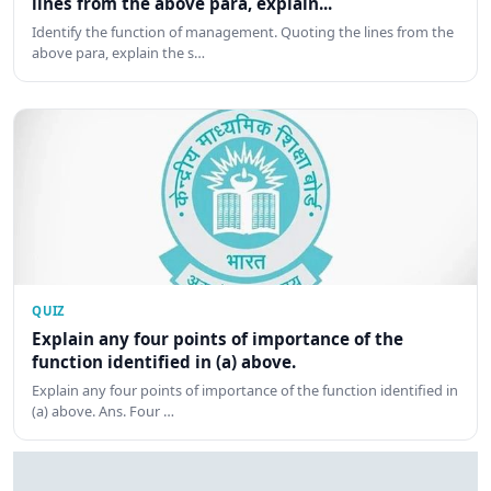
lines from the above para, explain...
Identify the function of management. Quoting the lines from the
above para, explain the s…
QUIZ
Explain any four points of importance of the
function identified in (a) above.
Explain any four points of importance of the function identified in
(a) above. Ans. Four …