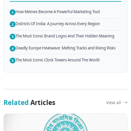
How Memes Become A Powerful Marketing Tool
1
Districts Of India: A Journey Across Every Region
2
The Most Iconic Brand Logos And Their Hidden Meaning
3
Deadly Europe Heatwave: Melting Tracks and Rising Risks
4
The Most Iconic Clock Towers Around The World
5
Related
Articles
View all