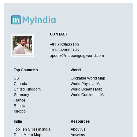
CONTACT
+91-8929683195
+91-8929683196
apoorv@mappingdigiworld.com
Top Countries
World
US
Clickable World Map
Canada
World Physical Map
United Kingdom
World Oceans Map
Germany
World Continents Map
France
Russia
Mexico
India
Resources
Top Ten Cities in India
About us
Delhi Metro Map
Answers