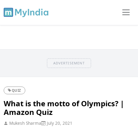
ADVERTISEMENT
QUIZ
What is the motto of Olympics? |
Amazon Quiz
Mukesh Sharma
July 20, 2021