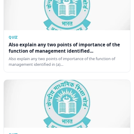
QUIZ
Also explain any two points of importance of the
function of management identified...
Also explain any two points of importance of the function of
management identified in (a)…