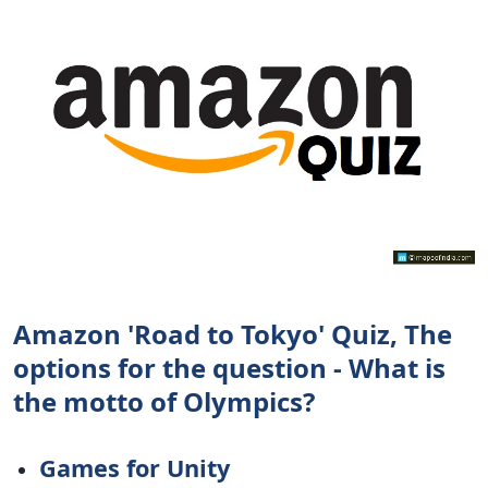
Amazon 'Road to Tokyo' Quiz, The
options for the question - What is
the motto of Olympics?
Games for Unity