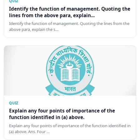
QUIZ
Identify the function of management. Quoting the
lines from the above para, explain...
Identify the function of management. Quoting the lines from the
above para, explain the s…
QUIZ
Explain any four points of importance of the
function identified in (a) above.
Explain any four points of importance of the function identified in
(a) above. Ans. Four …