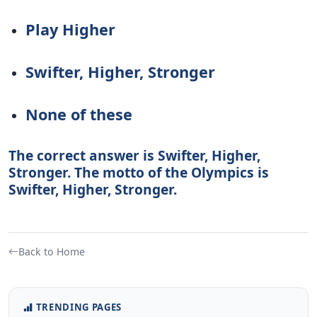
Play Higher
Swifter, Higher, Stronger
None of these
The correct answer is Swifter, Higher,
Stronger. The motto of the Olympics is
Swifter, Higher, Stronger.
Back to Home
TRENDING PAGES