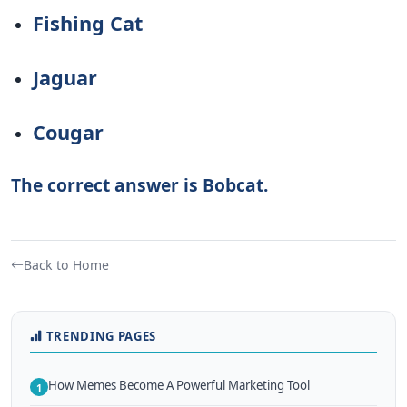
Fishing Cat
Jaguar
Cougar
The correct answer is Bobcat.
Back to Home
TRENDING PAGES
How Memes Become A Powerful Marketing Tool
1