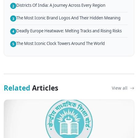
Districts Of India: A Journey Across Every Region
2
The Most Iconic Brand Logos And Their Hidden Meaning
3
Deadly Europe Heatwave: Melting Tracks and Rising Risks
4
The Most Iconic Clock Towers Around The World
5
Related
Articles
View all