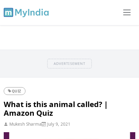
ADVERTISEMENT
QUIZ
What is this animal called? |
Amazon Quiz
Mukesh Sharma
July 9, 2021