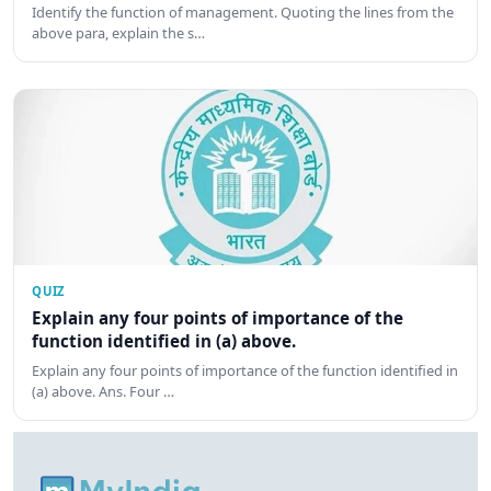
Identify the function of management. Quoting the lines from the
above para, explain the s…
QUIZ
Explain any four points of importance of the
function identified in (a) above.
Explain any four points of importance of the function identified in
(a) above. Ans. Four …