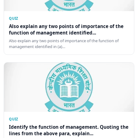
QUIZ
Also explain any two points of importance of the
function of management identified...
Also explain any two points of importance of the function of
management identified in (a)…
QUIZ
Identify the function of management. Quoting the
lines from the above para, explain...