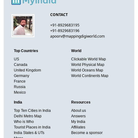
CONTACT
+91-8929683195
+91-8929683196
apoorv@mappingdigiworld.com
Top Countries
World
US
Clickable World Map
Canada
World Physical Map
United Kingdom
World Oceans Map
Germany
World Continents Map
France
Russia
Mexico
India
Resources
Top Ten Cities in India
About us
Delhi Metro Map
Answers
Who is Who
My India
Tourist Places in India
Affiliates
India States & UTs
Become a sponsor