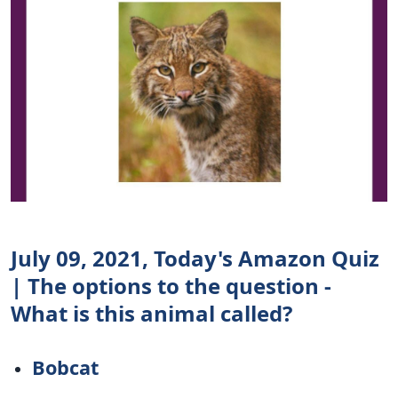
July 09, 2021, Today's Amazon Quiz
| The options to the question -
What is this animal called?
Bobcat