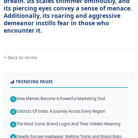
breath. Its scales shimmer ominously, and
its piercing eyes convey a sense of menace.
Additionally, its roaring and aggressive
demeanor instills fear in those who
encounter it.
Back to Home
TRENDING PAGES
How Memes Become A Powerful Marketing Tool
1
Districts Of India: A Journey Across Every Region
2
The Most Iconic Brand Logos And Their Hidden Meaning
3
Deadly Europe Heatwave: Melting Tracks and Rising Risks
4