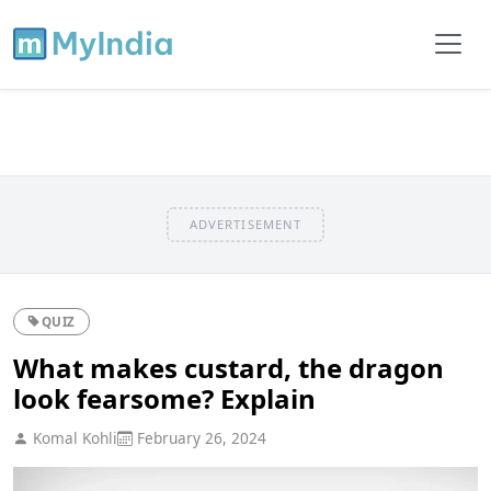
ADVERTISEMENT
QUIZ
What makes custard, the dragon
look fearsome? Explain
Komal Kohli
February 26, 2024