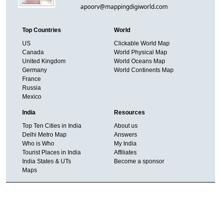
apoorv@mappingdigiworld.com
Top Countries
World
US
Clickable World Map
Canada
World Physical Map
United Kingdom
World Oceans Map
Germany
World Continents Map
France
Russia
Mexico
India
Resources
Top Ten Cities in India
About us
Delhi Metro Map
Answers
Who is Who
My India
Tourist Places in India
Affiliates
India States & UTs
Become a sponsor
Maps