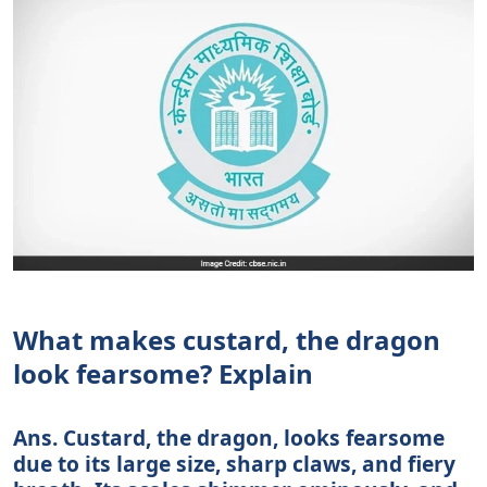
What makes custard, the dragon
look fearsome? Explain
Ans. Custard, the dragon, looks fearsome
due to its large size, sharp claws, and fiery