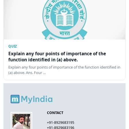
QUIZ
Explain any four points of importance of the
function identified in (a) above.
Explain any four points of importance of the function identified in
(a) above. Ans. Four …
CONTACT
+91-8929683195
+91-8929683196