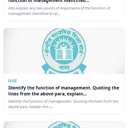
function of management identified...
Also explain any two points of importance of the function of
management identified in (a)…
QUIZ
Identify the function of management. Quoting the
lines from the above para, explain...
Identify the function of management. Quoting the lines from the
above para, explain the s…