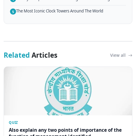
The Most Iconic Clock Towers Around The World
5
Related
Articles
View all
QUIZ
Also explain any two points of importance of the