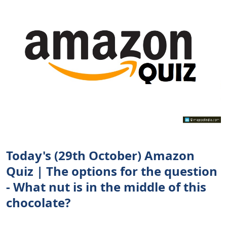
Today's (29th October) Amazon
Quiz | The options for the question
- What nut is in the middle of this
chocolate?