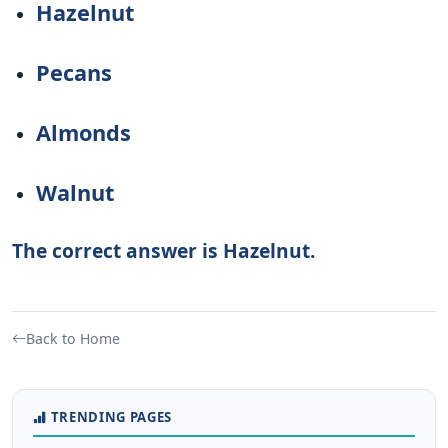
Hazelnut
Pecans
Almonds
Walnut
The correct answer is Hazelnut.
Back to Home
TRENDING PAGES