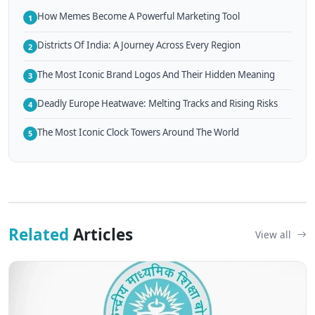
How Memes Become A Powerful Marketing Tool
1
Districts Of India: A Journey Across Every Region
2
The Most Iconic Brand Logos And Their Hidden Meaning
3
Deadly Europe Heatwave: Melting Tracks and Rising Risks
4
The Most Iconic Clock Towers Around The World
5
Related
Articles
View all