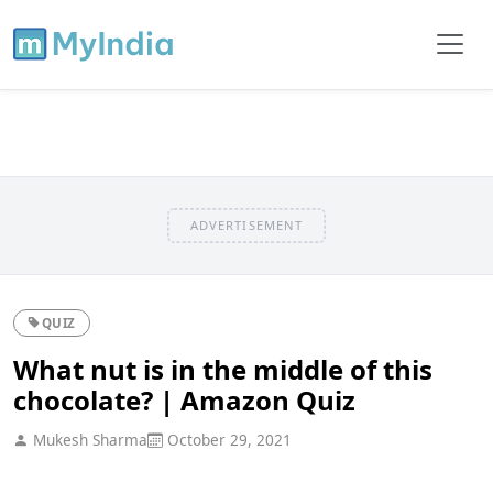
ADVERTISEMENT
QUIZ
What nut is in the middle of this
chocolate? | Amazon Quiz
Mukesh Sharma
October 29, 2021