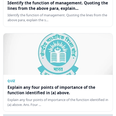
Identify the function of management. Quoting the
lines from the above para, explain...
Identify the function of management. Quoting the lines from the
above para, explain the s…
QUIZ
Explain any four points of importance of the
function identified in (a) above.
Explain any four points of importance of the function identified in
(a) above. Ans. Four …