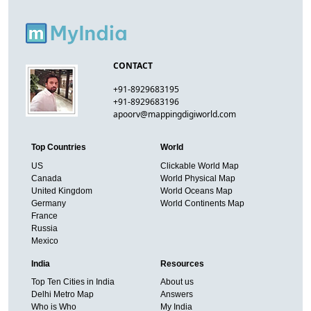
CONTACT
+91-8929683195
+91-8929683196
apoorv@mappingdigiworld.com
Top Countries
World
US
Clickable World Map
Canada
World Physical Map
United Kingdom
World Oceans Map
Germany
World Continents Map
France
Russia
Mexico
India
Resources
Top Ten Cities in India
About us
Delhi Metro Map
Answers
Who is Who
My India