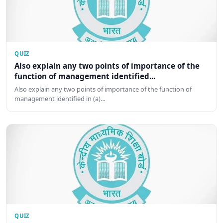
QUIZ
Also explain any two points of importance of the
function of management identified...
Also explain any two points of importance of the function of
management identified in (a)…
QUIZ