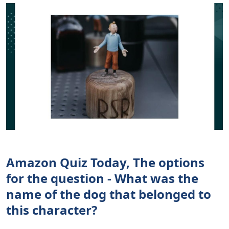
Amazon Quiz Today, The options
for the question - What was the
name of the dog that belonged to
this character?