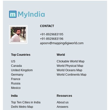
CONTACT
+91-8929683195
+91-8929683196
apoorv@mappingdigiworld.com
Top Countries
World
US
Clickable World Map
Canada
World Physical Map
United Kingdom
World Oceans Map
Germany
World Continents Map
France
Russia
Mexico
India
Resources
Top Ten Cities in India
About us
Delhi Metro Map
Answers