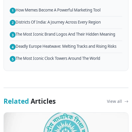
How Memes Become A Powerful Marketing Tool
1
Districts Of India: A Journey Across Every Region
2
The Most Iconic Brand Logos And Their Hidden Meaning
3
Deadly Europe Heatwave: Melting Tracks and Rising Risks
4
The Most Iconic Clock Towers Around The World
5
Related
Articles
View all