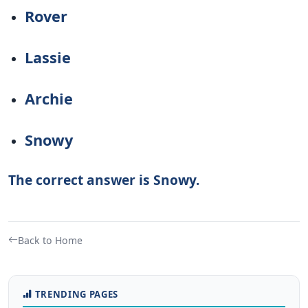
Rover
Lassie
Archie
Snowy
The correct answer is Snowy.
Back to Home
TRENDING PAGES