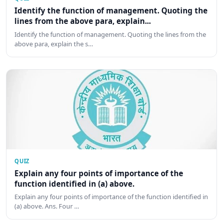
Identify the function of management. Quoting the
lines from the above para, explain...
Identify the function of management. Quoting the lines from the
above para, explain the s…
QUIZ
Explain any four points of importance of the
function identified in (a) above.
Explain any four points of importance of the function identified in
(a) above. Ans. Four …