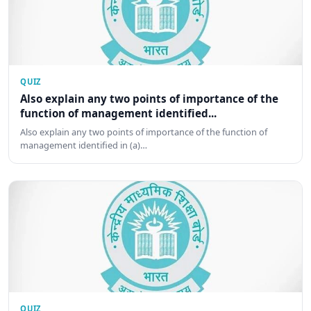
QUIZ
Also explain any two points of importance of the
function of management identified...
Also explain any two points of importance of the function of
management identified in (a)…
QUIZ