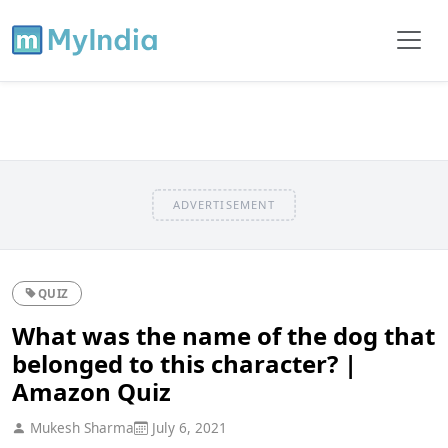
ADVERTISEMENT
QUIZ
What was the name of the dog that
belonged to this character? |
Amazon Quiz
Mukesh Sharma
July 6, 2021