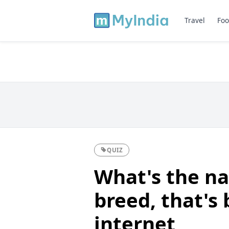
Travel
Foo
QUIZ
What's the na
breed, that's
internet