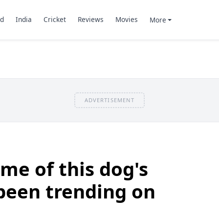
d
India
Cricket
Reviews
Movies
More
ADVERTISEMENT
me of this dog's
 been trending on