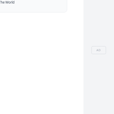
The World
AD