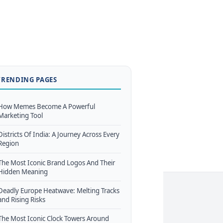
TRENDING PAGES
How Memes Become A Powerful
Marketing Tool
Districts Of India: A Journey Across Every
Region
The Most Iconic Brand Logos And Their
Hidden Meaning
Deadly Europe Heatwave: Melting Tracks
and Rising Risks
The Most Iconic Clock Towers Around