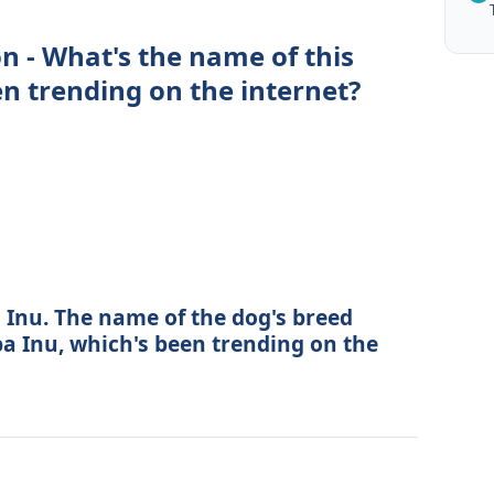
n - What's the name of this
en trending on the internet?
 Inu. The name of the dog's breed
ba Inu, which's been trending on the