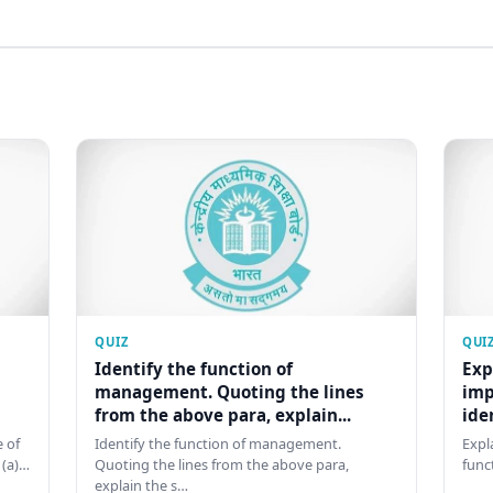
QUIZ
QUI
Identify the function of
Exp
management. Quoting the lines
imp
from the above para, explain...
ide
 of
Identify the function of management.
Expl
 (a)…
Quoting the lines from the above para,
func
explain the s…