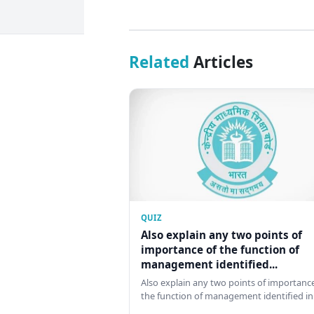
Related
Articles
QUIZ
Also explain any two points of
importance of the function of
management identified...
Also explain any two points of importance
the function of management identified in