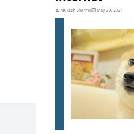
Mukesh Sharma
May 20, 2021