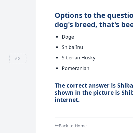
Options to the questio
dog's breed, that's be
Doge
Shiba Inu
Siberian Husky
AD
Pomeranian
The correct answer is Shiba
shown in the picture is Shi
internet.
Back to Home