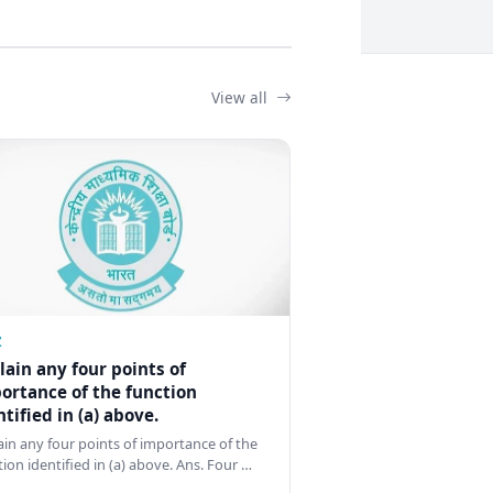
View all
Z
lain any four points of
ortance of the function
ntified in (a) above.
ain any four points of importance of the
tion identified in (a) above. Ans. Four …