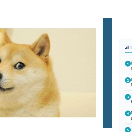
1
2
3
4
5