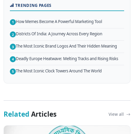
TRENDING PAGES
How Memes Become A Powerful Marketing Tool
1
Districts Of India: A Journey Across Every Region
2
The Most Iconic Brand Logos And Their Hidden Meaning
3
Deadly Europe Heatwave: Melting Tracks and Rising Risks
4
The Most Iconic Clock Towers Around The World
5
Related
Articles
View all