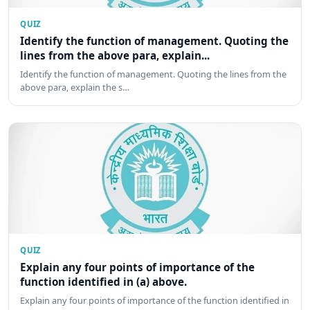
QUIZ
Identify the function of management. Quoting the
lines from the above para, explain...
Identify the function of management. Quoting the lines from the
above para, explain the s…
QUIZ
Explain any four points of importance of the
function identified in (a) above.
Explain any four points of importance of the function identified in