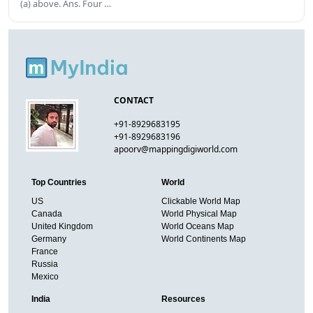
(a) above. Ans. Four …
CONTACT
+91-8929683195
+91-8929683196
apoorv@mappingdigiworld.com
Top Countries
World
US
Clickable World Map
Canada
World Physical Map
United Kingdom
World Oceans Map
Germany
World Continents Map
France
Russia
Mexico
India
Resources