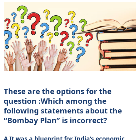
These are the options for the
question :
Which among the
following statements about the
“Bombay Plan” is incorrect?
A It was a blueprint for India’s economic