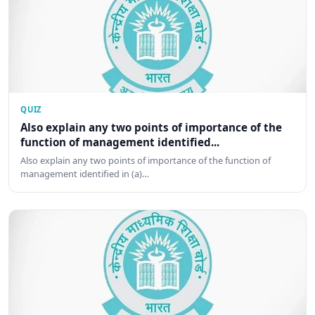
QUIZ
Also explain any two points of importance of the
function of management identified...
Also explain any two points of importance of the function of
management identified in (a)…