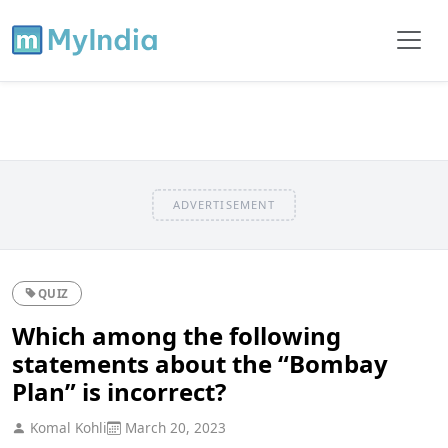
ADVERTISEMENT
QUIZ
Which among the following
statements about the “Bombay
Plan” is incorrect?
Komal Kohli
March 20, 2023