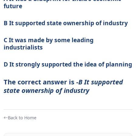
future
B It supported state ownership of industry
C It was made by some leading
industrialists
D It strongly supported the idea of planning
The correct answer is -
B It supported
state ownership of industry
Back to Home