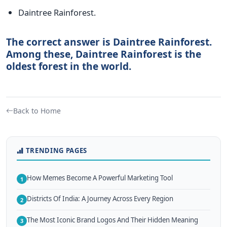
Daintree Rainforest.
The correct answer is Daintree Rainforest.
Among these, Daintree Rainforest is the
oldest forest in the world.
Back to Home
TRENDING PAGES
How Memes Become A Powerful Marketing Tool
1
Districts Of India: A Journey Across Every Region
2
The Most Iconic Brand Logos And Their Hidden Meaning
3