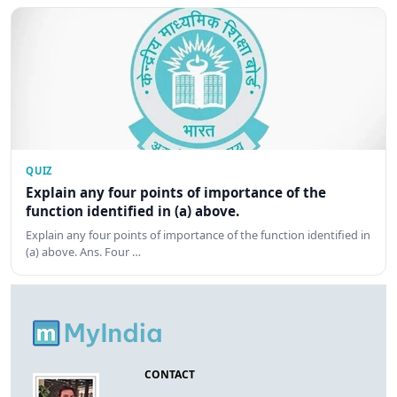
QUIZ
Explain any four points of importance of the
function identified in (a) above.
Explain any four points of importance of the function identified in
(a) above. Ans. Four …
CONTACT