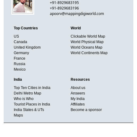
+91-8929683195
+91-8929683196
apoorv@mappingdigiworld.com
Top Countries
World
US
Clickable World Map
Canada
World Physical Map
United Kingdom
World Oceans Map
Germany
World Continents Map
France
Russia
Mexico
India
Resources
Top Ten Cities in India
About us
Delhi Metro Map
Answers
Who is Who
My India
Tourist Places in India
Affiliates
India States & UTs
Become a sponsor
Maps