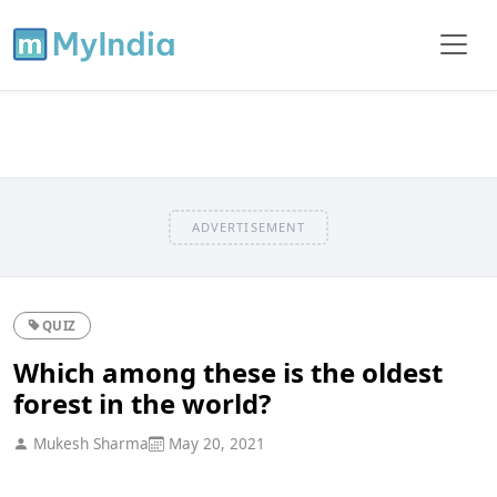
ADVERTISEMENT
QUIZ
Which among these is the oldest
forest in the world?
Mukesh Sharma
May 20, 2021