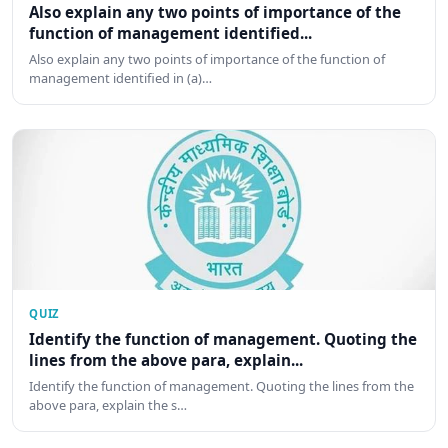
Also explain any two points of importance of the
function of management identified...
Also explain any two points of importance of the function of
management identified in (a)…
QUIZ
Identify the function of management. Quoting the
lines from the above para, explain...
Identify the function of management. Quoting the lines from the
above para, explain the s…