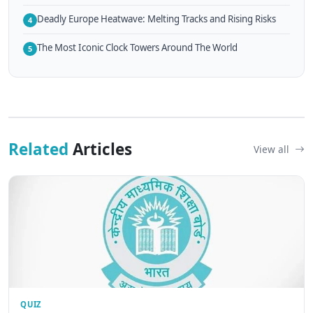
Deadly Europe Heatwave: Melting Tracks and Rising Risks
4
The Most Iconic Clock Towers Around The World
5
Related
Articles
View all
QUIZ