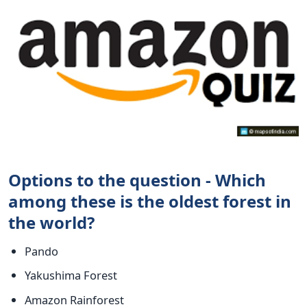
Options to the question - Which
among these is the oldest forest in
the world?
Pando
Yakushima Forest
Amazon Rainforest