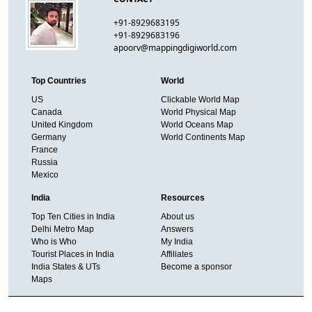
+91-8929683195
+91-8929683196
apoorv@mappingdigiworld.com
Top Countries
World
US
Clickable World Map
Canada
World Physical Map
United Kingdom
World Oceans Map
Germany
World Continents Map
France
Russia
Mexico
India
Resources
Top Ten Cities in India
About us
Delhi Metro Map
Answers
Who is Who
My India
Tourist Places in India
Affiliates
India States & UTs
Become a sponsor
Maps