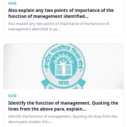
QUIZ
Also explain any two points of importance of the
function of management identified...
Also explain any two points of importance of the function of
management identified in (a)…
QUIZ
Identify the function of management. Quoting the
lines from the above para, explain...
Identify the function of management. Quoting the lines from the
above para, explain the s…