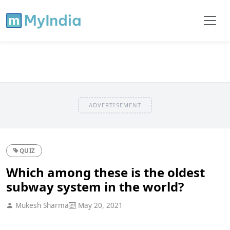
ADVERTISEMENT
QUIZ
Which among these is the oldest
subway system in the world?
Mukesh Sharma
May 20, 2021