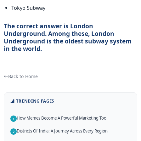
Tokyo Subway
The correct answer is London
Underground. Among these, London
Underground is the oldest subway system
in the world.
Back to Home
TRENDING PAGES
How Memes Become A Powerful Marketing Tool
1
Districts Of India: A Journey Across Every Region
2