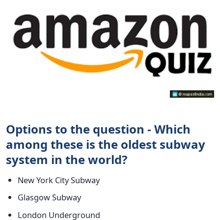
Options to the question - Which
among these is the oldest subway
system in the world?
New York City Subway
Glasgow Subway
London Underground