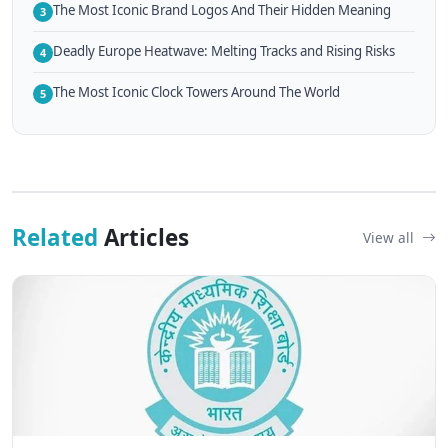
The Most Iconic Brand Logos And Their Hidden Meaning
3
Deadly Europe Heatwave: Melting Tracks and Rising Risks
4
The Most Iconic Clock Towers Around The World
5
Related
Articles
View all