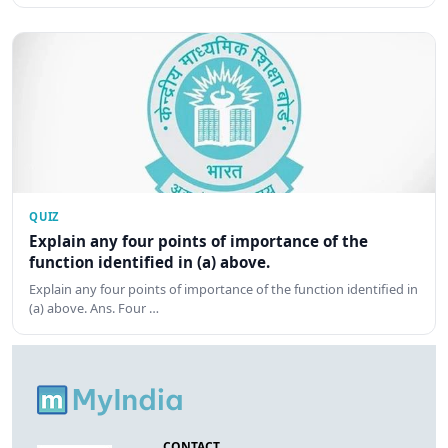
QUIZ
Explain any four points of importance of the
function identified in (a) above.
Explain any four points of importance of the function identified in
(a) above. Ans. Four …
CONTACT