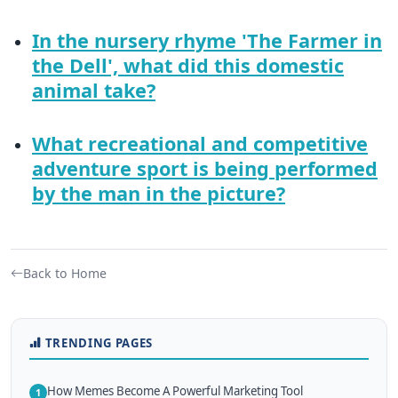
In the nursery rhyme 'The Farmer in
the Dell', what did this domestic
animal take?
What recreational and competitive
adventure sport is being performed
by the man in the picture?
Back to Home
TRENDING PAGES
How Memes Become A Powerful Marketing Tool
1