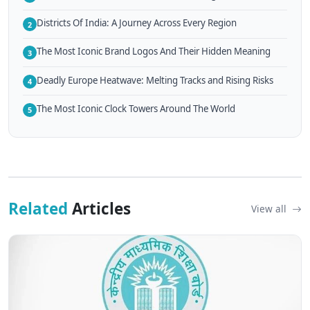
Districts Of India: A Journey Across Every Region
2
The Most Iconic Brand Logos And Their Hidden Meaning
3
Deadly Europe Heatwave: Melting Tracks and Rising Risks
4
The Most Iconic Clock Towers Around The World
5
Related
Articles
View all