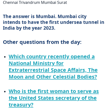
Chennai Trivandrum Mumbai Surat
The answer is Mumbai. Mumbai city
intends to have the first undersea tunnel in
India by the year 2023.
Other questions from the day:
Which country recently opened a
National Ministry for
Extraterrestrial Space Affairs, The
Moon and Other Celestial Bodies?
Who is the first woman to serve as
the United States secretary of the
treasury?