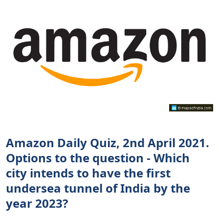
Amazon Daily Quiz, 2nd April 2021.
Options to the question - Which
city intends to have the first
undersea tunnel of India by the
year 2023?