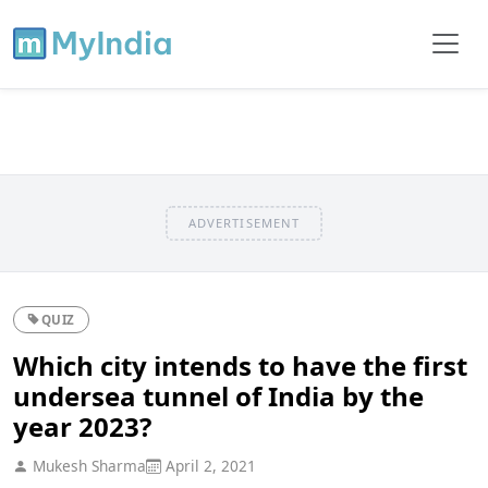
ADVERTISEMENT
QUIZ
Which city intends to have the first
undersea tunnel of India by the
year 2023?
Mukesh Sharma
April 2, 2021