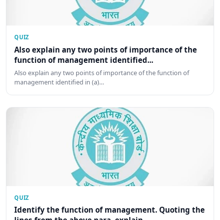
QUIZ
Also explain any two points of importance of the
function of management identified...
Also explain any two points of importance of the function of
management identified in (a)…
QUIZ
Identify the function of management. Quoting the