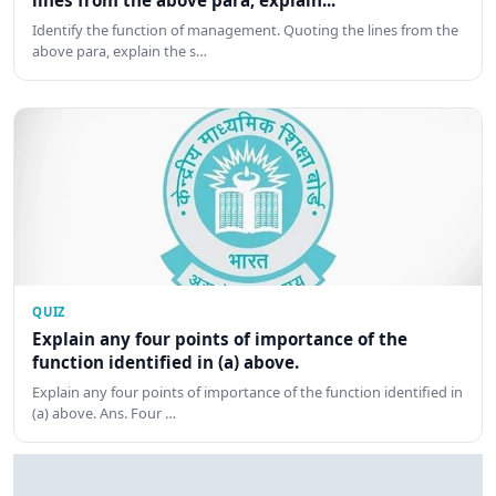
lines from the above para, explain...
Identify the function of management. Quoting the lines from the
above para, explain the s…
QUIZ
Explain any four points of importance of the
function identified in (a) above.
Explain any four points of importance of the function identified in
(a) above. Ans. Four …