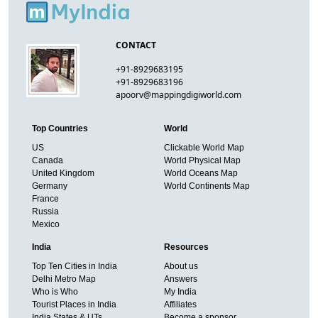
CONTACT
+91-8929683195
+91-8929683196
apoorv@mappingdigiworld.com
Top Countries
World
US
Clickable World Map
Canada
World Physical Map
United Kingdom
World Oceans Map
Germany
World Continents Map
France
Russia
Mexico
India
Resources
Top Ten Cities in India
About us
Delhi Metro Map
Answers
Who is Who
My India
Tourist Places in India
Affiliates
India States & UTs
Become a sponsor