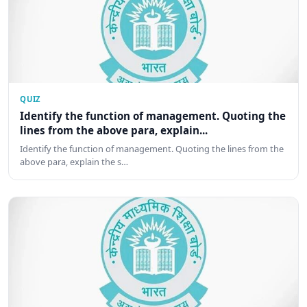
QUIZ
Identify the function of management. Quoting the
lines from the above para, explain...
Identify the function of management. Quoting the lines from the
above para, explain the s…