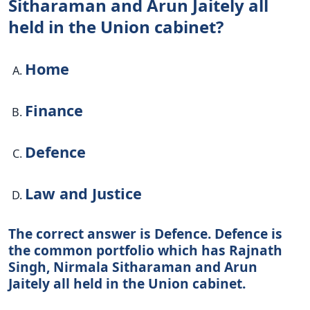
Sitharaman and Arun Jaitely all
held in the Union cabinet?
Home
Finance
Defence
Law and Justice
The correct answer is Defence. Defence is
the common portfolio which has Rajnath
Singh, Nirmala Sitharaman and Arun
Jaitely all held in the Union cabinet.