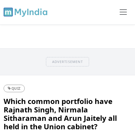
ADVERTISEMENT
QUIZ
Which common portfolio have
Rajnath Singh, Nirmala
Sitharaman and Arun Jaitely all
held in the Union cabinet?