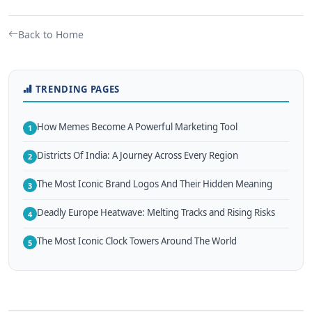
Back to Home
TRENDING PAGES
How Memes Become A Powerful Marketing Tool
1
Districts Of India: A Journey Across Every Region
2
The Most Iconic Brand Logos And Their Hidden Meaning
3
Deadly Europe Heatwave: Melting Tracks and Rising Risks
4
The Most Iconic Clock Towers Around The World
5