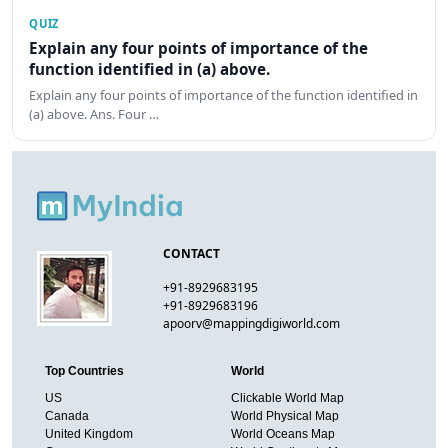
QUIZ
Explain any four points of importance of the
function identified in (a) above.
Explain any four points of importance of the function identified in
(a) above. Ans. Four …
CONTACT
+91-8929683195
+91-8929683196
apoorv@mappingdigiworld.com
Top Countries
World
US
Clickable World Map
Canada
World Physical Map
United Kingdom
World Oceans Map