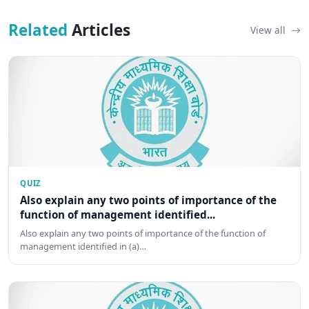
Related
Articles
View all
QUIZ
Also explain any two points of importance of the
function of management identified...
Also explain any two points of importance of the function of
management identified in (a)…