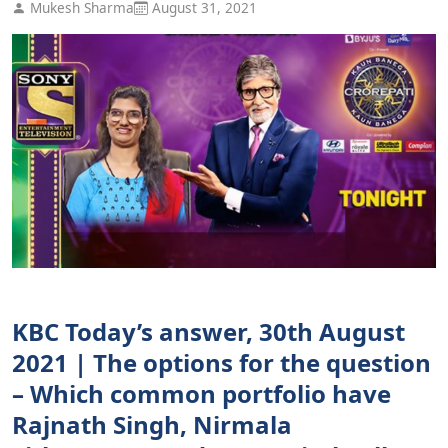
Mukesh Sharma
August 31, 2021
KBC Today’s answer, 30th August
2021 | The options for the question
– Which common portfolio have
Rajnath Singh, Nirmala