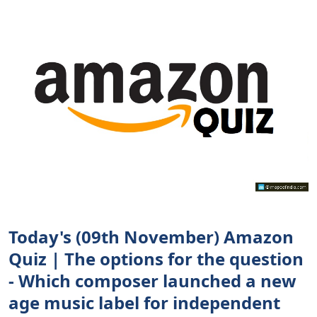
Today's (09th November) Amazon
Quiz | The options for the question
- Which composer launched a new
age music label for independent