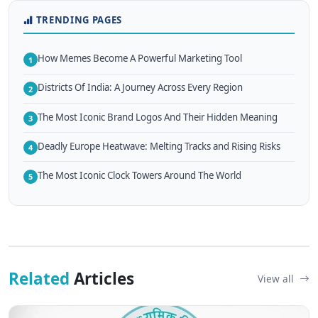
TRENDING PAGES
How Memes Become A Powerful Marketing Tool
1
Districts Of India: A Journey Across Every Region
2
The Most Iconic Brand Logos And Their Hidden Meaning
3
Deadly Europe Heatwave: Melting Tracks and Rising Risks
4
The Most Iconic Clock Towers Around The World
5
Related
Articles
View all