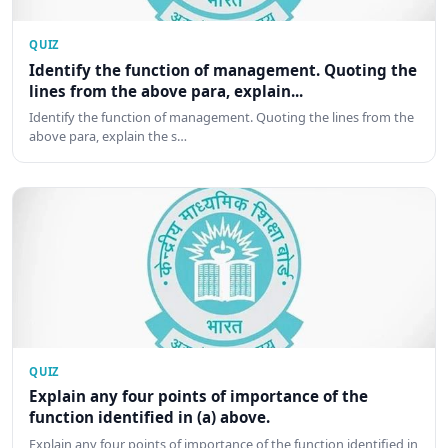
QUIZ
Identify the function of management. Quoting the
lines from the above para, explain...
Identify the function of management. Quoting the lines from the
above para, explain the s…
QUIZ
Explain any four points of importance of the
function identified in (a) above.
Explain any four points of importance of the function identified in