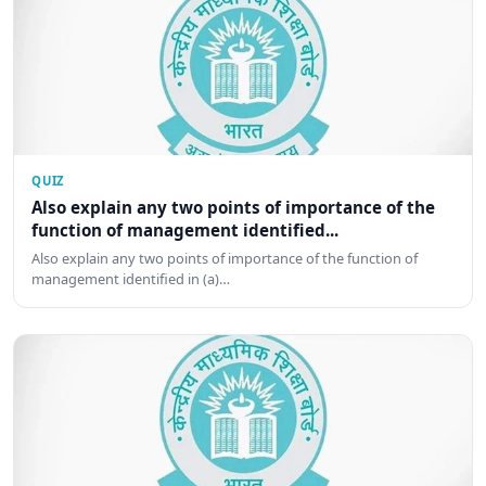
QUIZ
Also explain any two points of importance of the
function of management identified...
Also explain any two points of importance of the function of
management identified in (a)…