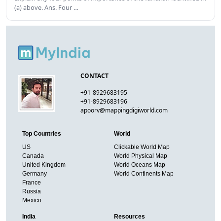
(a) above. Ans. Four …
CONTACT
+91-8929683195
+91-8929683196
apoorv@mappingdigiworld.com
Top Countries
World
US
Clickable World Map
Canada
World Physical Map
United Kingdom
World Oceans Map
Germany
World Continents Map
France
Russia
Mexico
India
Resources