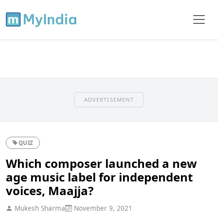
ADVERTISEMENT
QUIZ
Which composer launched a new
age music label for independent
voices, Maajja?
Mukesh Sharma
November 9, 2021