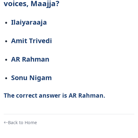
voices, Maajja?
Ilaiyaraaja
Amit Trivedi
AR Rahman
Sonu Nigam
The correct answer is AR Rahman.
Back to Home