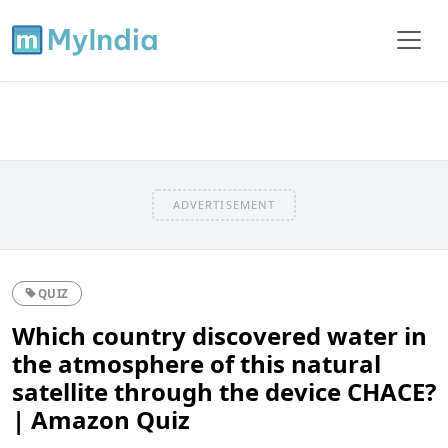
ADVERTISEMENT
QUIZ
Which country discovered water in
the atmosphere of this natural
satellite through the device CHACE?
| Amazon Quiz