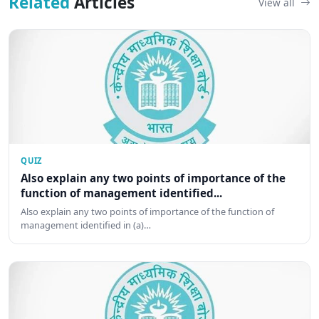
Related
Articles
View all
QUIZ
Also explain any two points of importance of the
function of management identified...
Also explain any two points of importance of the function of
management identified in (a)…