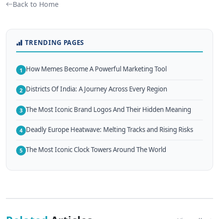
Back to Home
TRENDING PAGES
How Memes Become A Powerful Marketing Tool
1
Districts Of India: A Journey Across Every Region
2
The Most Iconic Brand Logos And Their Hidden Meaning
3
Deadly Europe Heatwave: Melting Tracks and Rising Risks
4
The Most Iconic Clock Towers Around The World
5