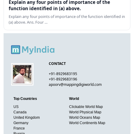
Explain any four points of importance of the
function identified in (a) above.
Explain any four points of importance of the function identified in
(a) above. Ans. Four …
CONTACT
+91-8929683195
+91-8929683196
apoorv@mappingdigiworld.com
Top Countries
World
US
Clickable World Map
Canada
World Physical Map
United Kingdom
World Oceans Map
Germany
World Continents Map
France
Russia