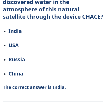
discovered water in the
atmosphere of this natural
satellite through the device CHACE?
India
USA
Russia
China
The correct answer is India.