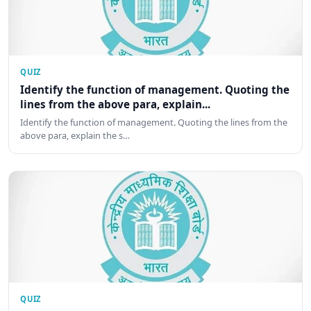
QUIZ
Identify the function of management. Quoting the
lines from the above para, explain...
Identify the function of management. Quoting the lines from the
above para, explain the s…
QUIZ