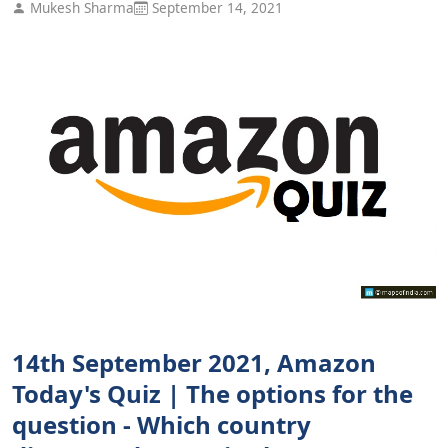
Mukesh Sharma
September 14, 2021
14th September 2021, Amazon
Today's Quiz | The options for the
question - Which country