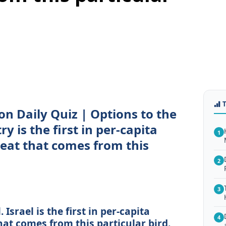
on Daily Quiz | Options to the
y is the first in per-capita
1
eat that comes from this
2
3
 Israel is the first in per-capita
4
at comes from this particular bird.