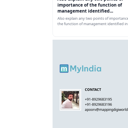
importance of the function of
management identified...
Also explain any two points of importance
the function of management identified in
CONTACT
+91-8929683195
+91-8929683196
apoorv@mappingdigiworl