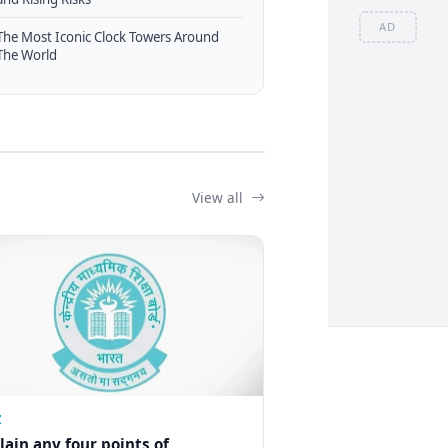
AD
The Most Iconic Clock Towers Around
The World
View all
Z
lain any four points of