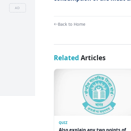
AD
Back to Home
Related
Articles
QUIZ
Also explain any two points of