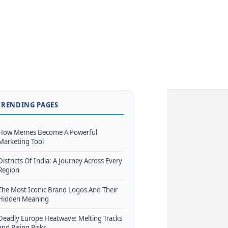
TRENDING PAGES
How Memes Become A Powerful
Marketing Tool
Districts Of India: A Journey Across Every
Region
The Most Iconic Brand Logos And Their
Hidden Meaning
Deadly Europe Heatwave: Melting Tracks
and Rising Risks