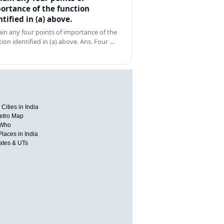
ortance of the function
ntified in (a) above.
ain any four points of importance of the
tion identified in (a) above. Ans. Four …
Cities in India
etro Map
 Who
Places in India
tates & UTs