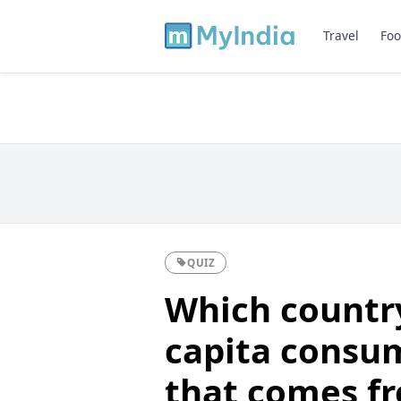
Travel
Foo
QUIZ
Which country 
capita consu
that comes fr