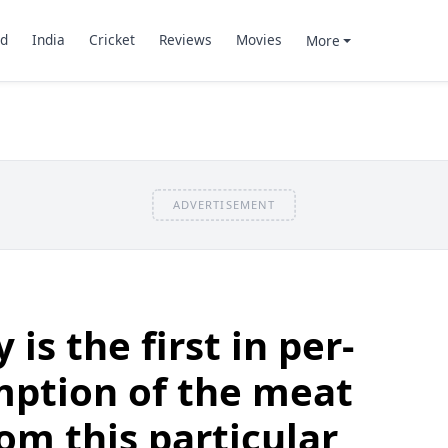
d
India
Cricket
Reviews
Movies
More
ADVERTISEMENT
is the first in per-
mption of the meat
om this particular