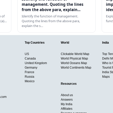
management. Quoting the lines
imp
from the above para, explain...
ide
 of
Identify the function of management.
Expl
 (a)…
Quoting the lines from the above para,
func
explain the s…
Top Countries
World
India
US
Clickable World Map
Top Ten 
Canada
World Physical Map
Delhi M
United Kingdom
World Oceans Map
Who is
Germany
World Continents Map
Tourist 
France
India S
Russia
Maps
Mexico
Resources
About us
d.com
Answers
My India
Affiliates