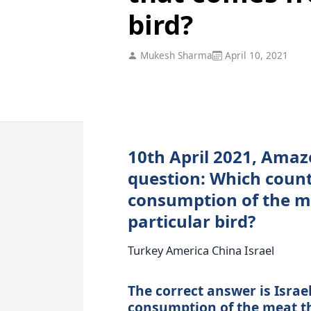
bird?
Mukesh Sharma
April 10, 2021
10th April 2021, Amaz
question: Which countr
consumption of the m
particular bird?
Turkey America China Israel
The correct answer is Israel.
consumption of the meat th