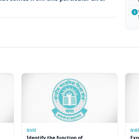
5
QUIZ
QUI
Identify the function of
Exp