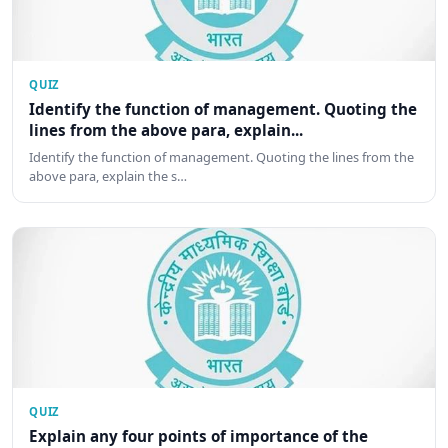
QUIZ
Identify the function of management. Quoting the
lines from the above para, explain...
Identify the function of management. Quoting the lines from the
above para, explain the s…
QUIZ
Explain any four points of importance of the