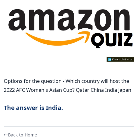
Options for the question - Which country will host the
2022 AFC Women's Asian Cup? Qatar China India Japan
The answer is India.
Back to Home