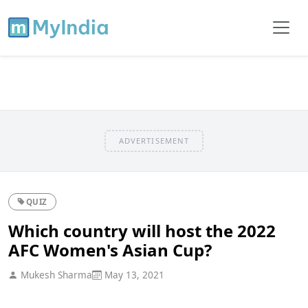
ADVERTISEMENT
QUIZ
Which country will host the 2022
AFC Women's Asian Cup?
Mukesh Sharma
May 13, 2021