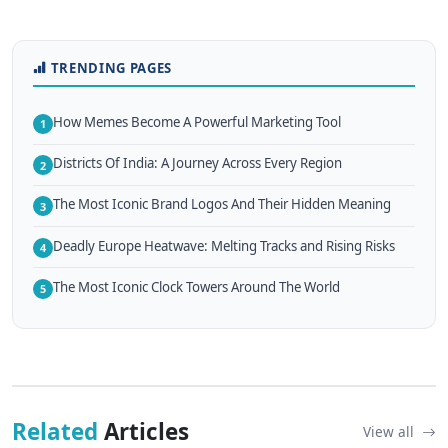
TRENDING PAGES
How Memes Become A Powerful Marketing Tool
1
Districts Of India: A Journey Across Every Region
2
The Most Iconic Brand Logos And Their Hidden Meaning
3
Deadly Europe Heatwave: Melting Tracks and Rising Risks
4
The Most Iconic Clock Towers Around The World
5
Related
Articles
View all