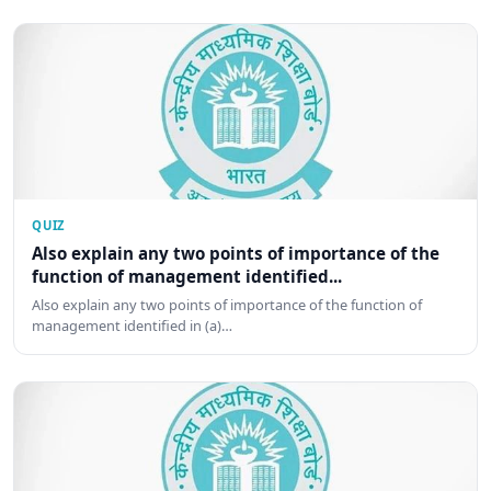
QUIZ
Also explain any two points of importance of the
function of management identified...
Also explain any two points of importance of the function of
management identified in (a)…