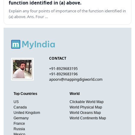
function identified in (a) above.
Explain any four points of importance of the function identified in
(a) above. Ans. Four …
CONTACT
+91-8929683195
+91-8929683196
apoorv@mappingdigiworld.com
Top Countries
World
US
Clickable World Map
Canada
World Physical Map
United Kingdom
World Oceans Map
Germany
World Continents Map
France
Russia
Mexico