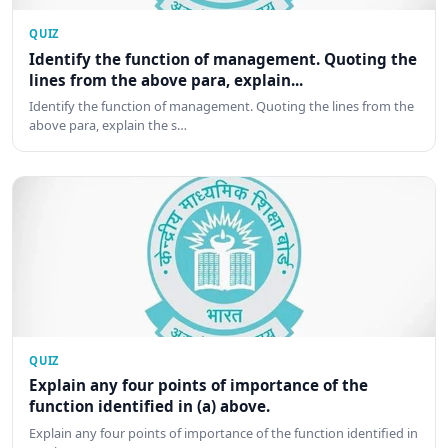
QUIZ
Identify the function of management. Quoting the
lines from the above para, explain...
Identify the function of management. Quoting the lines from the
above para, explain the s…
QUIZ
Explain any four points of importance of the
function identified in (a) above.
Explain any four points of importance of the function identified in