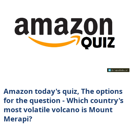
Amazon today's quiz, The options
for the question - Which country's
most volatile volcano is Mount
Merapi?