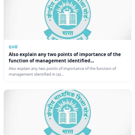
QUIZ
Also explain any two points of importance of the
function of management identified...
Also explain any two points of importance of the function of
management identified in (a)…