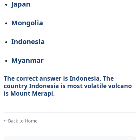
Japan
Mongolia
Indonesia
Myanmar
The correct answer is Indonesia. The
country Indonesia is most volatile volcano
is Mount Merapi.
Back to Home