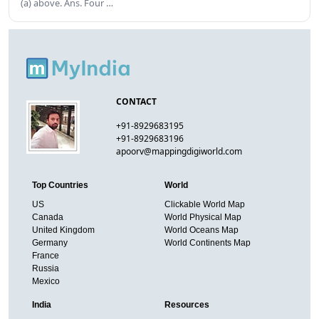
(a) above. Ans. Four …
CONTACT
+91-8929683195
+91-8929683196
apoorv@mappingdigiworld.com
Top Countries
World
US
Clickable World Map
Canada
World Physical Map
United Kingdom
World Oceans Map
Germany
World Continents Map
France
Russia
Mexico
India
Resources