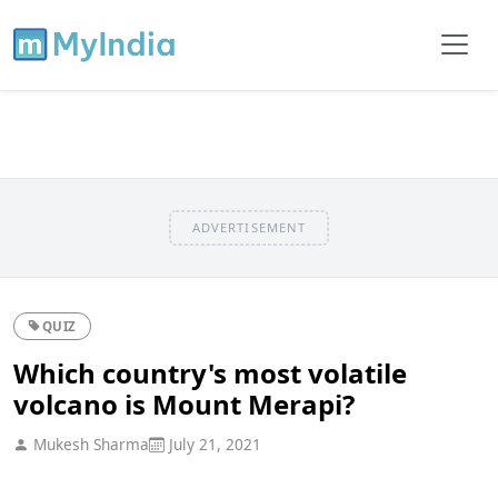
ADVERTISEMENT
QUIZ
Which country's most volatile
volcano is Mount Merapi?
Mukesh Sharma
July 21, 2021