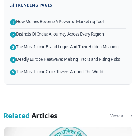
TRENDING PAGES
How Memes Become A Powerful Marketing Tool
1
Districts Of India: A Journey Across Every Region
2
The Most Iconic Brand Logos And Their Hidden Meaning
3
Deadly Europe Heatwave: Melting Tracks and Rising Risks
4
The Most Iconic Clock Towers Around The World
5
Related
Articles
View all