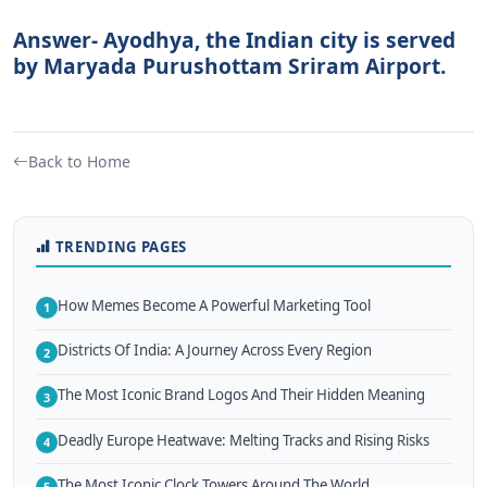
Answer- Ayodhya, the Indian city is served
by Maryada Purushottam Sriram Airport.
Back to Home
TRENDING PAGES
How Memes Become A Powerful Marketing Tool
1
Districts Of India: A Journey Across Every Region
2
The Most Iconic Brand Logos And Their Hidden Meaning
3
Deadly Europe Heatwave: Melting Tracks and Rising Risks
4
The Most Iconic Clock Towers Around The World
5