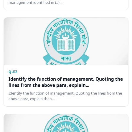
management identified in (a)…
QUIZ
Identify the function of management. Quoting the
lines from the above para, explain...
Identify the function of management. Quoting the lines from the
above para, explain the s…