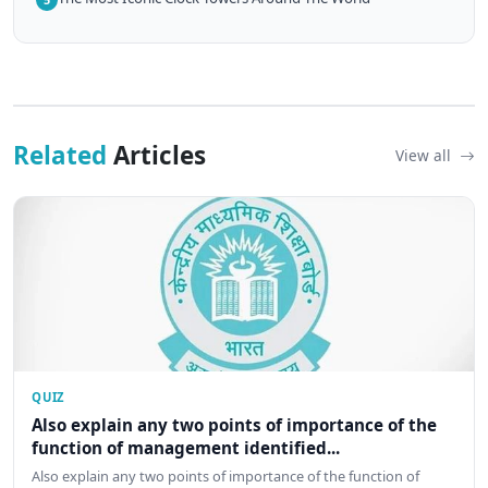
Related
Articles
View all
QUIZ
Also explain any two points of importance of the
function of management identified...
Also explain any two points of importance of the function of