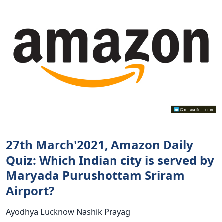
27th March'2021, Amazon Daily
Quiz: Which Indian city is served by
Maryada Purushottam Sriram
Airport?
Ayodhya Lucknow Nashik Prayag