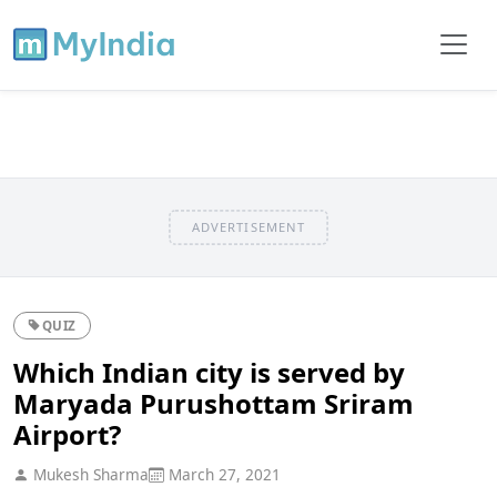
ADVERTISEMENT
QUIZ
Which Indian city is served by
Maryada Purushottam Sriram
Airport?
Mukesh Sharma
March 27, 2021