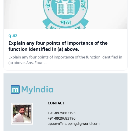
QUIZ
Explain any four points of importance of the
function identified in (a) above.
Explain any four points of importance of the function identified in
(a) above. Ans. Four …
CONTACT
+91-8929683195
+91-8929683196
apoorv@mappingdigiworld.com