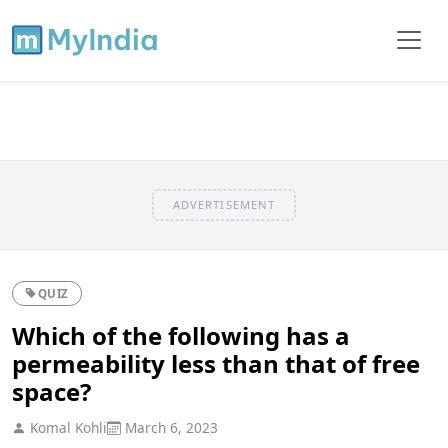
ADVERTISEMENT
QUIZ
Which of the following has a
permeability less than that of free
space?
Komal Kohli
March 6, 2023