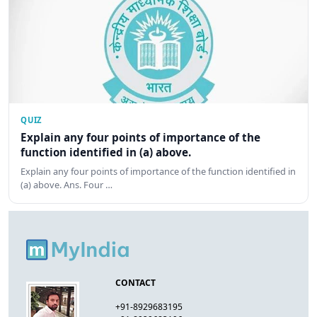
QUIZ
Explain any four points of importance of the
function identified in (a) above.
Explain any four points of importance of the function identified in
(a) above. Ans. Four …
CONTACT
+91-8929683195