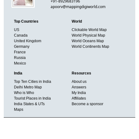
+91-8929683196
apoorv@mappingdigiworld.com
Top Countries
World
US
Clickable World Map
Canada
World Physical Map
United Kingdom
World Oceans Map
Germany
World Continents Map
France
Russia
Mexico
India
Resources
Top Ten Cities in India
About us
Delhi Metro Map
Answers
Who is Who
My India
Tourist Places in India
Affiliates
India States & UTs
Become a sponsor
Maps