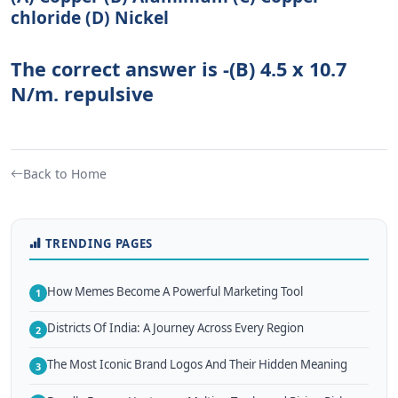
chloride (D) Nickel
The correct answer is -(B) 4.5 x 10.7
N/m. repulsive
Back to Home
TRENDING PAGES
How Memes Become A Powerful Marketing Tool
1
Districts Of India: A Journey Across Every Region
2
The Most Iconic Brand Logos And Their Hidden Meaning
3