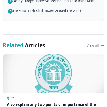
Deadly Europe Heatwave: Melting Tracks and Rising Risks
4
The Most Iconic Clock Towers Around The World
5
Related
Articles
View all
QUIZ
Also explain any two points of importance of the