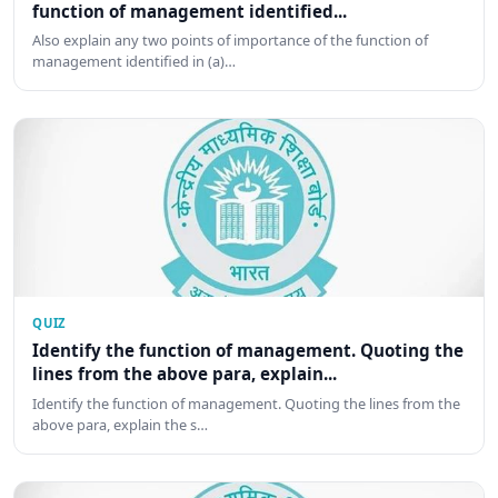
function of management identified...
Also explain any two points of importance of the function of
management identified in (a)…
QUIZ
Identify the function of management. Quoting the
lines from the above para, explain...
Identify the function of management. Quoting the lines from the
above para, explain the s…