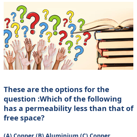
These are the options for the
question :Which of the following
has a permeability less than that of
free space?
(A) Copper (B) Aluminium (C) Copper