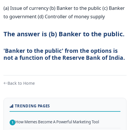
(a) Issue of currency (b) Banker to the public (c) Banker
to government (d) Controller of money supply
The answer is (b) Banker to the public.
'Banker to the public' from the options is
not a function of the Reserve Bank of India.
Back to Home
TRENDING PAGES
How Memes Become A Powerful Marketing Tool
1