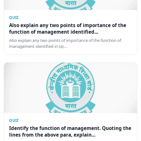
QUIZ
Also explain any two points of importance of the
function of management identified...
Also explain any two points of importance of the function of
management identified in (a)…
QUIZ
Identify the function of management. Quoting the
lines from the above para, explain...