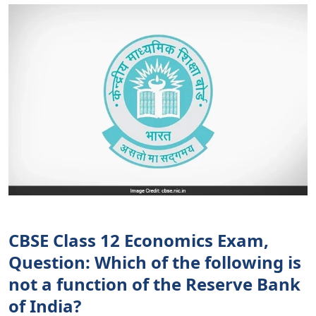
CBSE Class 12 Economics Exam,
Question: Which of the following is
not a function of the Reserve Bank
of India?