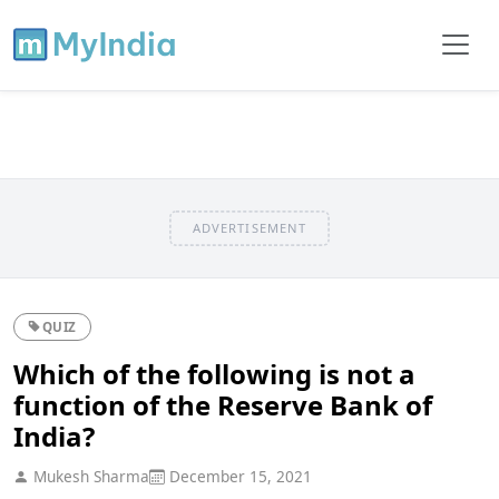
ADVERTISEMENT
QUIZ
Which of the following is not a
function of the Reserve Bank of
India?
Mukesh Sharma
December 15, 2021