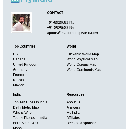
CONTACT
+91-8929683195
+91-8929683196
apoorv@mappingdigiworld.com
Top Countries
World
US
Clickable World Map
Canada
World Physical Map
United Kingdom
World Oceans Map
Germany
World Continents Map
France
Russia
Mexico
India
Resources
Top Ten Cities in India
About us
Delhi Metro Map
Answers
Who is Who
My India
Tourist Places in India
Affiliates
India States & UTs
Become a sponsor
Maps