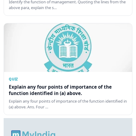
Identify the function of management. Quoting the lines from the
above para, explain the s…
QUIZ
Explain any four points of importance of the
function identified in (a) above.
Explain any four points of importance of the function identified in
(a) above. Ans. Four …