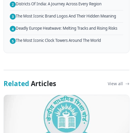
Districts Of India: A Journey Across Every Region
2
The Most Iconic Brand Logos And Their Hidden Meaning
3
Deadly Europe Heatwave: Melting Tracks and Rising Risks
4
The Most Iconic Clock Towers Around The World
5
Related
Articles
View all