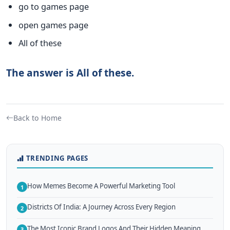
go to games page
open games page
All of these
The answer is All of these.
Back to Home
TRENDING PAGES
How Memes Become A Powerful Marketing Tool
1
Districts Of India: A Journey Across Every Region
2
The Most Iconic Brand Logos And Their Hidden Meaning
3