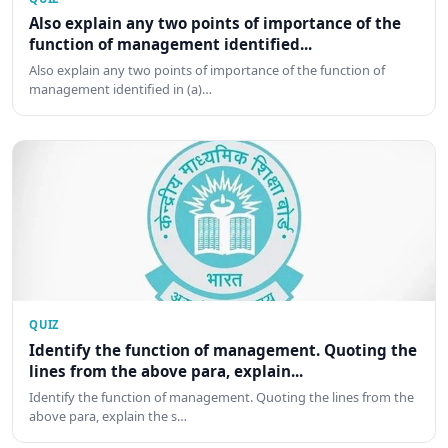
Also explain any two points of importance of the
function of management identified...
Also explain any two points of importance of the function of
management identified in (a)…
QUIZ
Identify the function of management. Quoting the
lines from the above para, explain...
Identify the function of management. Quoting the lines from the
above para, explain the s…