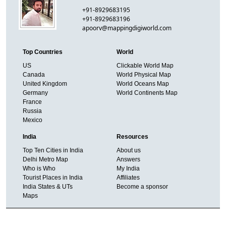
+91-8929683195
+91-8929683196
apoorv@mappingdigiworld.com
Top Countries
World
US
Clickable World Map
Canada
World Physical Map
United Kingdom
World Oceans Map
Germany
World Continents Map
France
Russia
Mexico
India
Resources
Top Ten Cities in India
About us
Delhi Metro Map
Answers
Who is Who
My India
Tourist Places in India
Affiliates
India States & UTs
Become a sponsor
Maps