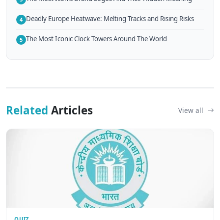
Deadly Europe Heatwave: Melting Tracks and Rising Risks
4
The Most Iconic Clock Towers Around The World
5
Related
Articles
View all
QUIZ