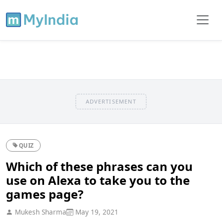
ADVERTISEMENT
QUIZ
Which of these phrases can you
use on Alexa to take you to the
games page?
Mukesh Sharma
May 19, 2021