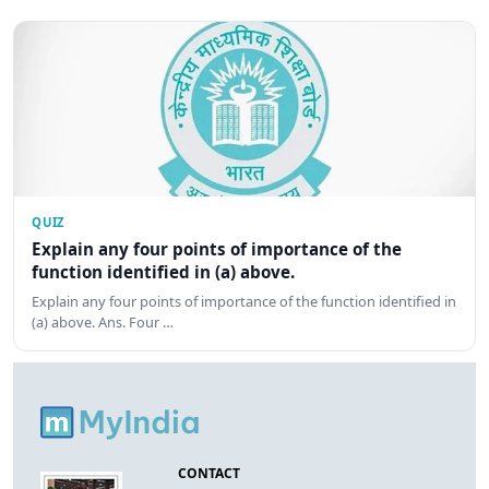
QUIZ
Explain any four points of importance of the
function identified in (a) above.
Explain any four points of importance of the function identified in
(a) above. Ans. Four …
CONTACT