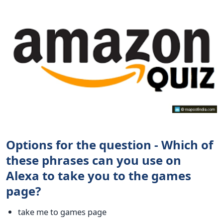
Options for the question - Which of
these phrases can you use on
Alexa to take you to the games
page?
take me to games page