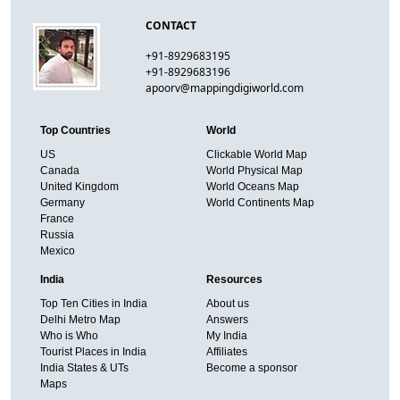
CONTACT
+91-8929683195
+91-8929683196
apoorv@mappingdigiworld.com
Top Countries
World
US
Clickable World Map
Canada
World Physical Map
United Kingdom
World Oceans Map
Germany
World Continents Map
France
Russia
Mexico
India
Resources
Top Ten Cities in India
About us
Delhi Metro Map
Answers
Who is Who
My India
Tourist Places in India
Affiliates
India States & UTs
Become a sponsor
Maps