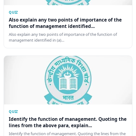
QUIZ
Also explain any two points of importance of the
function of management identified...
Also explain any two points of importance of the function of
management identified in (a)…
QUIZ
Identify the function of management. Quoting the
lines from the above para, explain...
Identify the function of management. Quoting the lines from the