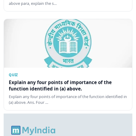
above para, explain the s…
QUIZ
Explain any four points of importance of the
function identified in (a) above.
Explain any four points of importance of the function identified in
(a) above. Ans. Four …