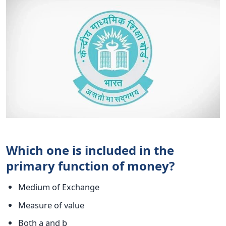
Which one is included in the
primary function of money?
Medium of Exchange
Measure of value
Both a and b