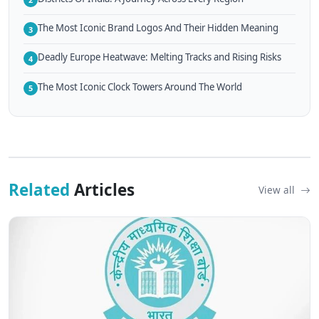
The Most Iconic Brand Logos And Their Hidden Meaning
3
Deadly Europe Heatwave: Melting Tracks and Rising Risks
4
The Most Iconic Clock Towers Around The World
5
Related
Articles
View all