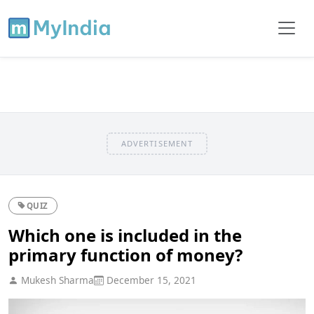
ADVERTISEMENT
QUIZ
Which one is included in the
primary function of money?
Mukesh Sharma
December 15, 2021