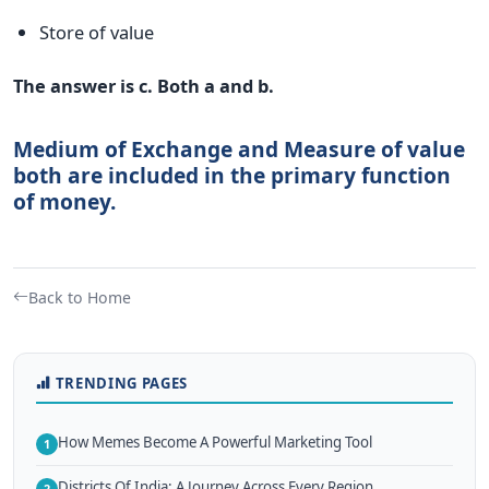
Store of value
The answer is c. Both a and b.
Medium of Exchange and Measure of value
both are included in the primary function
of money.
Back to Home
TRENDING PAGES
How Memes Become A Powerful Marketing Tool
1
Districts Of India: A Journey Across Every Region
2