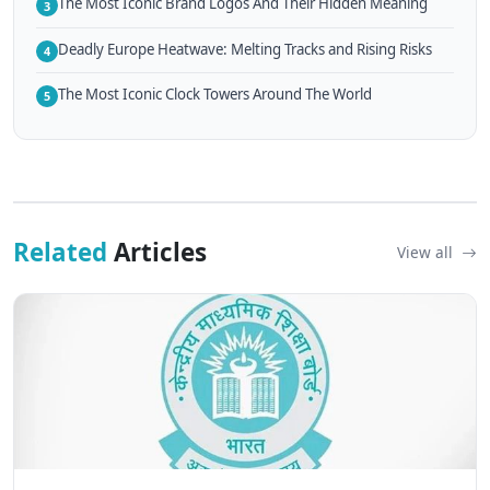
The Most Iconic Brand Logos And Their Hidden Meaning
3
Deadly Europe Heatwave: Melting Tracks and Rising Risks
4
The Most Iconic Clock Towers Around The World
5
Related
Articles
View all