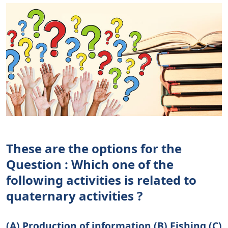
These are the options for the
Question : Which one of the
following activities is related to
quaternary activities ?
(A) Production of information (B) Fishing (C)