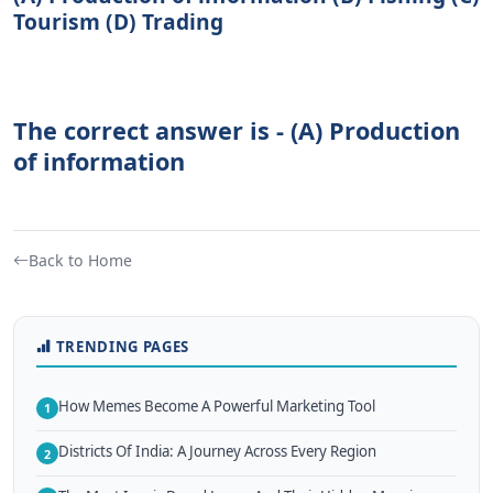
Tourism (D) Trading
The correct answer is - (A) Production
of information
Back to Home
TRENDING PAGES
How Memes Become A Powerful Marketing Tool
1
Districts Of India: A Journey Across Every Region
2