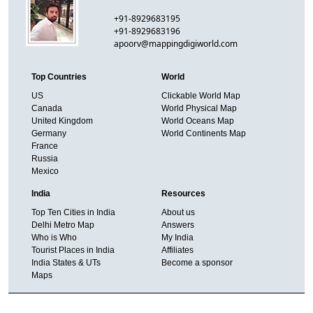
+91-8929683195
+91-8929683196
apoorv@mappingdigiworld.com
Top Countries
World
US
Clickable World Map
Canada
World Physical Map
United Kingdom
World Oceans Map
Germany
World Continents Map
France
Russia
Mexico
India
Resources
Top Ten Cities in India
About us
Delhi Metro Map
Answers
Who is Who
My India
Tourist Places in India
Affiliates
India States & UTs
Become a sponsor
Maps