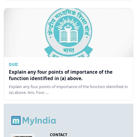
QUIZ
Explain any four points of importance of the
function identified in (a) above.
Explain any four points of importance of the function identified in
(a) above. Ans. Four …
CONTACT