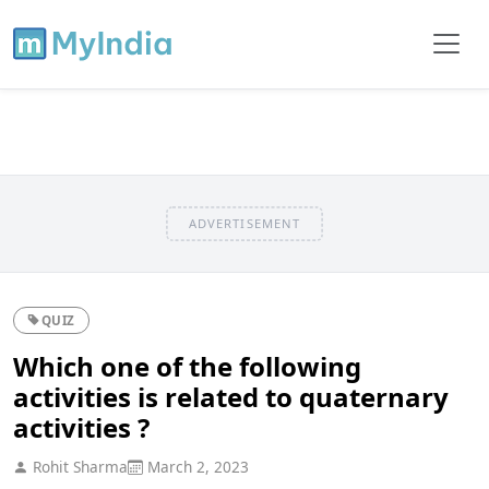
ADVERTISEMENT
QUIZ
Which one of the following
activities is related to quaternary
activities ?
Rohit Sharma
March 2, 2023