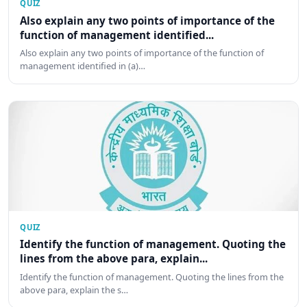
QUIZ
Also explain any two points of importance of the
function of management identified...
Also explain any two points of importance of the function of
management identified in (a)…
QUIZ
Identify the function of management. Quoting the
lines from the above para, explain...
Identify the function of management. Quoting the lines from the
above para, explain the s…