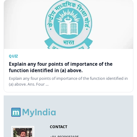
QUIZ
Explain any four points of importance of the
function identified in (a) above.
Explain any four points of importance of the function identified in
(a) above. Ans. Four …
CONTACT