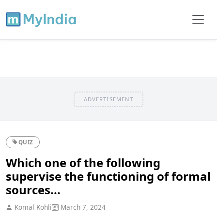
ADVERTISEMENT
QUIZ
Which one of the following
supervise the functioning of formal
sources...
Komal Kohli
March 7, 2024