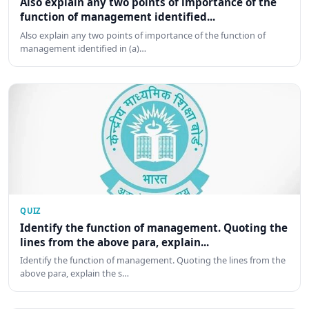
Also explain any two points of importance of the
function of management identified...
Also explain any two points of importance of the function of
management identified in (a)…
QUIZ
Identify the function of management. Quoting the
lines from the above para, explain...
Identify the function of management. Quoting the lines from the
above para, explain the s…