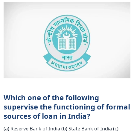
Which one of the following
supervise the functioning of formal
sources of loan in India?
(a) Reserve Bank of India (b) State Bank of India (c)