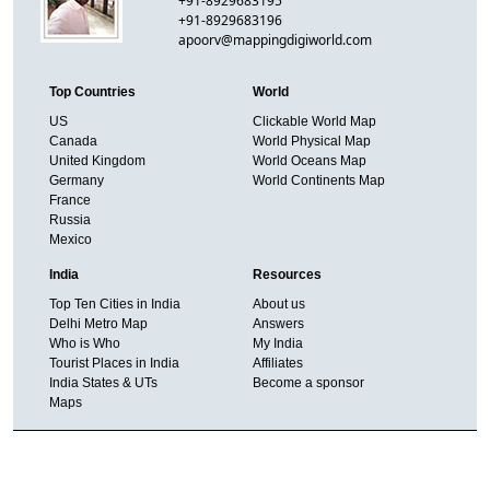
+91-8929683195
+91-8929683196
apoorv@mappingdigiworld.com
Top Countries
World
US
Clickable World Map
Canada
World Physical Map
United Kingdom
World Oceans Map
Germany
World Continents Map
France
Russia
Mexico
India
Resources
Top Ten Cities in India
About us
Delhi Metro Map
Answers
Who is Who
My India
Tourist Places in India
Affiliates
India States & UTs
Become a sponsor
Maps