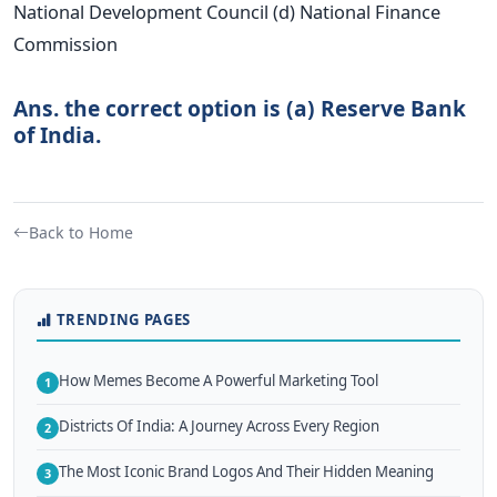
National Development Council (d) National Finance
Commission
Ans. the correct option is (a) Reserve Bank
of India.
Back to Home
TRENDING PAGES
How Memes Become A Powerful Marketing Tool
1
Districts Of India: A Journey Across Every Region
2
The Most Iconic Brand Logos And Their Hidden Meaning
3