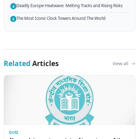
Deadly Europe Heatwave: Melting Tracks and Rising Risks
4
The Most Iconic Clock Towers Around The World
5
Related
Articles
View all
QUIZ