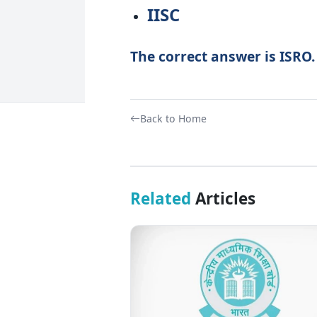
IISC
The correct answer is ISRO.
Back to Home
Related
Articles