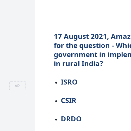
17 August 2021, Amazo
for the question - Whi
government in implem
in rural India?
ISRO
AD
CSIR
DRDO