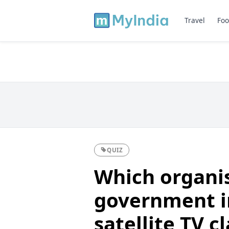
Travel
Foo
QUIZ
Which organis
government i
satellite TV c