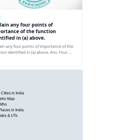
Z
lain any four points of
ortance of the function
ntified in (a) above.
ain any four points of importance of the
tion identified in (a) above. Ans. Four …
Cities in India
etro Map
 Who
Places in India
tates & UTs