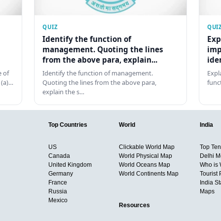
QUIZ
QUI
Identify the function of
Exp
management. Quoting the lines
imp
from the above para, explain...
ide
 of
Identify the function of management.
Expl
 (a)…
Quoting the lines from the above para,
func
explain the s…
Top Countries
World
India
US
Clickable World Map
Top Ten 
Canada
World Physical Map
Delhi M
United Kingdom
World Oceans Map
Who is
Germany
World Continents Map
Tourist 
France
India S
Russia
Maps
Mexico
Resources