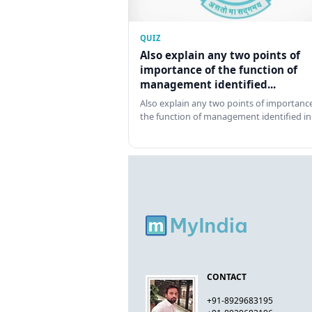
QUIZ
Also explain any two points of
importance of the function of
management identified...
Also explain any two points of importance
the function of management identified in
CONTACT
+91-8929683195