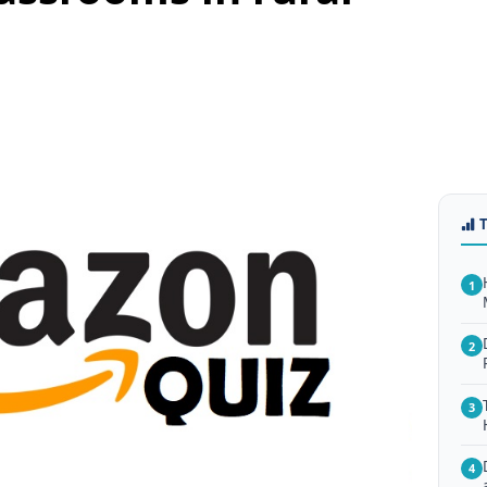
1
2
3
4