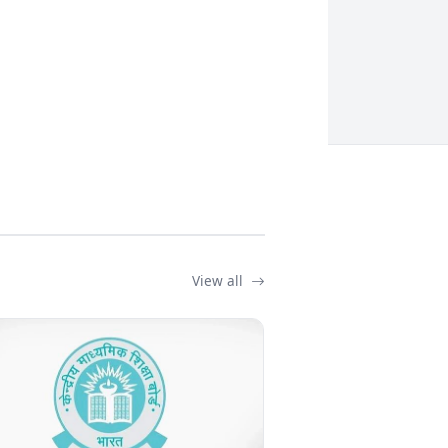
View all