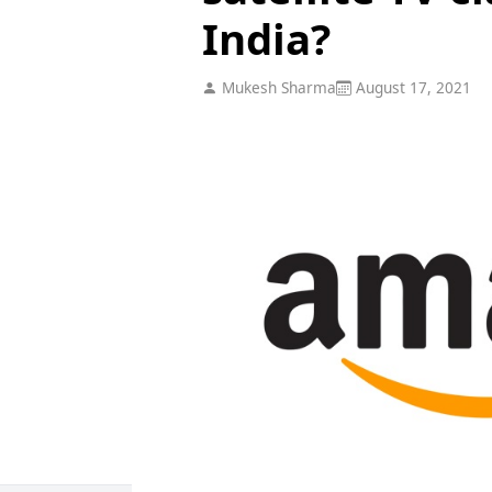
India?
Mukesh Sharma
August 17, 2021