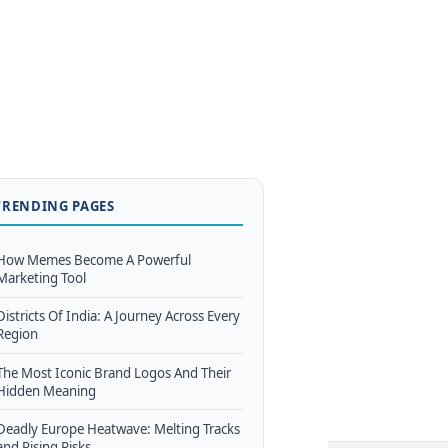
TRENDING PAGES
How Memes Become A Powerful
Marketing Tool
Districts Of India: A Journey Across Every
Region
The Most Iconic Brand Logos And Their
Hidden Meaning
Deadly Europe Heatwave: Melting Tracks
and Rising Risks