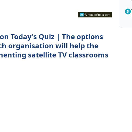
5
n Today's Quiz | The options
ch organisation will help the
enting satellite TV classrooms