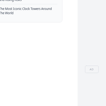
The Most Iconic Clock Towers Around
The World
AD