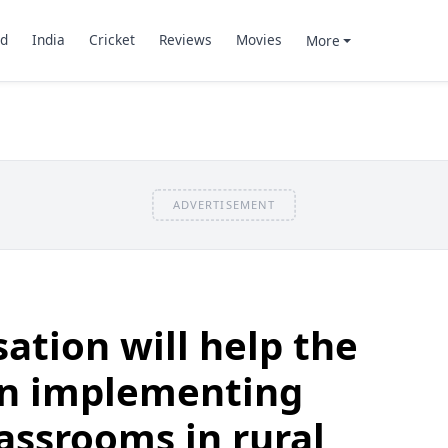
d
India
Cricket
Reviews
Movies
More
ADVERTISEMENT
ation will help the
n implementing
lassrooms in rural