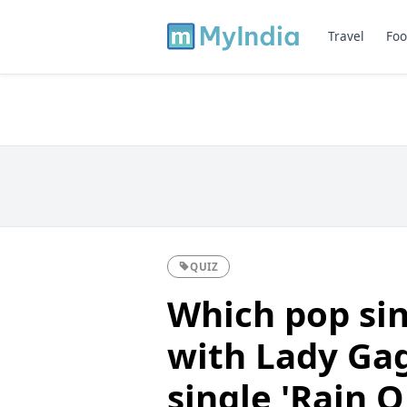
Travel
Foo
QUIZ
Which pop sin
with Lady Gag
single 'Rain 