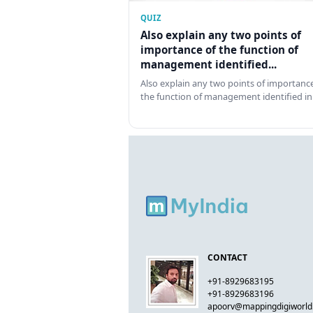
QUIZ
Also explain any two points of
importance of the function of
management identified...
Also explain any two points of importance
the function of management identified in
CONTACT
+91-8929683195
+91-8929683196
apoorv@mappingdigiworl