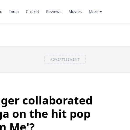
d
India
Cricket
Reviews
Movies
More
ADVERTISEMENT
ger collaborated
a on the hit pop
On Me'?