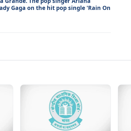
na Grande. The pop singer Ariana
ady Gaga on the hit pop single 'Rain On