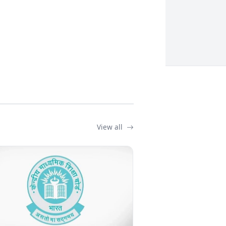
View all