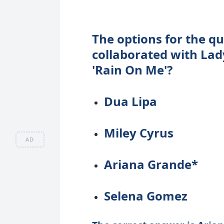
The options for the qu
collaborated with Lad
'Rain On Me'?
Dua Lipa
Miley Cyrus
AD
Ariana Grande*
Selena Gomez