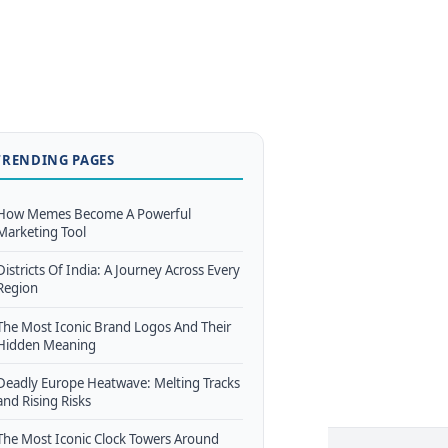
TRENDING PAGES
How Memes Become A Powerful
Marketing Tool
Districts Of India: A Journey Across Every
Region
The Most Iconic Brand Logos And Their
Hidden Meaning
Deadly Europe Heatwave: Melting Tracks
and Rising Risks
The Most Iconic Clock Towers Around