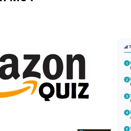
1
2
3
4
5