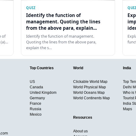
QUIZ
QUI
Identify the function of
Exp
management. Quoting the lines
imp
from the above para, explain...
ide
 of
Identify the function of management.
Expl
 (a)…
Quoting the lines from the above para,
func
explain the s…
Top Countries
World
India
US
Clickable World Map
Top Ten 
Canada
World Physical Map
Delhi M
United Kingdom
World Oceans Map
Who is
Germany
World Continents Map
Tourist 
France
India S
Russia
Maps
Mexico
Resources
About us
d.com