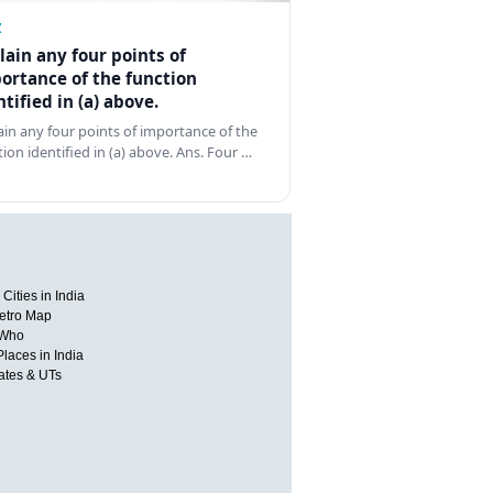
Z
lain any four points of
ortance of the function
ntified in (a) above.
ain any four points of importance of the
tion identified in (a) above. Ans. Four …
Cities in India
etro Map
 Who
Places in India
tates & UTs