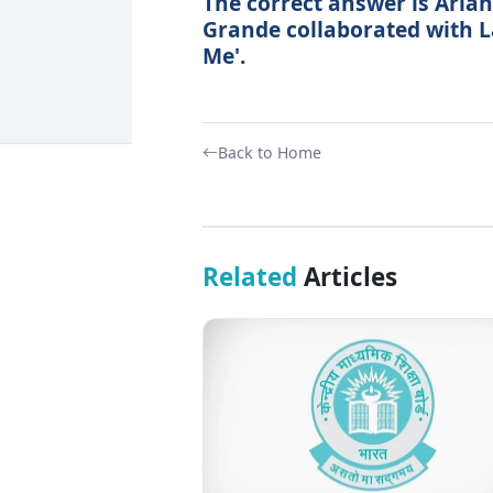
The correct answer is Aria
Grande collaborated with L
Me'.
Back to Home
Related
Articles