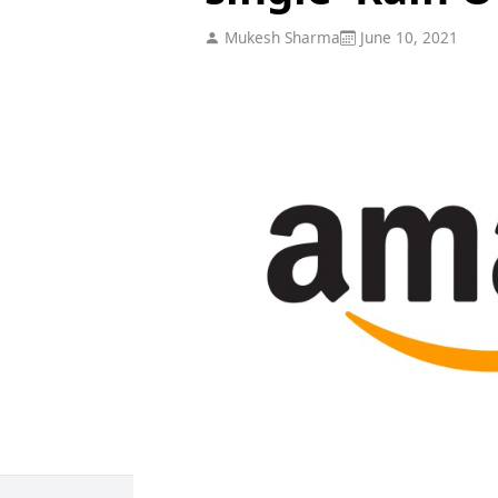
Mukesh Sharma
June 10, 2021