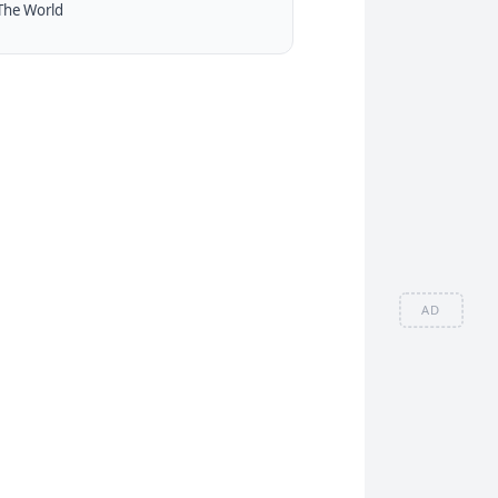
The World
AD