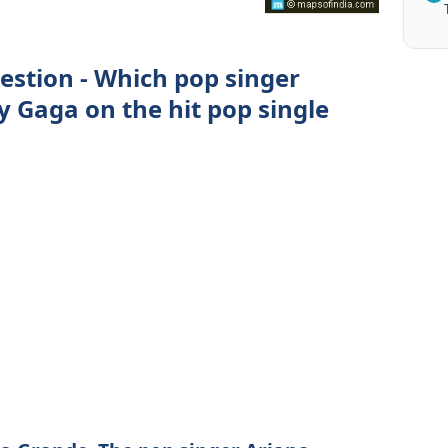
estion - Which pop singer
y Gaga on the hit pop single