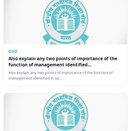
QUIZ
Also explain any two points of importance of the
function of management identified...
Also explain any two points of importance of the function of
management identified in (a)…