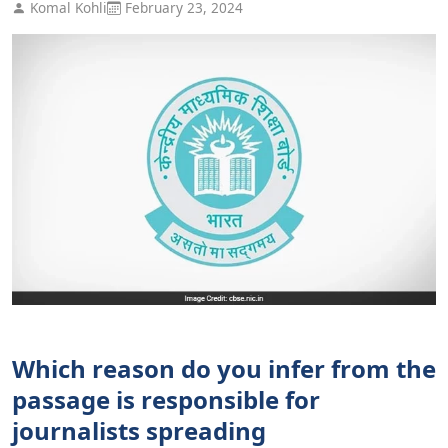
Komal Kohli
February 23, 2024
Which reason do you infer from the
passage is responsible for
journalists spreading