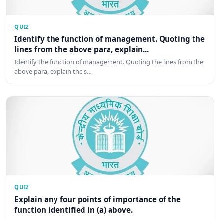
QUIZ
Identify the function of management. Quoting the
lines from the above para, explain...
Identify the function of management. Quoting the lines from the
above para, explain the s…
QUIZ
Explain any four points of importance of the
function identified in (a) above.