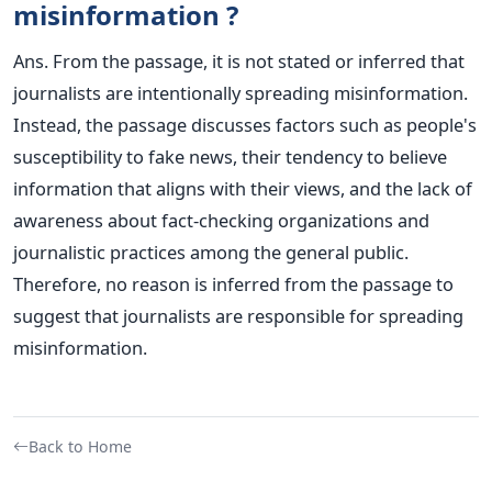
misinformation ?
Ans. From the passage, it is not stated or inferred that
journalists are intentionally spreading misinformation.
Instead, the passage discusses factors such as people's
susceptibility to fake news, their tendency to believe
information that aligns with their views, and the lack of
awareness about fact-checking organizations and
journalistic practices among the general public.
Therefore, no reason is inferred from the passage to
suggest that journalists are responsible for spreading
misinformation.
Back to Home