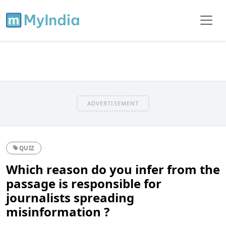
ADVERTISEMENT
QUIZ
Which reason do you infer from the
passage is responsible for
journalists spreading
misinformation ?