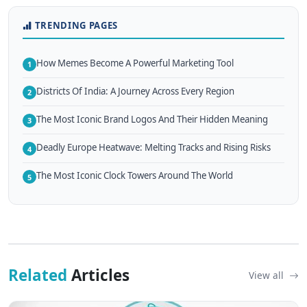
TRENDING PAGES
How Memes Become A Powerful Marketing Tool
1
Districts Of India: A Journey Across Every Region
2
The Most Iconic Brand Logos And Their Hidden Meaning
3
Deadly Europe Heatwave: Melting Tracks and Rising Risks
4
The Most Iconic Clock Towers Around The World
5
Related
Articles
View all