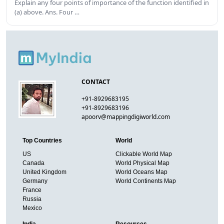
Explain any four points of importance of the function identified in
(a) above. Ans. Four …
CONTACT
+91-8929683195
+91-8929683196
apoorv@mappingdigiworld.com
Top Countries
World
US
Clickable World Map
Canada
World Physical Map
United Kingdom
World Oceans Map
Germany
World Continents Map
France
Russia
Mexico
India
Resources