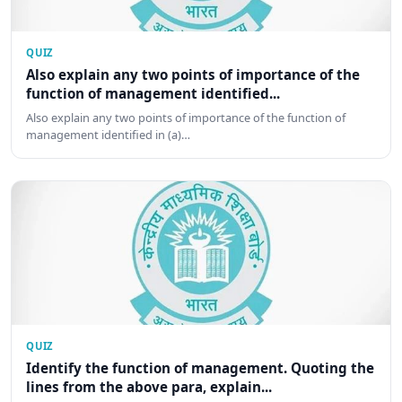
QUIZ
Also explain any two points of importance of the
function of management identified...
Also explain any two points of importance of the function of
management identified in (a)…
QUIZ
Identify the function of management. Quoting the
lines from the above para, explain...