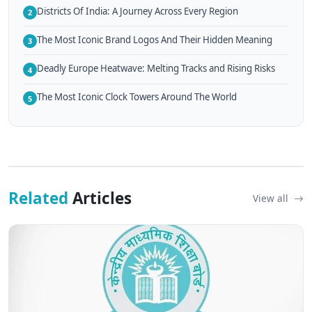
Districts Of India: A Journey Across Every Region
2
The Most Iconic Brand Logos And Their Hidden Meaning
3
Deadly Europe Heatwave: Melting Tracks and Rising Risks
4
The Most Iconic Clock Towers Around The World
5
Related
Articles
View all