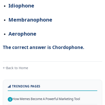
Idiophone
Membranophone
Aerophone
The correct answer is Chordophone.
Back to Home
TRENDING PAGES
How Memes Become A Powerful Marketing Tool
1