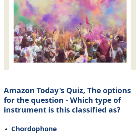
Amazon Today's Quiz, The options
for the question - Which type of
instrument is this classified as?
Chordophone