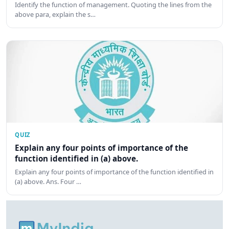
Identify the function of management. Quoting the lines from the
above para, explain the s…
QUIZ
Explain any four points of importance of the
function identified in (a) above.
Explain any four points of importance of the function identified in
(a) above. Ans. Four …