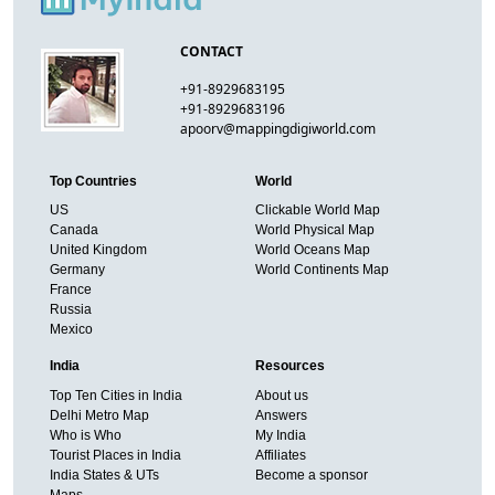
CONTACT
+91-8929683195
+91-8929683196
apoorv@mappingdigiworld.com
Top Countries
World
US
Clickable World Map
Canada
World Physical Map
United Kingdom
World Oceans Map
Germany
World Continents Map
France
Russia
Mexico
India
Resources
Top Ten Cities in India
About us
Delhi Metro Map
Answers
Who is Who
My India
Tourist Places in India
Affiliates
India States & UTs
Become a sponsor
Maps