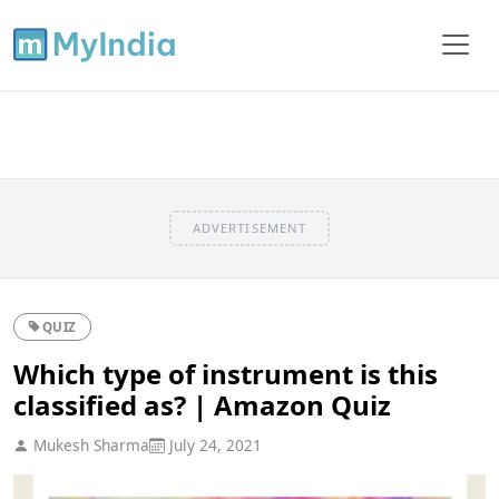
ADVERTISEMENT
QUIZ
Which type of instrument is this
classified as? | Amazon Quiz
Mukesh Sharma
July 24, 2021