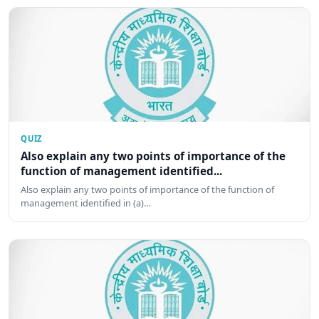
QUIZ
Also explain any two points of importance of the
function of management identified...
Also explain any two points of importance of the function of
management identified in (a)…