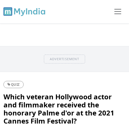
ADVERTISEMENT
QUIZ
Which veteran Hollywood actor
and filmmaker received the
honorary Palme d'or at the 2021
Cannes Film Festival?