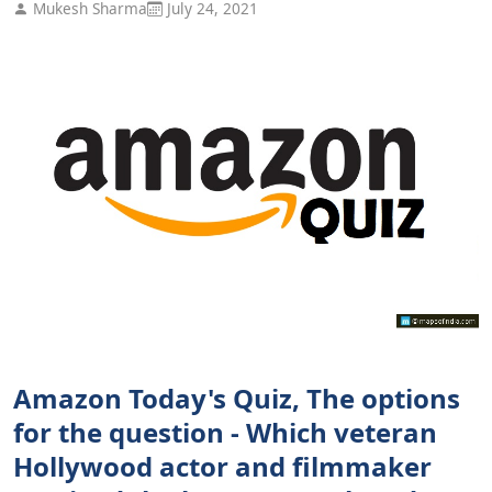
Mukesh Sharma
July 24, 2021
Amazon Today's Quiz, The options
for the question - Which veteran
Hollywood actor and filmmaker