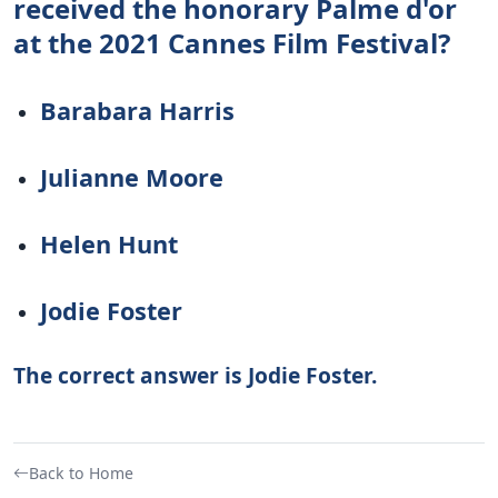
received the honorary Palme d'or
at the 2021 Cannes Film Festival?
Barabara Harris
Julianne Moore
Helen Hunt
Jodie Foster
The correct answer is Jodie Foster.
Back to Home