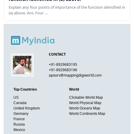
Explain any four points of importance of the function identified in
(a) above. Ans. Four …
CONTACT
+91-8929683195
+91-8929683196
apoorv@mappingdigiworld.com
Top Countries
World
US
Clickable World Map
Canada
World Physical Map
United Kingdom
World Oceans Map
Germany
World Continents Map
France
Russia
Mexico