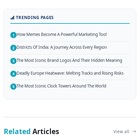
TRENDING PAGES
How Memes Become A Powerful Marketing Tool
1
Districts Of India: A Journey Across Every Region
2
The Most Iconic Brand Logos And Their Hidden Meaning
3
Deadly Europe Heatwave: Melting Tracks and Rising Risks
4
The Most Iconic Clock Towers Around The World
5
Related
Articles
View all