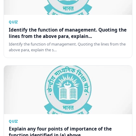
QUIZ
Identify the function of management. Quoting the
lines from the above para, explain...
Identify the function of management. Quoting the lines from the
above para, explain the s…
QUIZ
Explain any four points of importance of the
function identified in (a) above.