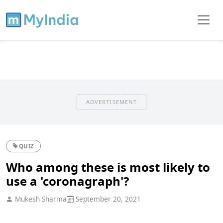
ADVERTISEMENT
QUIZ
Who among these is most likely to
use a 'coronagraph'?
Mukesh Sharma
September 20, 2021