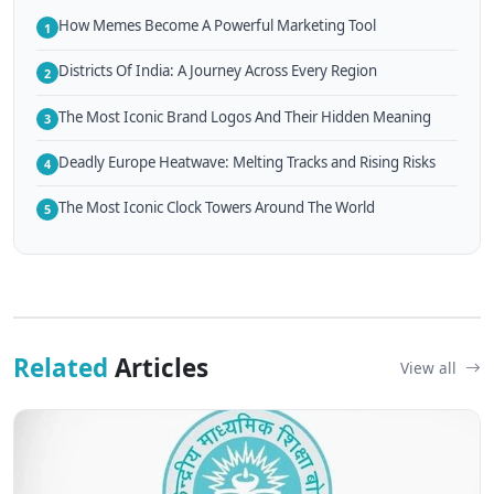
How Memes Become A Powerful Marketing Tool
1
Districts Of India: A Journey Across Every Region
2
The Most Iconic Brand Logos And Their Hidden Meaning
3
Deadly Europe Heatwave: Melting Tracks and Rising Risks
4
The Most Iconic Clock Towers Around The World
5
Related
Articles
View all