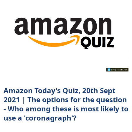
Amazon Today's Quiz, 20th Sept
2021 | The options for the question
- Who among these is most likely to
use a 'coronagraph'?