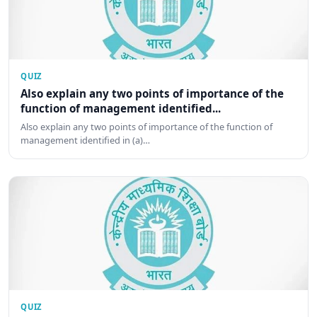
QUIZ
Also explain any two points of importance of the
function of management identified...
Also explain any two points of importance of the function of
management identified in (a)…
QUIZ