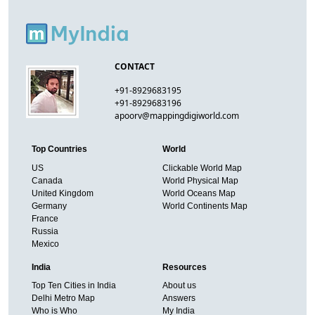
CONTACT
+91-8929683195
+91-8929683196
apoorv@mappingdigiworld.com
Top Countries
World
US
Clickable World Map
Canada
World Physical Map
United Kingdom
World Oceans Map
Germany
World Continents Map
France
Russia
Mexico
India
Resources
Top Ten Cities in India
About us
Delhi Metro Map
Answers
Who is Who
My India