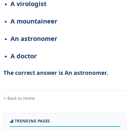
A virologist
A mountaineer
An astronomer
A doctor
The correct answer is An astronomer.
Back to Home
TRENDING PAGES