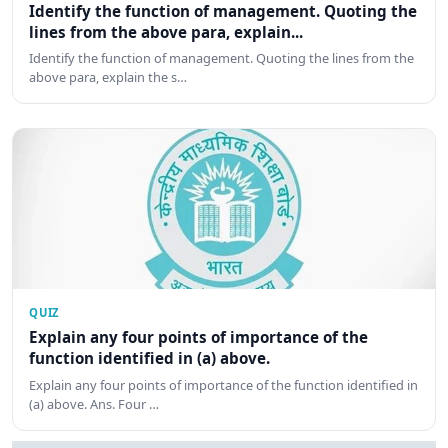
Identify the function of management. Quoting the
lines from the above para, explain...
Identify the function of management. Quoting the lines from the
above para, explain the s…
QUIZ
Explain any four points of importance of the
function identified in (a) above.
Explain any four points of importance of the function identified in
(a) above. Ans. Four …