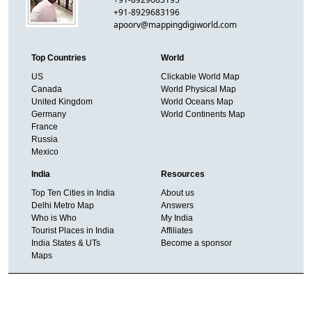
+91-8929683196
apoorv@mappingdigiworld.com
Top Countries
World
US
Clickable World Map
Canada
World Physical Map
United Kingdom
World Oceans Map
Germany
World Continents Map
France
Russia
Mexico
India
Resources
Top Ten Cities in India
About us
Delhi Metro Map
Answers
Who is Who
My India
Tourist Places in India
Affiliates
India States & UTs
Become a sponsor
Maps