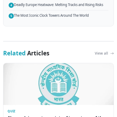
Deadly Europe Heatwave: Melting Tracks and Rising Risks
4
The Most Iconic Clock Towers Around The World
5
Related
Articles
View all
QUIZ