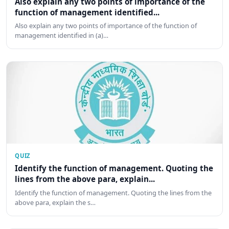
Also explain any two points of importance of the
function of management identified...
Also explain any two points of importance of the function of
management identified in (a)…
QUIZ
Identify the function of management. Quoting the
lines from the above para, explain...
Identify the function of management. Quoting the lines from the
above para, explain the s…