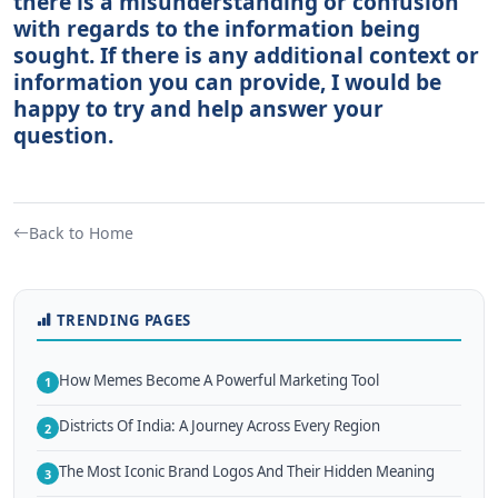
there is a misunderstanding or confusion
with regards to the information being
sought. If there is any additional context or
information you can provide, I would be
happy to try and help answer your
question.
Back to Home
TRENDING PAGES
How Memes Become A Powerful Marketing Tool
1
Districts Of India: A Journey Across Every Region
2
The Most Iconic Brand Logos And Their Hidden Meaning
3