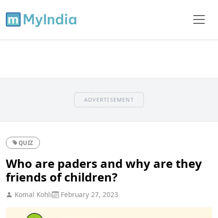
ADVERTISEMENT
QUIZ
Who are paders and why are they
friends of children?
Komal Kohli
February 27, 2023