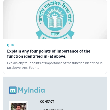
QUIZ
Explain any four points of importance of the
function identified in (a) above.
Explain any four points of importance of the function identified in
(a) above. Ans. Four …
CONTACT
+91-8929683195