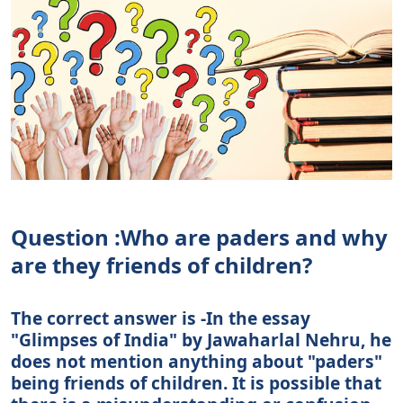
Question :Who are paders and why
are they friends of children?
The correct answer is -In the essay
"Glimpses of India" by Jawaharlal Nehru, he
does not mention anything about "paders"
being friends of children. It is possible that