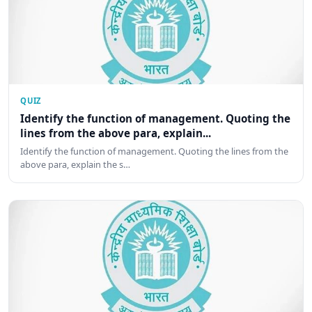
QUIZ
Identify the function of management. Quoting the
lines from the above para, explain...
Identify the function of management. Quoting the lines from the
above para, explain the s…