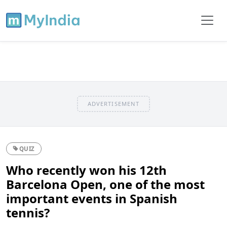
ADVERTISEMENT
QUIZ
Who recently won his 12th
Barcelona Open, one of the most
important events in Spanish
tennis?