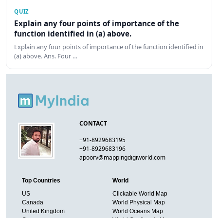
QUIZ
Explain any four points of importance of the
function identified in (a) above.
Explain any four points of importance of the function identified in
(a) above. Ans. Four …
CONTACT
+91-8929683195
+91-8929683196
apoorv@mappingdigiworld.com
Top Countries
World
US
Clickable World Map
Canada
World Physical Map
United Kingdom
World Oceans Map