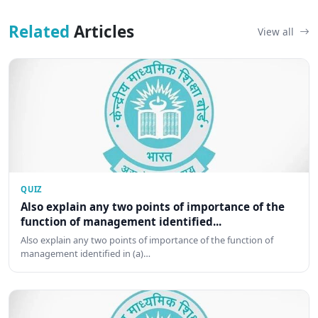
Related
Articles
View all
QUIZ
Also explain any two points of importance of the
function of management identified...
Also explain any two points of importance of the function of
management identified in (a)…