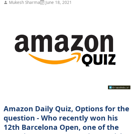
Mukesh Sharma
June 18, 2021
Amazon Daily Quiz, Options for the
question - Who recently won his
12th Barcelona Open, one of the