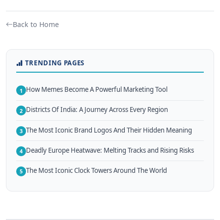
Back to Home
TRENDING PAGES
How Memes Become A Powerful Marketing Tool
1
Districts Of India: A Journey Across Every Region
2
The Most Iconic Brand Logos And Their Hidden Meaning
3
Deadly Europe Heatwave: Melting Tracks and Rising Risks
4
The Most Iconic Clock Towers Around The World
5