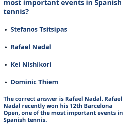
most important events in Spanish
tennis?
Stefanos Tsitsipas
Rafael Nadal
Kei Nishikori
Dominic Thiem
The correct answer is Rafael Nadal. Rafael
Nadal recently won his 12th Barcelona
Open, one of the most important events in
Spanish tennis.