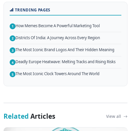
TRENDING PAGES
How Memes Become A Powerful Marketing Tool
1
Districts Of India: A Journey Across Every Region
2
The Most Iconic Brand Logos And Their Hidden Meaning
3
Deadly Europe Heatwave: Melting Tracks and Rising Risks
4
The Most Iconic Clock Towers Around The World
5
Related
Articles
View all