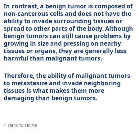
In contrast, a benign tumor is composed of
non-cancerous cells and does not have the
ability to invade surrounding tissues or
spread to other parts of the body. Although
benign tumors can still cause problems by
growing in size and pressing on nearby
tissues or organs, they are generally less
harmful than malignant tumors.
Therefore, the ability of malignant tumors
to metastasize and invade neighboring
tissues is what makes them more
damaging than benign tumors.
Back to Home