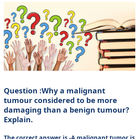
Question :Why a malignant
tumour considered to be more
damaging than a benign tumour?
Explain.
The correct answer is -A malignant tumor is