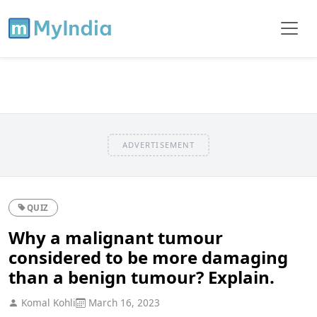
ADVERTISEMENT
QUIZ
Why a malignant tumour
considered to be more damaging
than a benign tumour? Explain.
Komal Kohli
March 16, 2023