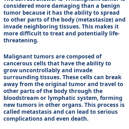
considered more damaging than a benign
tumor because it has the ability to spread
to other parts of the body (metastasize) and
invade neighboring tissues. This makes it
more difficult to treat and potentially life-
threatening.
Malignant tumors are composed of
cancerous cells that have the ability to
grow uncontrollably and invade
surrounding tissues. These cells can break
away from the original tumor and travel to
other parts of the body through the
bloodstream or lymphatic system, forming
new tumors in other organs. This process is
called metastasis and can lead to serious
complications and even death.