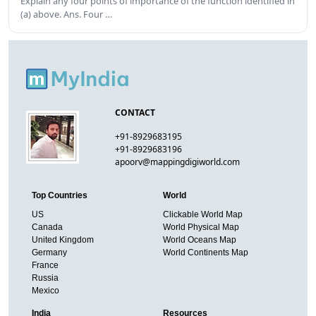
Explain any four points of importance of the function identified in
(a) above. Ans. Four …
CONTACT
+91-8929683195
+91-8929683196
apoorv@mappingdigiworld.com
Top Countries
World
US
Clickable World Map
Canada
World Physical Map
United Kingdom
World Oceans Map
Germany
World Continents Map
France
Russia
Mexico
India
Resources