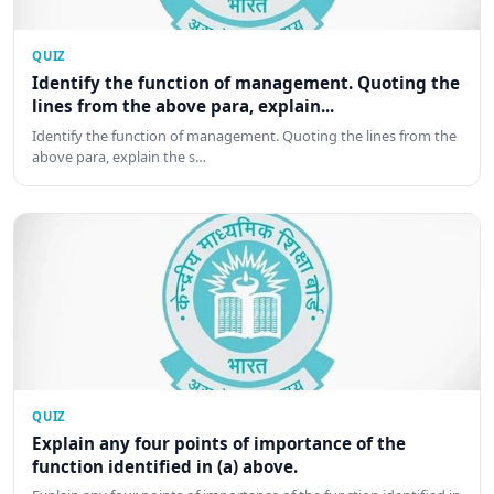
QUIZ
Identify the function of management. Quoting the
lines from the above para, explain...
Identify the function of management. Quoting the lines from the
above para, explain the s…
QUIZ
Explain any four points of importance of the
function identified in (a) above.