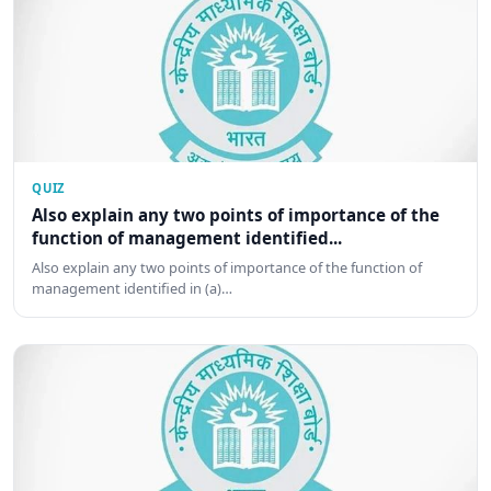
QUIZ
Also explain any two points of importance of the
function of management identified...
Also explain any two points of importance of the function of
management identified in (a)…