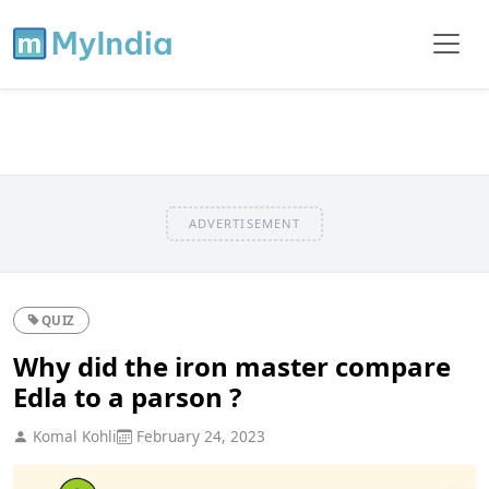
ADVERTISEMENT
QUIZ
Why did the iron master compare
Edla to a parson ?
Komal Kohli
February 24, 2023