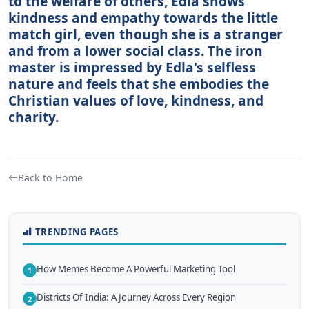
to the welfare of others, Edla shows
kindness and empathy towards the little
match girl, even though she is a stranger
and from a lower social class. The iron
master is impressed by Edla's selfless
nature and feels that she embodies the
Christian values of love, kindness, and
charity.
Back to Home
TRENDING PAGES
How Memes Become A Powerful Marketing Tool
1
Districts Of India: A Journey Across Every Region
2