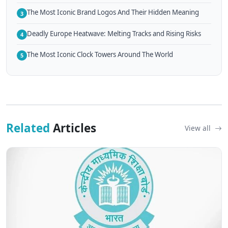
The Most Iconic Brand Logos And Their Hidden Meaning
3
Deadly Europe Heatwave: Melting Tracks and Rising Risks
4
The Most Iconic Clock Towers Around The World
5
Related
Articles
View all