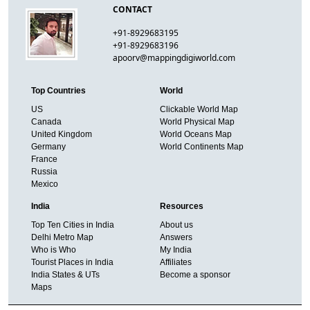
CONTACT
+91-8929683195
+91-8929683196
apoorv@mappingdigiworld.com
Top Countries
World
US
Clickable World Map
Canada
World Physical Map
United Kingdom
World Oceans Map
Germany
World Continents Map
France
Russia
Mexico
India
Resources
Top Ten Cities in India
About us
Delhi Metro Map
Answers
Who is Who
My India
Tourist Places in India
Affiliates
India States & UTs
Become a sponsor
Maps