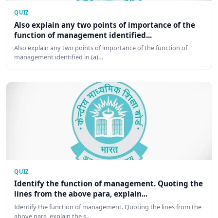
QUIZ
Also explain any two points of importance of the
function of management identified...
Also explain any two points of importance of the function of
management identified in (a)…
QUIZ
Identify the function of management. Quoting the
lines from the above para, explain...
Identify the function of management. Quoting the lines from the
above para, explain the s…