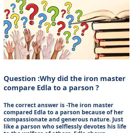
Question :Why did the iron master
compare Edla to a parson ?
The correct answer is -The iron master
compared Edla to a parson because of her
compassionate and generous nature. Just
like a parson who selflessly devotes his life