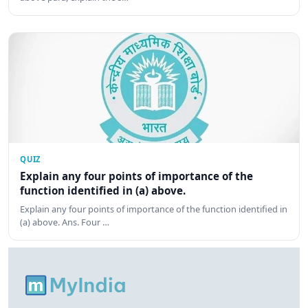
QUIZ
Explain any four points of importance of the
function identified in (a) above.
Explain any four points of importance of the function identified in
(a) above. Ans. Four …