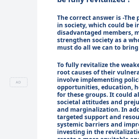
The correct answer is -The 
in society, which could be 
disadvantaged members, mus
strengthen society as a who
must do all we can to bring
To fully revitalize the weake
root causes of their vulner
involve implementing poli
AD
opportunities, education, 
for these groups. It could 
societal attitudes and prej
and marginalization. In add
targeted support and resou
systemic barriers and impro
investing in the revitalizat