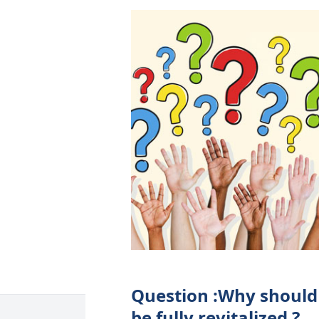
Question :Why should
be fully revitalized ?