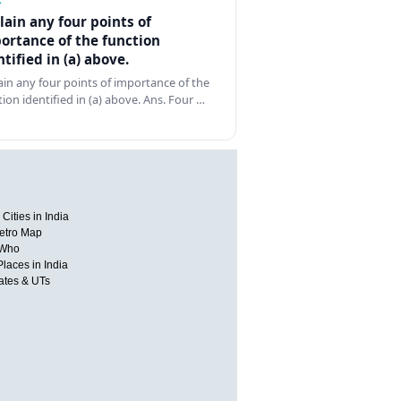
lain any four points of
ortance of the function
ntified in (a) above.
ain any four points of importance of the
tion identified in (a) above. Ans. Four …
Cities in India
etro Map
 Who
Places in India
tates & UTs