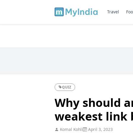
Travel
Foo
QUIZ
Why should a
weakest link b
Komal Kohli
April 3, 2023