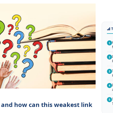
1
2
3
4
5
 and how can this weakest link