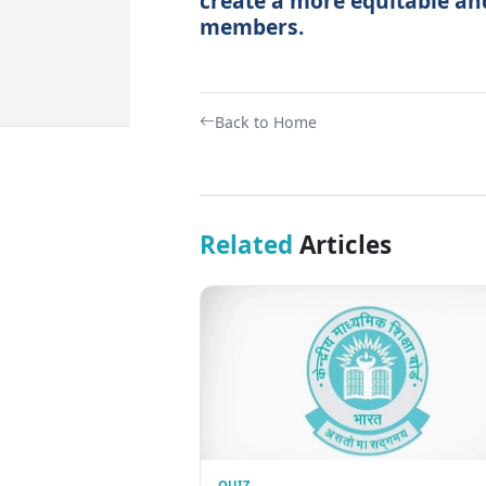
create a more equitable and
members.
Back to Home
Related
Articles
QUIZ