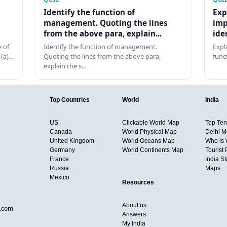
Identify the function of
Exp
management. Quoting the lines
imp
from the above para, explain...
ide
 of
Identify the function of management.
Expl
 (a)…
Quoting the lines from the above para,
func
explain the s…
Top Countries
World
India
US
Clickable World Map
Top Ten 
Canada
World Physical Map
Delhi M
United Kingdom
World Oceans Map
Who is
Germany
World Continents Map
Tourist 
France
India S
Russia
Maps
Mexico
Resources
About us
d.com
Answers
My India