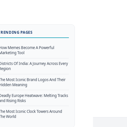
TRENDING PAGES
How Memes Become A Powerful
Marketing Tool
Districts Of India: A Journey Across Every
Region
The Most Iconic Brand Logos And Their
Hidden Meaning
Deadly Europe Heatwave: Melting Tracks
and Rising Risks
The Most Iconic Clock Towers Around
The World