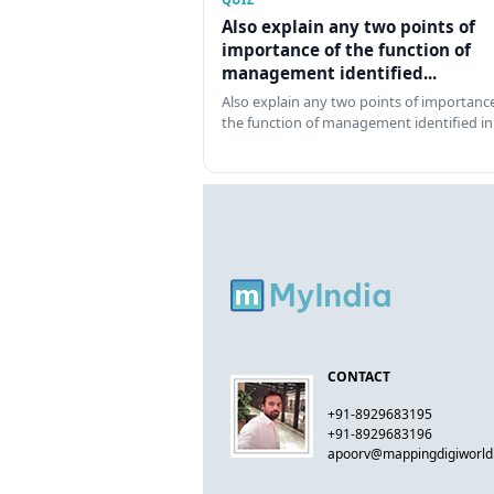
Also explain any two points of
importance of the function of
management identified...
Also explain any two points of importance
the function of management identified in
CONTACT
+91-8929683195
+91-8929683196
apoorv@mappingdigiworl