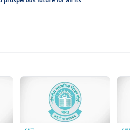
 prosperous future for all its
QUIZ
QUI