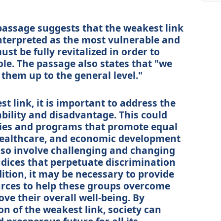
passage suggests that the weakest link
interpreted as the most vulnerable and
t be fully revitalized in order to
le. The passage also states that "we
 them up to the general level."
st link, it is important to address the
ability and disadvantage. This could
cies and programs that promote equal
healthcare, and economic development
also involve challenging and changing
udices that perpetuate discrimination
ition, it may be necessary to provide
rces to help these groups overcome
ve their overall well-being. By
ion of the weakest link, society can