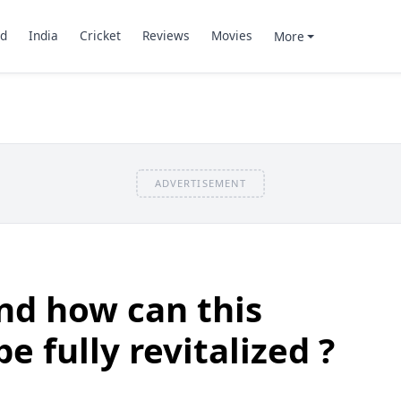
d
India
Cricket
Reviews
Movies
More
ADVERTISEMENT
nd how can this
e fully revitalized ?