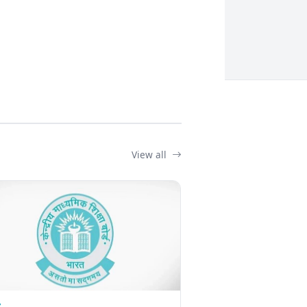
View all
Z