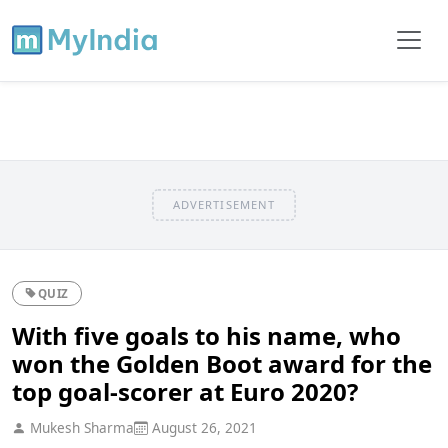
ADVERTISEMENT
QUIZ
With five goals to his name, who
won the Golden Boot award for the
top goal-scorer at Euro 2020?
Mukesh Sharma
August 26, 2021