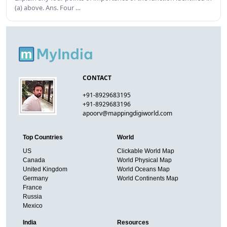
(a) above. Ans. Four …
CONTACT
+91-8929683195
+91-8929683196
apoorv@mappingdigiworld.com
Top Countries
World
US
Clickable World Map
Canada
World Physical Map
United Kingdom
World Oceans Map
Germany
World Continents Map
France
Russia
Mexico
India
Resources