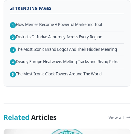
TRENDING PAGES
How Memes Become A Powerful Marketing Tool
1
Districts Of India: A Journey Across Every Region
2
The Most Iconic Brand Logos And Their Hidden Meaning
3
Deadly Europe Heatwave: Melting Tracks and Rising Risks
4
The Most Iconic Clock Towers Around The World
5
Related
Articles
View all