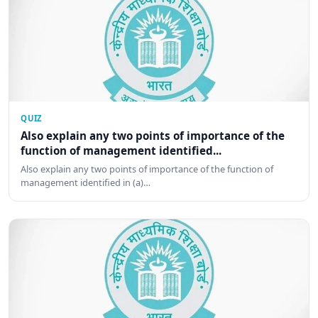
QUIZ
Also explain any two points of importance of the
function of management identified...
Also explain any two points of importance of the function of
management identified in (a)…