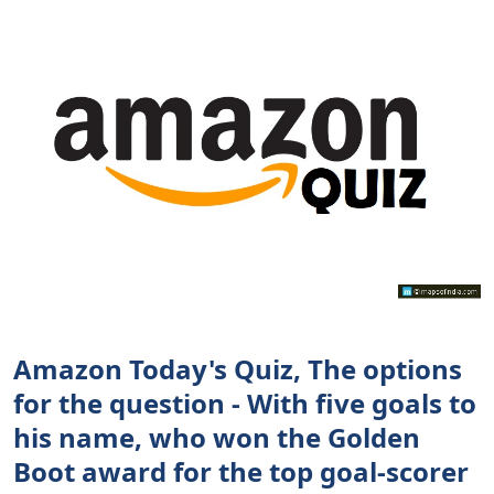
Amazon Today's Quiz, The options
for the question - With five goals to
his name, who won the Golden
Boot award for the top goal-scorer