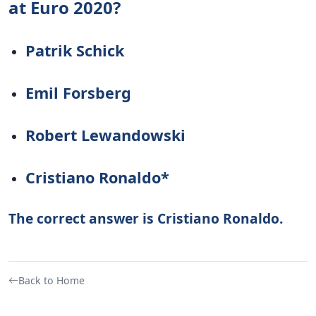
at Euro 2020?
Patrik Schick
Emil Forsberg
Robert Lewandowski
Cristiano Ronaldo*
The correct answer is Cristiano Ronaldo.
Back to Home