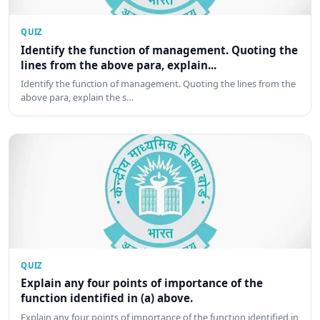
QUIZ
Identify the function of management. Quoting the
lines from the above para, explain...
Identify the function of management. Quoting the lines from the
above para, explain the s…
QUIZ
Explain any four points of importance of the
function identified in (a) above.
Explain any four points of importance of the function identified in