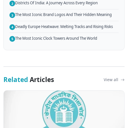
Districts Of India: A Journey Across Every Region
2
The Most Iconic Brand Logos And Their Hidden Meaning
3
Deadly Europe Heatwave: Melting Tracks and Rising Risks
4
The Most Iconic Clock Towers Around The World
5
Related
Articles
View all