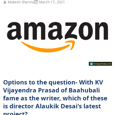
Mukesh Sharma
March 17, 2021
Options to the question- With KV
Vijayendra Prasad of Baahubali
fame as the writer, which of these
is director Alaukik Desai's latest
project?