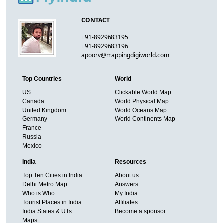
CONTACT
+91-8929683195
+91-8929683196
apoorv@mappingdigiworld.com
Top Countries
World
US
Clickable World Map
Canada
World Physical Map
United Kingdom
World Oceans Map
Germany
World Continents Map
France
Russia
Mexico
India
Resources
Top Ten Cities in India
About us
Delhi Metro Map
Answers
Who is Who
My India
Tourist Places in India
Affiliates
India States & UTs
Become a sponsor
Maps