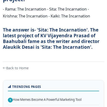
- Rama: The Incarnation - Sita: The Incarnation -
Krishna: The Incarnation - Kalki: The Incarnation
The answer is- 'Sita: The Incarnation'. The
latest project of KV Vijayendra Prasad of
Baahubali fame as the writer and director
Alaukik Desai is 'Sita: The Incarnation'.
Back to Home
TRENDING PAGES
How Memes Become A Powerful Marketing Tool
1