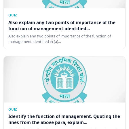
QUIZ
Also explain any two points of importance of the
function of management identified...
Also explain any two points of importance of the function of
management identified in (a)…
QUIZ
Identify the function of management. Quoting the
lines from the above para, explain...