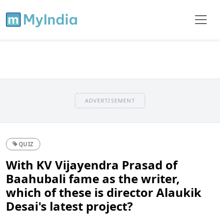
ADVERTISEMENT
QUIZ
With KV Vijayendra Prasad of
Baahubali fame as the writer,
which of these is director Alaukik
Desai's latest project?