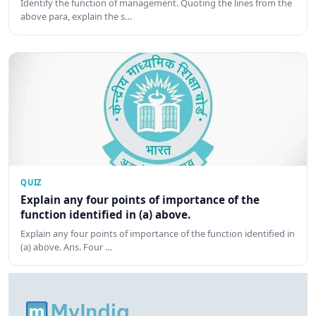
Identify the function of management. Quoting the lines from the
above para, explain the s…
QUIZ
Explain any four points of importance of the
function identified in (a) above.
Explain any four points of importance of the function identified in
(a) above. Ans. Four …