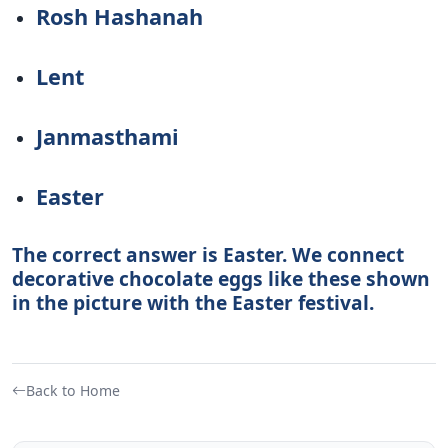
Rosh Hashanah
Lent
Janmasthami
Easter
The correct answer is Easter. We connect
decorative chocolate eggs like these shown
in the picture with the Easter festival.
Back to Home