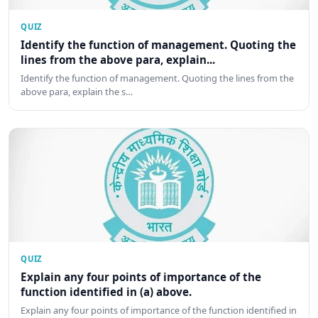
QUIZ
Identify the function of management. Quoting the
lines from the above para, explain...
Identify the function of management. Quoting the lines from the
above para, explain the s…
QUIZ
Explain any four points of importance of the
function identified in (a) above.
Explain any four points of importance of the function identified in