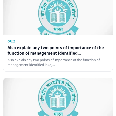
QUIZ
Also explain any two points of importance of the
function of management identified...
Also explain any two points of importance of the function of
management identified in (a)…