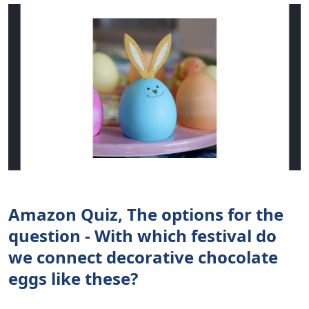
Amazon Quiz, The options for the
question - With which festival do
we connect decorative chocolate
eggs like these?