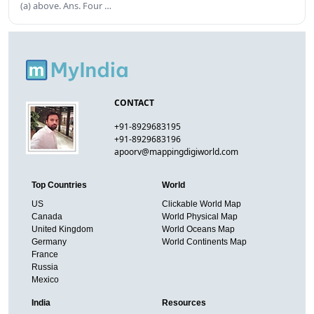
(a) above. Ans. Four …
CONTACT
+91-8929683195
+91-8929683196
apoorv@mappingdigiworld.com
Top Countries
World
US
Clickable World Map
Canada
World Physical Map
United Kingdom
World Oceans Map
Germany
World Continents Map
France
Russia
Mexico
India
Resources