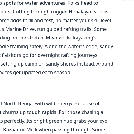
 spots for water adventures. Folks head to
urrents. Cutting through rugged Himalayan slopes,
orce adds thrill and test, no matter your skill level.
s Marine Drive, run guided rafting trails. Some
ding on the stretch. Meanwhile, kayaking’s
dle training safely. Along the water's edge, sandy
f visitors go for overnight rafting journeys
, setting up camp on sandy shores instead. Around
ervices get updated each season.
 North Bengal with wild energy. Because of
t churns up tough rapids. For those chasing a
its perfectly. Its bright green hue grabs your eye
sta Bazaar or Melli when passing through. Some