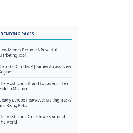
TRENDING PAGES
How Memes Become A Powerful
Marketing Tool
Districts Of India: A Journey Across Every
Region
The Most Iconic Brand Logos And Their
Hidden Meaning
Deadly Europe Heatwave: Melting Tracks
and Rising Risks
The Most Iconic Clock Towers Around
The World