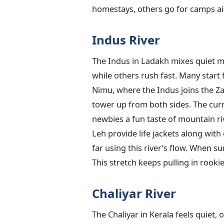
homestays, others go for camps aim
Indus River
The Indus in Ladakh mixes quiet m
while others rush fast. Many start 
Nimu, where the Indus joins the Zan
tower up from both sides. The curre
newbies a fun taste of mountain ri
Leh provide life jackets along wit
far using this river’s flow. When s
This stretch keeps pulling in rookie
Chaliyar River
The Chaliyar in Kerala feels quiet