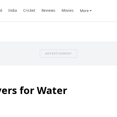
d
India
Cricket
Reviews
Movies
More
ADVERTISEMENT
vers for Water