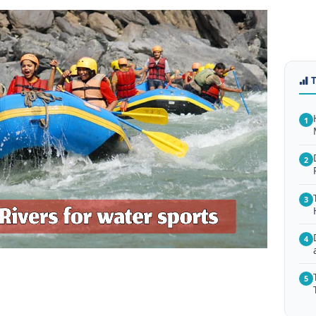
1
2
3
4
5