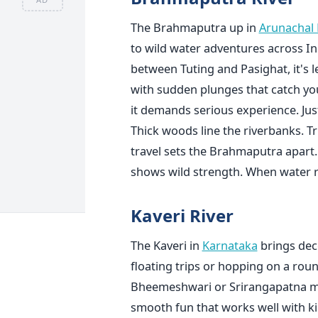
The Brahmaputra up in
Arunachal
to wild water adventures across Indi
between Tuting and Pasighat, it's 
with sudden plunges that catch you 
it demands serious experience. Just
Thick woods line the riverbanks. Tr
travel sets the Brahmaputra apart. 
shows wild strength. When water ri
Kaveri River
The Kaveri in
Karnataka
brings dece
floating trips or hopping on a roun
Bheemeshwari or Srirangapatna most
smooth fun that works well with ki