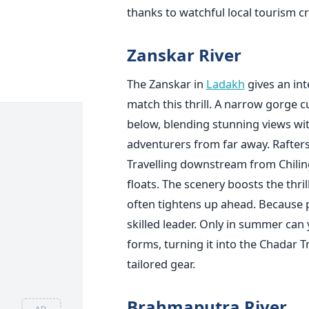
thanks to watchful local tourism c
Zanskar River
The Zanskar in
Ladakh
gives an int
match this thrill. A narrow gorge 
below, blending stunning views with
adventurers from far away. Rafters
Travelling downstream from Chilin
floats. The scenery boosts the thril
often tightens up ahead. Because 
skilled leader. Only in summer can y
forms, turning it into the Chadar T
tailored gear.
Brahmaputra River
AD