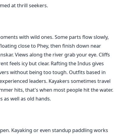
ed at thrill seekers.
oments with wild ones. Some parts flow slowly,
floating close to Phey, then finish down near
skar. Views along the river grab your eye. Cliffs
nt feels icy but clear. Rafting the Indus gives
vers without being too tough. Outfits based in
h experienced leaders. Kayakers sometimes travel
ummer hits, that's when most people hit the water.
s as well as old hands.
, open. Kayaking or even standup paddling works