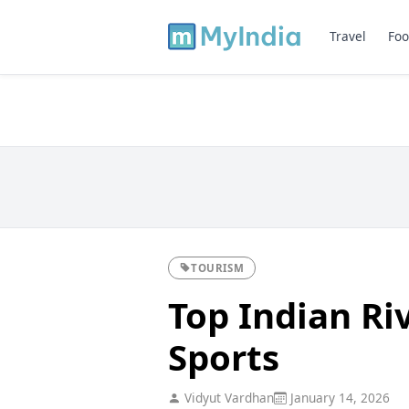
Travel
Foo
TOURISM
Top Indian Ri
Sports
Vidyut Vardhan
January 14, 2026