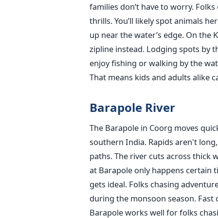
families don’t have to worry. Folks
thrills. You’ll likely spot animals
up near the water’s edge. On the Ka
zipline instead. Lodging spots by 
enjoy fishing or walking by the wat
That means kids and adults alike ca
Barapole River
The Barapole in Coorg moves quickly
southern India. Rapids aren't long,
paths. The river cuts across thick
at Barapole only happens certain t
gets ideal. Folks chasing adventu
during the monsoon season. Fast cu
Barapole works well for folks chas