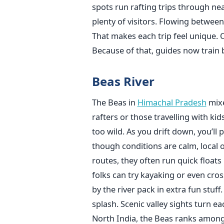
spots run rafting trips through n
plenty of visitors. Flowing between
That makes each trip feel unique. O
Because of that, guides now train b
Beas River
The Beas in
Himachal Pradesh
mixe
rafters or those travelling with kid
too wild. As you drift down, you’ll 
though conditions are calm, local op
routes, they often run quick floats 
folks can try kayaking or even cros
by the river pack in extra fun stuf
splash. Scenic valley sights turn ea
North India, the Beas ranks among t