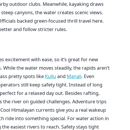
earby outdoor clubs. Meanwhile, kayaking draws
 steep canyons, the water creates scenic views.
fficials backed green-focused thrill travel here.
etter and follow stricter rules.
s excitement with ease, so it’s great for new
s. While the water moves steadily, the rapids aren’t
pass pretty spots like
Kullu
and
Manali
. Even
erators still keep safety tight. Instead of long
perfect for a relaxed day out. Besides rafting,
s the river on guided challenges. Adventure trips
f. Cool Himalayan currents give you a real wakeup
ch ride into something special. For water action in
he easiest rivers to reach. Safety stays tight