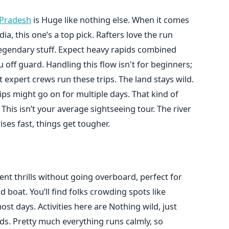
 Pradesh
is Huge like nothing else. When it comes
a, this one’s a top pick. Rafters love the run
legendary stuff. Expect heavy rapids combined
off guard. Handling this flow isn't for beginners;
 expert crews run these trips. The land stays wild.
ips might go on for multiple days. That kind of
This isn’t your average sightseeing tour. The river
ses fast, things get tougher.
nt thrills without going overboard, perfect for
d boat. You’ll find folks crowding spots like
 days. Activities here are Nothing wild, just
ds. Pretty much everything runs calmly, so