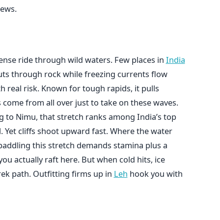
rews.
ense ride through wild waters. Few places in
India
cuts through rock while freezing currents flow
 real risk. Known for tough rapids, it pulls
 come from all over just to take on these waves.
g to Nimu, that stretch ranks among India’s top
l. Yet cliffs shoot upward fast. Where the water
paddling this stretch demands stamina plus a
ou actually raft here. But when cold hits, ice
rek path. Outfitting firms up in
Leh
hook you with