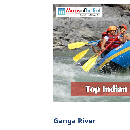
Ganga River