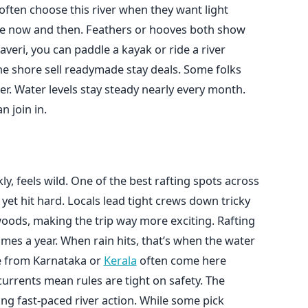
 often choose this river when they want light
 here now and then. Feathers or hooves both show
veri, you can paddle a kayak or ride a river
the shore sell readymade stay deals. Some folks
er. Water levels stay steady nearly every month.
n join in.
, feels wild. One of the best rafting spots across
 yet hit hard. Locals lead tight crews down tricky
 woods, making the trip way more exciting. Rafting
imes a year. When rain hits, that’s when the water
re from Karnataka or
Kerala
often come here
rrents mean rules are tight on safety. The
ing fast-paced river action. While some pick