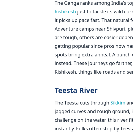
The Ganga ranks among India’s top
Rishikesh
just to tackle its wild c
it picks up pace fast. That natural f
Adventure camps near Shivpuri, plu
are tough, others are easier depen
getting popular since pros now han
spots bring extra appeal. A bunch o
instead. These journeys go farther
Rishikesh, things like roads and s
Teesta River
The Teesta cuts through
Sikkim
and
jagged curves and rough ground, i
challenge on the water, this river f
instantly. Folks often stop by Tee