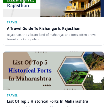
TRAVEL
A Travel Guide To Kishangarh, Rajasthan
Rajasthan, the vibrant land of maharajas and forts, often draws
tourists to its popular d…
TRAVEL
List Of Top 5 Historical Forts In Maharashtra