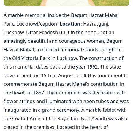
A marble memorial inside the Begum Hazrat Mahal
Park, Lucknow[/caption]
Location:
Hazratganj,
Lucknow, Uttar Pradesh Built in the honour of an
amazingly beautiful and courageous woman, Begum
Hazrat Mahal, a marbled memorial stands upright in
the Old Victoria Park in Lucknow. The construction of
this memorial dates back to the year 1962. The state
government, on 15th of August, built this monument to
commemorate Begum Hazrat Mahal’s contribution in
the Revolt of 1857. The monument was decorated with
flower strings and illuminated with neon tubes and was
inaugurated in a grand ceremony. A marble tablet with
the Coat of Arms of the Royal family of Awadh was also
placed in the premises. Located in the heart of