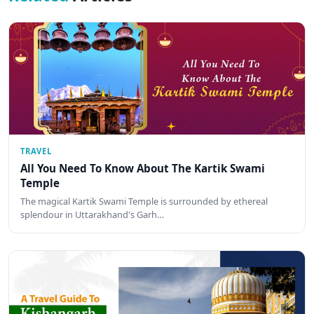
TRAVEL
All You Need To Know About The Kartik Swami
Temple
The magical Kartik Swami Temple is surrounded by ethereal
splendour in Uttarakhand's Garh…