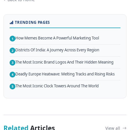
TRENDING PAGES
How Memes Become A Powerful Marketing Tool
1
Districts Of India: A Journey Across Every Region
2
The Most Iconic Brand Logos And Their Hidden Meaning
3
Deadly Europe Heatwave: Melting Tracks and Rising Risks
4
The Most Iconic Clock Towers Around The World
5
Related
Articles
View all