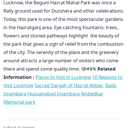
Lucknow, the Begum Hazrat Mahal Park was once a
Rally ground used for Dusshera and other celebrations.
Today, this park is one of the most spectacular gardens
in the Hazratganj area. Eye-catching fountains, trees,
flowers and stoned pathways highlight the beauty of
the park that gives a sigh of relief from the combustion
of the city. The serenity of the place and the greenery
around attracts a large number of visitors who come
there and spend some quality time. !@#$%
Related
Information :
Places to Visit in Lucknow
10 Reasons to
Visit Lucknow
Sacred Dargah of Hazrat Abbas
Bada
Imambara
Hussainabad Imambara
Ambedkar
Memorial park
Back to Home