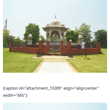
[caption id="attachment_10289" align="aligncenter"
width="665"]