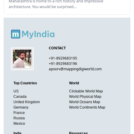
Maharashtra is home to a rich history and impressive
architecture. You would be surprised…
CONTACT
+91-8929683195
+91-8929683196
apoorv@mappingdigiworld.com
Top Countries
World
US
Clickable World Map
Canada
World Physical Map
United Kingdom
World Oceans Map
Germany
World Continents Map
France
Russia
Mexico
India
Resources