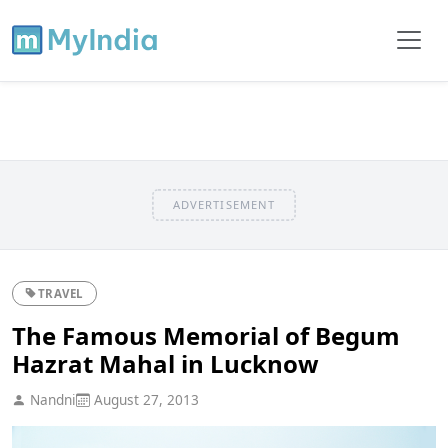
ADVERTISEMENT
TRAVEL
The Famous Memorial of Begum
Hazrat Mahal in Lucknow
Nandni
August 27, 2013