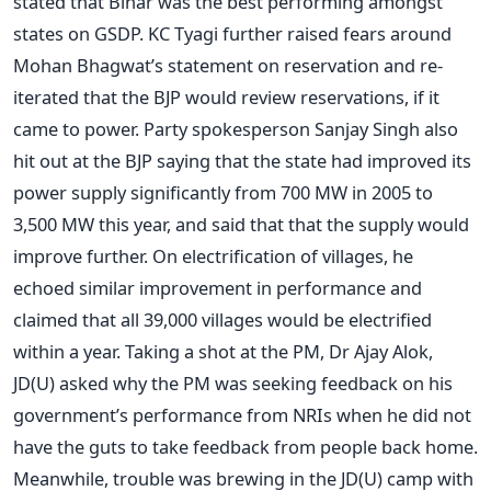
stated that Bihar was the best performing amongst
states on GSDP. KC Tyagi further raised fears around
Mohan Bhagwat’s statement on reservation and re-
iterated that the BJP would review reservations, if it
came to power. Party spokesperson Sanjay Singh also
hit out at the BJP saying that the state had improved its
power supply significantly from 700 MW in 2005 to
3,500 MW this year, and said that that the supply would
improve further. On electrification of villages, he
echoed similar improvement in performance and
claimed that all 39,000 villages would be electrified
within a year. Taking a shot at the PM, Dr Ajay Alok,
JD(U) asked why the PM was seeking feedback on his
government’s performance from NRIs when he did not
have the guts to take feedback from people back home.
Meanwhile, trouble was brewing in the JD(U) camp with