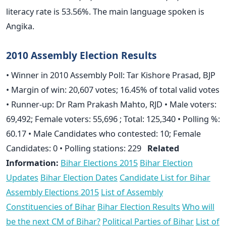
literacy rate is 53.56%. The main language spoken is
Angika.
2010 Assembly Election Results
• Winner in 2010 Assembly Poll: Tar Kishore Prasad, BJP
• Margin of win: 20,607 votes; 16.45% of total valid votes
• Runner-up: Dr Ram Prakash Mahto, RJD • Male voters:
69,492; Female voters: 55,696 ; Total: 125,340 • Polling %:
60.17 • Male Candidates who contested: 10; Female
Candidates: 0 • Polling stations: 229
Related
Information:
Bihar Elections 2015
Bihar Election
Updates
Bihar Election Dates
Candidate List for Bihar
Assembly Elections 2015
List of Assembly
Constituencies of Bihar
Bihar Election Results
Who will
be the next CM of Bihar?
Political Parties of Bihar
List of