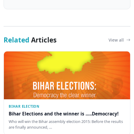
Related
Articles
View all
BIHAR ELECTION
Bihar Elections and the winner is …..Democracy!
Who will win the Bihar assembly election 2015: Before the results
are finally announced, …