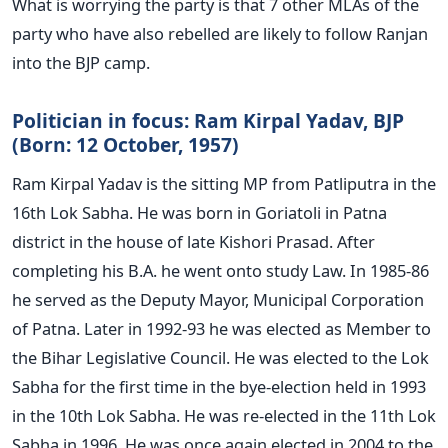
What is worrying the party is that 7 other MLAs of the
party who have also rebelled are likely to follow Ranjan
into the BJP camp.
Politician in focus: Ram Kirpal Yadav, BJP
(Born: 12 October, 1957)
Ram Kirpal Yadav is the sitting MP from Patliputra in the
16th Lok Sabha. He was born in Goriatoli in Patna
district in the house of late Kishori Prasad. After
completing his B.A. he went onto study Law. In 1985-86
he served as the Deputy Mayor, Municipal Corporation
of Patna. Later in 1992-93 he was elected as Member to
the Bihar Legislative Council. He was elected to the Lok
Sabha for the first time in the bye-election held in 1993
in the 10th Lok Sabha. He was re-elected in the 11th Lok
Sabha in 1996. He was once again elected in 2004 to the