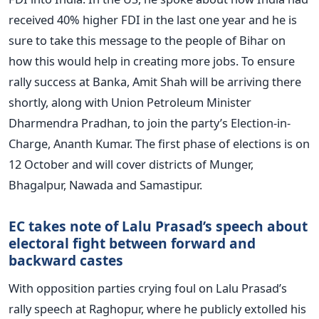
received 40% higher FDI in the last one year and he is
sure to take this message to the people of Bihar on
how this would help in creating more jobs. To ensure
rally success at Banka, Amit Shah will be arriving there
shortly, along with Union Petroleum Minister
Dharmendra Pradhan, to join the party’s Election-in-
Charge, Ananth Kumar. The first phase of elections is on
12 October and will cover districts of Munger,
Bhagalpur, Nawada and Samastipur.
EC takes note of Lalu Prasad’s speech about
electoral fight between forward and
backward castes
With opposition parties crying foul on Lalu Prasad’s
rally speech at Raghopur, where he publicly extolled his