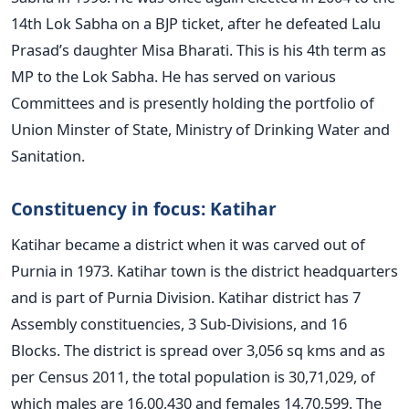
14th Lok Sabha on a BJP ticket, after he defeated Lalu
Prasad’s daughter Misa Bharati. This is his 4th term as
MP to the Lok Sabha. He has served on various
Committees and is presently holding the portfolio of
Union Minster of State, Ministry of Drinking Water and
Sanitation.
Constituency in focus: Katihar
Katihar became a district when it was carved out of
Purnia in 1973. Katihar town is the district headquarters
and is part of Purnia Division. Katihar district has 7
Assembly constituencies, 3 Sub-Divisions, and 16
Blocks. The district is spread over 3,056 sq kms and as
per Census 2011, the total population is 30,71,029, of
which males are 16,00,430 and females 14,70,599. The