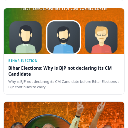
BIHAR ELECTION
Bihar Elections: Why is BJP not declaring its CM
Candidate
Why is BJP not declaring its CM Candidate before Bihar Elections :
BJP continues to carry…