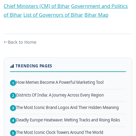
Chief Ministers (CM) of Bihar
Government and Politics
of Bihar
List of Governors of Bihar
Bihar Map
Back to Home
TRENDING PAGES
How Memes Become A Powerful Marketing Tool
1
Districts Of India: A Journey Across Every Region
2
The Most Iconic Brand Logos And Their Hidden Meaning
3
Deadly Europe Heatwave: Melting Tracks and Rising Risks
4
The Most Iconic Clock Towers Around The World
5