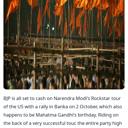
BJP is all set to cash on Narendra Modi’s Rockstar tour
of the US with a rally in Banka on 2 October, which also
happens to be Mahatma Gandhi’s birthday. Riding on
the back of a very successful tour, the entire party high