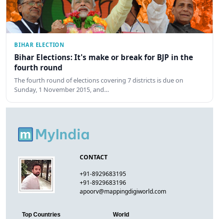
BIHAR ELECTION
Bihar Elections: It's make or break for BJP in the
fourth round
The fourth round of elections covering 7 districts is due on
Sunday, 1 November 2015, and…
CONTACT
+91-8929683195
+91-8929683196
apoorv@mappingdigiworld.com
Top Countries
World