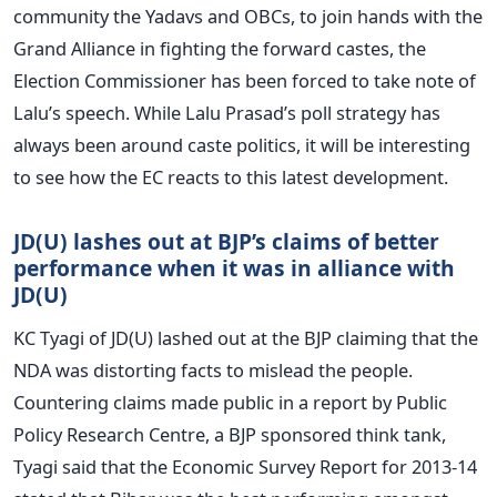
community the Yadavs and OBCs, to join hands with the
Grand Alliance in fighting the forward castes, the
Election Commissioner has been forced to take note of
Lalu’s speech. While Lalu Prasad’s poll strategy has
always been around caste politics, it will be interesting
to see how the EC reacts to this latest development.
JD(U) lashes out at BJP’s claims of better
performance when it was in alliance with
JD(U)
KC Tyagi of JD(U) lashed out at the BJP claiming that the
NDA was distorting facts to mislead the people.
Countering claims made public in a report by Public
Policy Research Centre, a BJP sponsored think tank,
Tyagi said that the Economic Survey Report for 2013-14