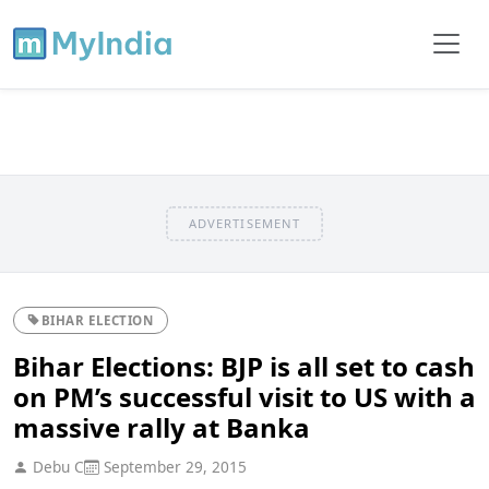
ADVERTISEMENT
BIHAR ELECTION
Bihar Elections: BJP is all set to cash
on PM’s successful visit to US with a
massive rally at Banka
Debu C
September 29, 2015