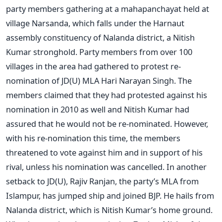
party members gathering at a mahapanchayat held at
village Narsanda, which falls under the Harnaut
assembly constituency of Nalanda district, a Nitish
Kumar stronghold. Party members from over 100
villages in the area had gathered to protest re-
nomination of JD(U) MLA Hari Narayan Singh. The
members claimed that they had protested against his
nomination in 2010 as well and Nitish Kumar had
assured that he would not be re-nominated. However,
with his re-nomination this time, the members
threatened to vote against him and in support of his
rival, unless his nomination was cancelled. In another
setback to JD(U), Rajiv Ranjan, the party’s MLA from
Islampur, has jumped ship and joined BJP. He hails from
Nalanda district, which is Nitish Kumar’s home ground.