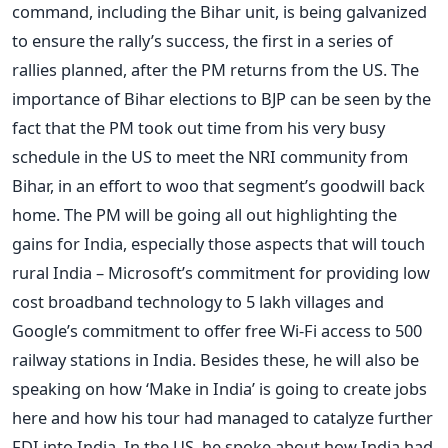
command, including the Bihar unit, is being galvanized
to ensure the rally’s success, the first in a series of
rallies planned, after the PM returns from the US. The
importance of Bihar elections to BJP can be seen by the
fact that the PM took out time from his very busy
schedule in the US to meet the NRI community from
Bihar, in an effort to woo that segment’s goodwill back
home. The PM will be going all out highlighting the
gains for India, especially those aspects that will touch
rural India – Microsoft’s commitment for providing low
cost broadband technology to 5 lakh villages and
Google’s commitment to offer free Wi-Fi access to 500
railway stations in India. Besides these, he will also be
speaking on how ‘Make in India’ is going to create jobs
here and how his tour had managed to catalyze further
FDI into India. In the US, he spoke about how India had