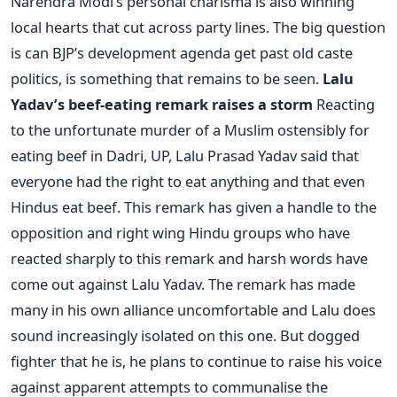
Narendra Modi’s personal charisma is also winning
local hearts that cut across party lines. The big question
is can BJP’s development agenda get past old caste
politics, is something that remains to be seen.
Lalu
Yadav’s beef-eating remark raises a storm
Reacting
to the unfortunate murder of a Muslim ostensibly for
eating beef in Dadri, UP, Lalu Prasad Yadav said that
everyone had the right to eat anything and that even
Hindus eat beef. This remark has given a handle to the
opposition and right wing Hindu groups who have
reacted sharply to this remark and harsh words have
come out against Lalu Yadav. The remark has made
many in his own alliance uncomfortable and Lalu does
sound increasingly isolated on this one. But dogged
fighter that he is, he plans to continue to raise his voice
against apparent attempts to communalise the