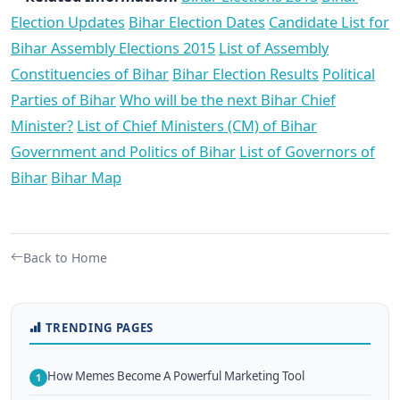
Election Updates
Bihar Election Dates
Candidate List for
Bihar Assembly Elections 2015
List of Assembly
Constituencies of Bihar
Bihar Election Results
Political
Parties of Bihar
Who will be the next Bihar Chief
Minister?
List of Chief Ministers (CM) of Bihar
Government and Politics of Bihar
List of Governors of
Bihar
Bihar Map
Back to Home
TRENDING PAGES
How Memes Become A Powerful Marketing Tool
1