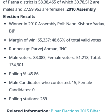
of Patna district is 58,38,465 of which 30,78,512 are
males and 27,59,953 are females.
2010 Assembly
Election Results
Winner in 2010 Assembly Poll: Nand Kishore Yadav,
BJP
Margin of win: 65,337; 48.65% of total valid votes
Runner-up: Parvej Ahmad, INC
Male voters: 83,083; Female voters: 51,218; Total:
134,301
Polling %: 45.86
Male Candidates who contested: 15; Female
Candidates: 0
Polling stations: 289
Related Information:
Bihar Elections 2015
Bihar