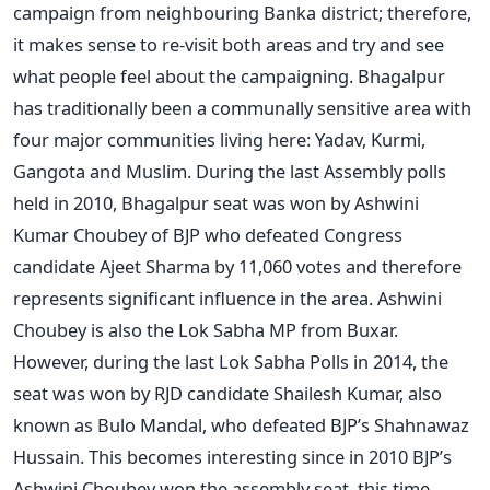
campaign from neighbouring Banka district; therefore,
it makes sense to re-visit both areas and try and see
what people feel about the campaigning. Bhagalpur
has traditionally been a communally sensitive area with
four major communities living here: Yadav, Kurmi,
Gangota and Muslim. During the last Assembly polls
held in 2010, Bhagalpur seat was won by Ashwini
Kumar Choubey of BJP who defeated Congress
candidate Ajeet Sharma by 11,060 votes and therefore
represents significant influence in the area. Ashwini
Choubey is also the Lok Sabha MP from Buxar.
However, during the last Lok Sabha Polls in 2014, the
seat was won by RJD candidate Shailesh Kumar, also
known as Bulo Mandal, who defeated BJP’s Shahnawaz
Hussain. This becomes interesting since in 2010 BJP’s
Ashwini Choubey won the assembly seat, this time