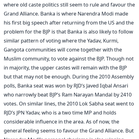
where old caste politics still seem to rule and favour the
Grand Alliance. Banka is where Narendra Modi made
his first big speech after returning from the US and the
problem for the BJP is that Banka is also likely to follow
similar pattern of voting where the Yadav, Kurmi,
Gangota communities will come together with the
Muslim community, to vote against the BJP. Though not
in majority, the upper castes will remain with the BJP
but that may not be enough. During the 2010 Assembly
polls, Banka seat was won by RJD’s Javed Iqbal Ansari
who narrowly beat BJP’s Ram Narayan Mandal by 2410
votes. On similar lines, the 2010 Lok Sabha seat went to
RJD’s JPN Yadav, who is a two time MP and holds
considerable influence in the area. As of now, the
general feeling seems to favour the Grand Alliance. But