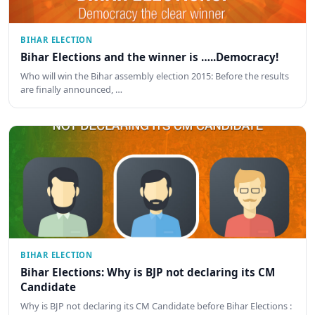
BIHAR ELECTION
Bihar Elections and the winner is …..Democracy!
Who will win the Bihar assembly election 2015: Before the results
are finally announced, …
BIHAR ELECTION
Bihar Elections: Why is BJP not declaring its CM
Candidate
Why is BJP not declaring its CM Candidate before Bihar Elections :