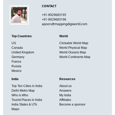
CONTACT
+91-8929683195
+91-8929683196
apoorv@mappingdigiworld.com
Top Countries
World
US
Clickable World Map
Canada
World Physical Map
United Kingdom
World Oceans Map
Germany
World Continents Map
France
Russia
Mexico
India
Resources
Top Ten Cities in India
About us
Delhi Metro Map
Answers
Who is Who
My India
Tourist Places in India
Affiliates
India States & UTs
Become a sponsor
Maps