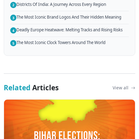
Districts Of India: A Journey Across Every Region
2
The Most Iconic Brand Logos And Their Hidden Meaning
3
Deadly Europe Heatwave: Melting Tracks and Rising Risks
4
The Most Iconic Clock Towers Around The World
5
Related
Articles
View all