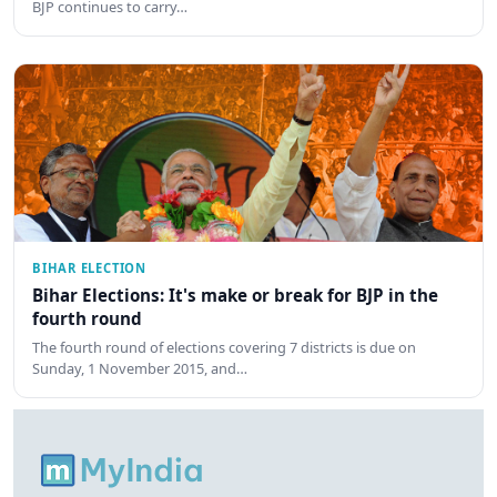
BJP continues to carry…
BIHAR ELECTION
Bihar Elections: It's make or break for BJP in the
fourth round
The fourth round of elections covering 7 districts is due on
Sunday, 1 November 2015, and…