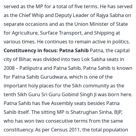
served as the MP for a total of five terms. He has served
as the Chief Whip and Deputy Leader of Rajya Sabha on
separate occasions and as the Union Minister of State
for Agriculture, Surface Transport, and Shipping at
various times. He continues to remain active in politics.
Constituency in focus: Patna Sahib
Patna, the capital
city of Bihar, was divided into two Lok Sabha seats in
2008 – Patliputra and Patna Sahib. Patna Sahib is known
for Patna Sahib Gurudwara, which is one of the
important holy places for the Sikh community as the
tenth Sikh Guru Sri Guru Gobind Singh Ji was born here.
Patna Sahib has five Assembly seats besides Patna
Sahib itself. The sitting MP is Shatrughan Sinha, BJP,
who has won two consecutive terms from the same
constituency. As per Census 2011, the total population