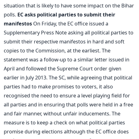
situation that is likely to have some impact on the Bihar
polls.
EC asks political parties to submit their
manifestos
On Friday, the EC office issued a
Supplementary Press Note asking all political parties to
submit their respective manifestos in hard and soft
copies to the Commission, at the earliest. The
statement was a follow-up to a similar letter issued in
April and followed the Supreme Court order given
earlier in July 2013. The SC, while agreeing that political
parties had to make promises to voters, it also
recognised the need to ensure a level playing field for
all parties and in ensuring that polls were held in a free
and fair manner, without unfair inducements. The
measure is to keep a check on what political parties
promise during elections although the EC office does