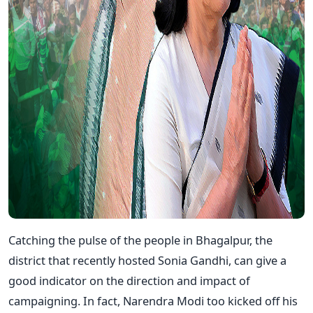
Catching the pulse of the people in Bhagalpur, the
district that recently hosted Sonia Gandhi, can give a
good indicator on the direction and impact of
campaigning. In fact, Narendra Modi too kicked off his