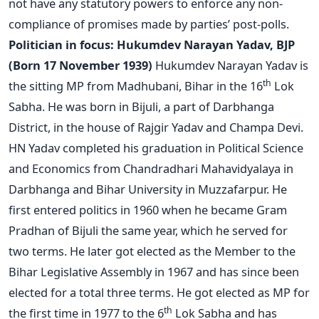
not have any statutory powers to enforce any non-
compliance of promises made by parties’ post-polls.
Politician in focus: Hukumdev Narayan Yadav, BJP
(Born 17 November 1939)
Hukumdev Narayan Yadav is
th
the sitting MP from Madhubani, Bihar in the 16
Lok
Sabha. He was born in Bijuli, a part of Darbhanga
District, in the house of Rajgir Yadav and Champa Devi.
HN Yadav completed his graduation in Political Science
and Economics from Chandradhari Mahavidyalaya in
Darbhanga and Bihar University in Muzzafarpur. He
first entered politics in 1960 when he became Gram
Pradhan of Bijuli the same year, which he served for
two terms. He later got elected as the Member to the
Bihar Legislative Assembly in 1967 and has since been
elected for a total three terms. He got elected as MP for
th
the first time in 1977 to the 6
Lok Sabha and has