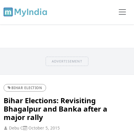
ADVERTISEMENT
BIHAR ELECTION
Bihar Elections: Revisiting
Bhagalpur and Banka after a
major rally
Debu C
October 5, 2015