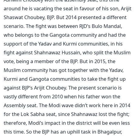
around he is vacating the seat in favour of his son, Arijit
Shaswat Choubey, BJP. But 2014 presented a different
scenario. The fight was between RJD’s Bulo Mandal,
who belongs to the Gangota community and had the
support of the Yadav and Kurmi communities, in his
fight against Shahnawaz Hussain, who split the Muslim
vote, being a member of the BJP. But in 2015, the
Muslim community has got together with the Yadav,
Kurmi and Gangota communities to take the fight up
against BJP’s Arijit Choubey. The present scenario is
vastly different from 2010 when his father won the
Assembly seat. The Modi wave didn’t work here in 2014
for the Lok Sabha seat, since Shahnawaz lost the fight;
therefore, Modi’s impact in the district will be even less
this time. So the BJP has an uphill task in Bhagalpur,