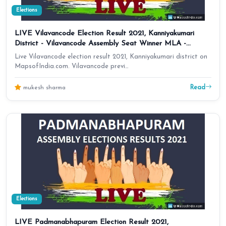
Elections
LIVE Vilavancode Election Result 2021, Kanniyakumari
District - Vilavancode Assembly Seat Winner MLA -
Elections Results 2016 Tamil Nadu
Live Vilavancode election result 2021, Kanniyakumari district on
MapsofIndia.com. Vilavancode previ…
Read
mukesh sharma
Elections
LIVE Padmanabhapuram Election Result 2021,