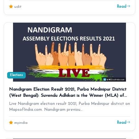
Read
udit
Elections
Nandigram Election Result 2021, Purba Medinipur District
(West Bengal): Suvendu Adhikari is the Winner (MLA) of
Assembly Seat
Live Nandigram election result 2021, Purba Medinipur district on
MapsofIndia.com. Nandigram previou…
Read
myindia