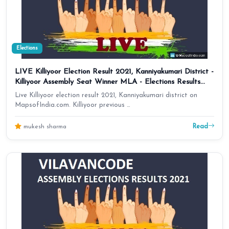
Elections
LIVE Killiyoor Election Result 2021, Kanniyakumari District -
Killiyoor Assembly Seat Winner MLA - Elections Results
2016 Tamil Nadu
Live Killiyoor election result 2021, Kanniyakumari district on
MapsofIndia.com. Killiyoor previous …
Read
mukesh sharma