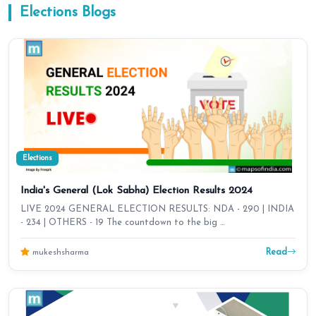
Elections
Blogs
Elections
India's General (Lok Sabha) Election Results 2024
LIVE 2024 GENERAL ELECTION RESULTS: NDA - 290 | INDIA
- 234 | OTHERS - 19 The countdown to the big …
Read
mukeshsharma