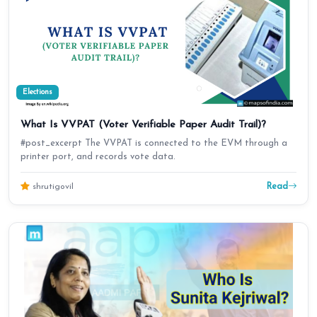
Elections
What Is VVPAT (Voter Verifiable Paper Audit Trail)?
#post_excerpt The VVPAT is connected to the EVM through a
printer port, and records vote data.
Read
shrutigovil