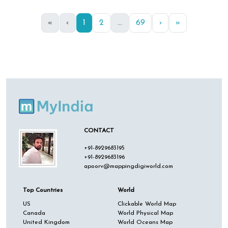
«
‹
1
2
...
69
›
»
CONTACT
+91-8929683195
+91-8929683196
apoorv@mappingdigiworld.com
Top Countries
World
US
Clickable World Map
Canada
World Physical Map
United Kingdom
World Oceans Map