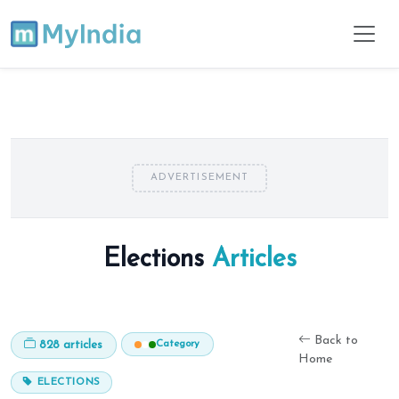
ADVERTISEMENT
Elections
Articles
Back to
Category
828 articles
Home
ELECTIONS