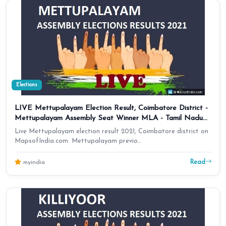
Elections
LIVE Mettupalayam Election Result, Coimbatore District -
Mettupalayam Assembly Seat Winner MLA - Tamil Nadu
Results 2021
Live Mettupalayam election result 2021, Coimbatore district on
MapsofIndia.com. Mettupalayam previo…
Read
myindia