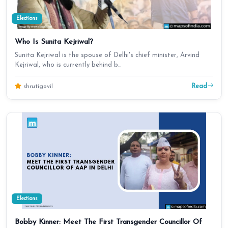
Elections
Who Is Sunita Kejriwal?
Sunita Kejriwal is the spouse of Delhi's chief minister, Arvind
Kejriwal, who is currently behind b…
Read
shrutigovil
Elections
Bobby Kinner: Meet The First Transgender Councillor Of