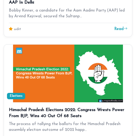
AAP In Delhi
Bobby Kinner, a candidate for the Aam Aadmi Party (AAP) led
by Arvind Kejriwal, secured the Sultanp…
Read
udit
Elections
Himachal Pradesh Elections 2022: Congress Wrests Power
From BJP, Wins 40 Out Of 68 Seats
The process of tallying the ballots for the Himachal Pradesh
assembly election outcome of 2022 happ…