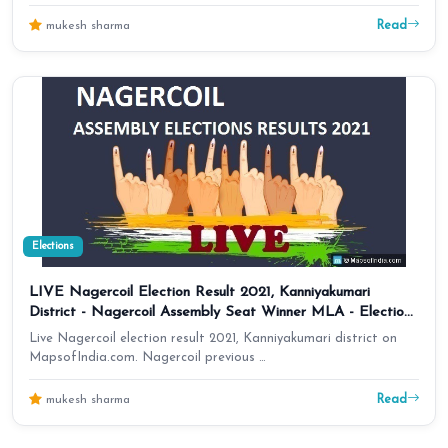
Read
mukesh sharma
Elections
LIVE Nagercoil Election Result 2021, Kanniyakumari
District - Nagercoil Assembly Seat Winner MLA - Elections
Results 2016 Tamil Nadu
Live Nagercoil election result 2021, Kanniyakumari district on
MapsofIndia.com. Nagercoil previous …
Read
mukesh sharma