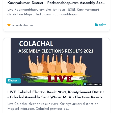
Kanniyakumari District - Padmanabhapuram Assembly Seat
Winner MLA - Elections Results 2016 Tamil Nadu
Live Padmanabhapuram election result 2021, Kanniyakumari
district on MapsofIndia.com. Padmanabhapur…
Read
mukesh sharma
Elections
LIVE Colachal Election Result 2021, Kanniyakumari District
- Colachal Assembly Seat Winner MLA - Elections Results
2016 Tamil Nadu
Live Colachal election result 2021, Kanniyakumari district on
MapsofIndia.com. Colachal previous as…