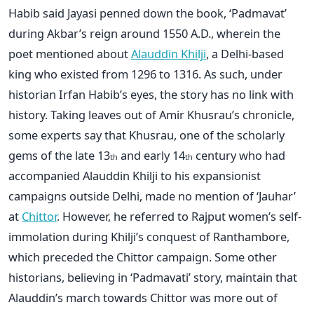
Habib said Jayasi penned down the book, ‘Padmavat’
during Akbar’s reign around 1550 A.D., wherein the
poet mentioned about
Alauddin Khilji
, a Delhi-based
king who existed from 1296 to 1316. As such, under
historian Irfan Habib’s eyes, the story has no link with
history. Taking leaves out of Amir Khusrau’s chronicle,
some experts say that Khusrau, one of the scholarly
gems of the late 13
and early 14
century who had
th
th
accompanied Alauddin Khilji to his expansionist
campaigns outside Delhi, made no mention of ‘Jauhar’
at
Chittor
. However, he referred to Rajput women’s self-
immolation during Khilji’s conquest of Ranthambore,
which preceded the Chittor campaign. Some other
historians, believing in ‘Padmavati’ story, maintain that
Alauddin’s march towards Chittor was more out of