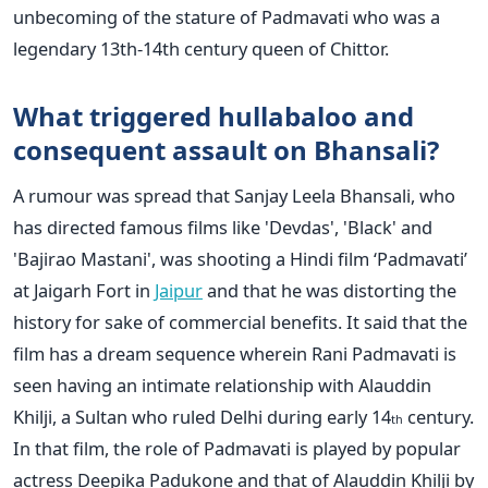
unbecoming of the stature of Padmavati who was a
legendary 13th-14th century queen of Chittor.
What triggered hullabaloo and
consequent assault on Bhansali?
A rumour was spread that Sanjay Leela Bhansali, who
has directed famous films like 'Devdas', 'Black' and
'Bajirao Mastani', was shooting a Hindi film ‘Padmavati’
at Jaigarh Fort in
Jaipur
and that he was distorting the
history for sake of commercial benefits. It said that the
film has a dream sequence wherein Rani Padmavati is
seen having an intimate relationship with Alauddin
Khilji, a Sultan who ruled Delhi during early 14
century.
th
In that film, the role of Padmavati is played by popular
actress Deepika Padukone and that of Alauddin Khilji by