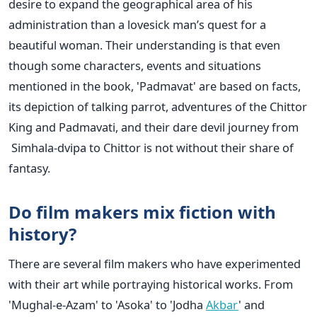
desire to expand the geographical area of his
administration than a lovesick man’s quest for a
beautiful woman. Their understanding is that even
though some characters, events and situations
mentioned in the book, 'Padmavat' are based on facts,
its depiction of talking parrot, adventures of the Chittor
King and Padmavati, and their dare devil journey from
Simhala-dvipa to Chittor is not without their share of
fantasy.
Do film makers mix fiction with
history?
There are several film makers who have experimented
with their art while portraying historical works. From
'Mughal-e-Azam' to 'Asoka' to 'Jodha
Akbar
' and