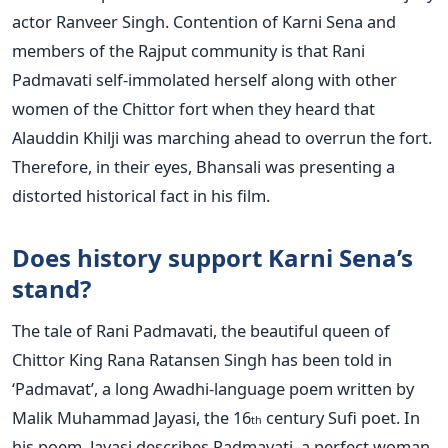
actor Ranveer Singh. Contention of Karni Sena and
members of the Rajput community is that Rani
Padmavati self-immolated herself along with other
women of the Chittor fort when they heard that
Alauddin Khilji was marching ahead to overrun the fort.
Therefore, in their eyes, Bhansali was presenting a
distorted historical fact in his film.
Does history support Karni Sena’s
stand?
The tale of Rani Padmavati, the beautiful queen of
Chittor King Rana Ratansen Singh has been told in
‘Padmavat’, a long Awadhi-language poem written by
Malik Muhammad Jayasi, the 16
century Sufi poet. In
th
his poem, Jayasi describes Padmavati, a perfect woman,