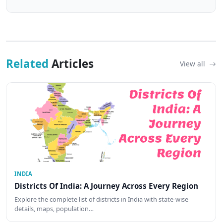
Related
Articles
View all
INDIA
Districts Of India: A Journey Across Every Region
Explore the complete list of districts in India with state-wise
details, maps, population…