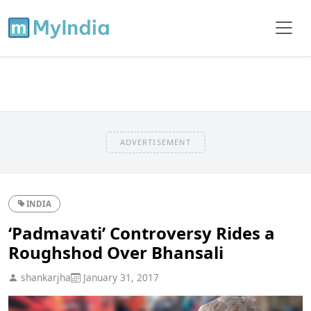
ADVERTISEMENT
INDIA
‘Padmavati’ Controversy Rides a
Roughshod Over Bhansali
shankarjha
January 31, 2017