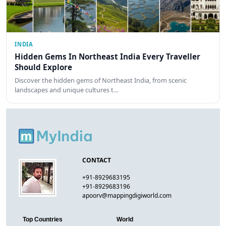
INDIA
Hidden Gems In Northeast India Every Traveller
Should Explore
Discover the hidden gems of Northeast India, from scenic
landscapes and unique cultures t…
CONTACT
+91-8929683195
+91-8929683196
apoorv@mappingdigiworld.com
Top Countries
World