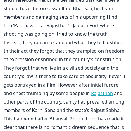
should have, before assaulting Bhansali, his team
members and damaging sets of his upcoming Hindi
film ‘Padmavati', at Rajasthan’s Jaigarh Fort where
shooting was going on, tried to know the truth.
Instead, they ran amok and did what they felt justified.
In their act they forgot that they trampled on freedom
of expression enshrined in the country’s constitution.
They forgot that we live in a civilized society and the
country’s law is there to take care of absurdity if ever it
gets portrayed in a film. However, after initial furore
and chest thumping by some people in
Rajasthan
and
other parts of the country, sanity has prevailed among
members of Karni Sena and the state’s Rajput Sabha.
This happened after Bhansali Productions has made it
clear that there is no romantic dream sequence that is