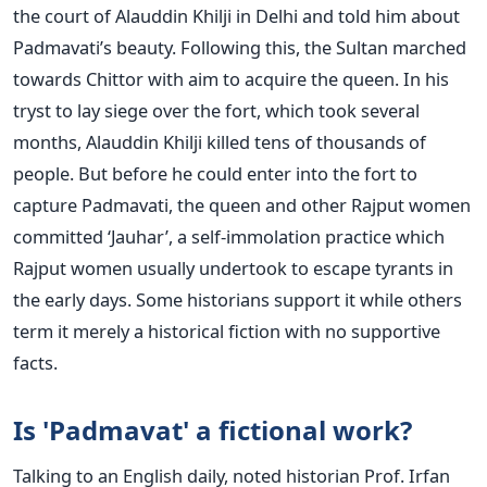
the court of Alauddin Khilji in Delhi and told him about
Padmavati’s beauty. Following this, the Sultan marched
towards Chittor with aim to acquire the queen. In his
tryst to lay siege over the fort, which took several
months, Alauddin Khilji killed tens of thousands of
people. But before he could enter into the fort to
capture Padmavati, the queen and other Rajput women
committed ‘Jauhar’, a self-immolation practice which
Rajput women usually undertook to escape tyrants in
the early days. Some historians support it while others
term it merely a historical fiction with no supportive
facts.
Is 'Padmavat' a fictional work?
Talking to an English daily, noted historian Prof. Irfan