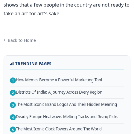
shows that a few people in the country are not ready to
take an art for art's sake.
Back to Home
TRENDING PAGES
How Memes Become A Powerful Marketing Tool
1
Districts Of India: A Journey Across Every Region
2
The Most Iconic Brand Logos And Their Hidden Meaning
3
Deadly Europe Heatwave: Melting Tracks and Rising Risks
4
The Most Iconic Clock Towers Around The World
5