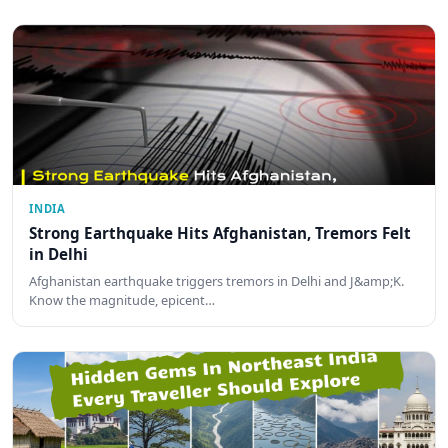
INDIA
Strong Earthquake Hits Afghanistan, Tremors Felt
in Delhi
Afghanistan earthquake triggers tremors in Delhi and J&amp;K.
Know the magnitude, epicent…