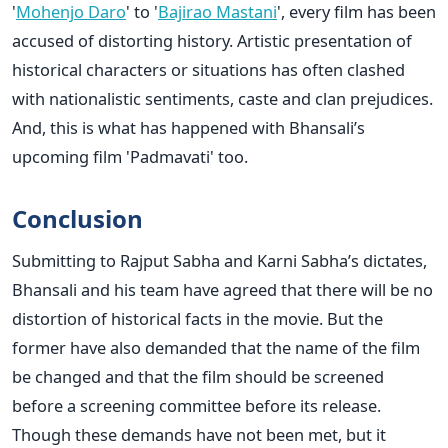
'
Mohenjo Daro
' to '
Bajirao Mastani
', every film has been
accused of distorting history. Artistic presentation of
historical characters or situations has often clashed
with nationalistic sentiments, caste and clan prejudices.
And, this is what has happened with Bhansali’s
upcoming film 'Padmavati' too.
Conclusion
Submitting to Rajput Sabha and Karni Sabha’s dictates,
Bhansali and his team have agreed that there will be no
distortion of historical facts in the movie. But the
former have also demanded that the name of the film
be changed and that the film should be screened
before a screening committee before its release.
Though these demands have not been met, but it