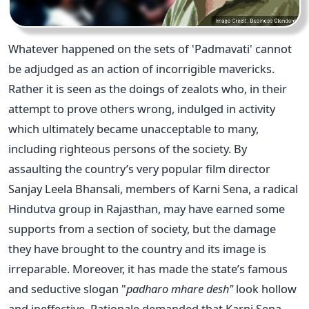
Whatever happened on the sets of 'Padmavati' cannot
be adjudged as an action of incorrigible mavericks.
Rather it is seen as the doings of zealots who, in their
attempt to prove others wrong, indulged in activity
which ultimately became unacceptable to many,
including righteous persons of the society. By
assaulting the country’s very popular film director
Sanjay Leela Bhansali, members of Karni Sena, a radical
Hindutva group in Rajasthan, may have earned some
supports from a section of society, but the damage
they have brought to the country and its image is
irreparable. Moreover, it has made the state’s famous
and seductive slogan "
padharo mhare desh"
look hollow
and ineffective. Rationale demanded that Karni Sena