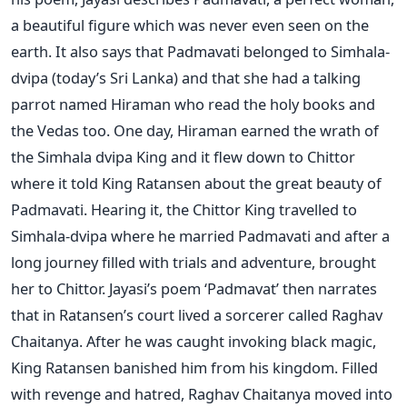
a beautiful figure which was never even seen on the
earth. It also says that Padmavati belonged to Simhala-
dvipa (today’s Sri Lanka) and that she had a talking
parrot named Hiraman who read the holy books and
the Vedas too. One day, Hiraman earned the wrath of
the Simhala dvipa King and it flew down to Chittor
where it told King Ratansen about the great beauty of
Padmavati. Hearing it, the Chittor King travelled to
Simhala-dvipa where he married Padmavati and after a
long journey filled with trials and adventure, brought
her to Chittor. Jayasi’s poem ‘Padmavat’ then narrates
that in Ratansen’s court lived a sorcerer called Raghav
Chaitanya. After he was caught invoking black magic,
King Ratansen banished him from his kingdom. Filled
with revenge and hatred, Raghav Chaitanya moved into