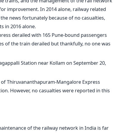
the trains, and the management of the rail network
or improvement. In 2014 alone, railway related
the news fortunately because of no casualties,
s in 2016 alone.
ress derailed with 165 Pune-bound passengers
s of the train derailed but thankfully, no one was
agappalli Station near Kollam on September 20,
s of Thiruvananthapuram-Mangalore Express
tion. However, no casualties were reported in this
aintenance of the railway network in India is far