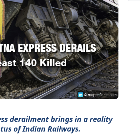
s derailment brings in a reality
atus of Indian Railways.