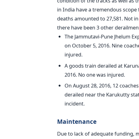
condition of the tracks as well as 
in India have a tremendous scope f
deaths amounted to 27,581. Not in 
there have been 3 other derailment
The Jammutavi-Pune Jhelum Exp
on October 5, 2016. Nine coache
injured.
A goods train derailed at Karun
2016. No one was injured.
On August 28, 2016, 12 coache
derailed near the Karukutty sta
incident.
Maintenance
Due to lack of adequate funding, m