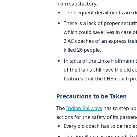
from satisfactory.
The frequent derailments are d
There is a lack of proper securi
which could save lives in case of
2 AC coaches of an express tra
killed 26 people.
In spite of the Linke Holfmann
of the trains still have the old 
features that the LHB coach pro
Precautions to be Taken
The
Indian Railways
has to step up
actions for the safety of its passen
Every old coach has to be repla
The signalling system needs to