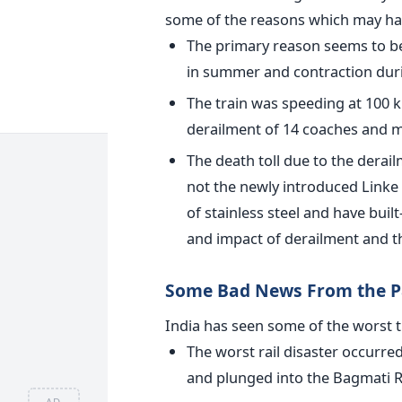
some of the reasons which may hav
The primary reason seems to be 
in summer and contraction duri
The train was speeding at 100 k
derailment of 14 coaches and m
The death toll due to the dera
not the newly introduced Link
of stainless steel and have buil
and impact of derailment and th
Some Bad News From the P
India has seen some of the worst tr
The worst rail disaster occurred
and plunged into the Bagmati Riv
AD