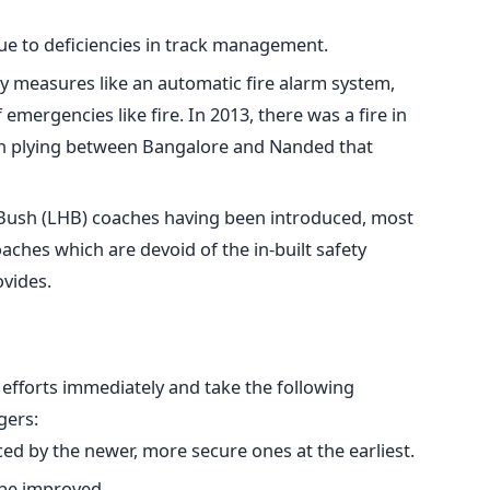
ue to deficiencies in track management.
ty measures like an automatic fire alarm system,
 emergencies like fire. In 2013, there was a fire in
in plying between Bangalore and Nanded that
 Bush (LHB) coaches having been introduced, most
coaches which are devoid of the in-built safety
vides.
 efforts immediately and take the following
gers:
ced by the newer, more secure ones at the earliest.
 be improved.