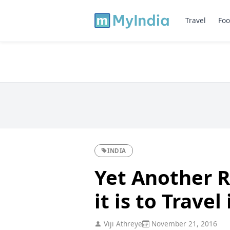
Travel
Foo
INDIA
Yet Another R
it is to Travel
Viji Athreye
November 21, 2016