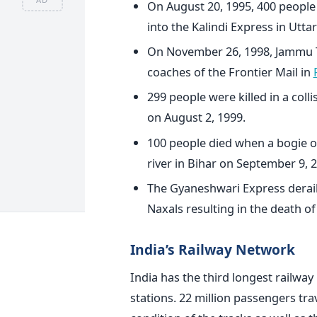
On August 20, 1995, 400 peopl
into the Kalindi Express in Utta
On November 26, 1998, Jammu Ta
coaches of the Frontier Mail in
299 people were killed in a coll
on August 2, 1999.
100 people died when a bogie of
river in Bihar on September 9, 
The Gyaneshwari Express derail
Naxals resulting in the death o
India’s Railway Network
India has the third longest railwa
stations. 22 million passengers trav