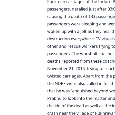
Fourteen carriages of the Indore-P
passengers, derailed just after 03
causing the death of 133 passenge
passengers were sleeping and wer
woken up with a jolt as they heard
destruction everywhere. TV visua
other and rescue workers trying t
passengers. The worst hit coache
deaths reported from these coache
November 21, 2016, trying to reach
twisted carriages. Apart from the po
the NDRF were also called in for t
that he was “anguished beyond wor
Prabhu to look into the matter and 
the kin of the dead as well as the
crash near the village of Pukhraya