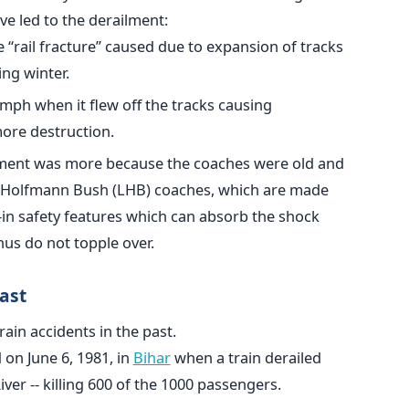
e led to the derailment:
“rail fracture” caused due to expansion of tracks
ng winter.
mph when it flew off the tracks causing
ore destruction.
ilment was more because the coaches were old and
e Holfmann Bush (LHB) coaches, which are made
t-in safety features which can absorb the shock
us do not topple over.
ast
ain accidents in the past.
 on June 6, 1981, in
Bihar
when a train derailed
er -- killing 600 of the 1000 passengers.