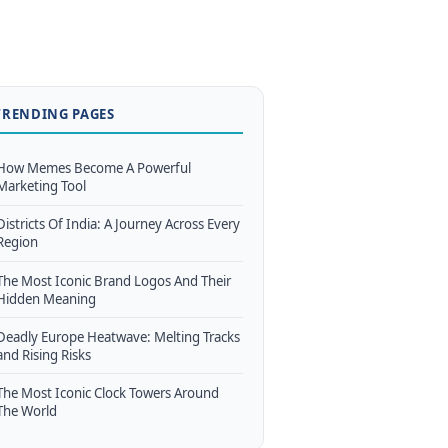
TRENDING PAGES
How Memes Become A Powerful
Marketing Tool
Districts Of India: A Journey Across Every
Region
The Most Iconic Brand Logos And Their
Hidden Meaning
Deadly Europe Heatwave: Melting Tracks
and Rising Risks
The Most Iconic Clock Towers Around
The World