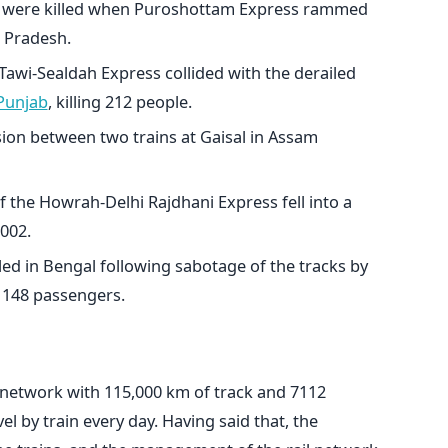
e were killed when Puroshottam Express rammed
r Pradesh.
wi-Sealdah Express collided with the derailed
Punjab
, killing 212 people.
ision between two trains at Gaisal in Assam
 the Howrah-Delhi Rajdhani Express fell into a
2002.
ed in Bengal following sabotage of the tracks by
f 148 passengers.
y network with 115,000 km of track and 7112
el by train every day. Having said that, the