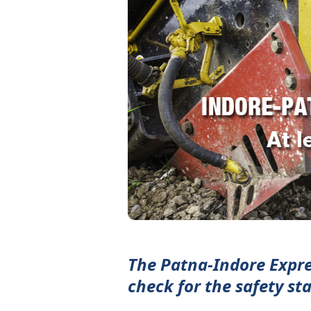
The Patna-Indore Expres
check for the safety st