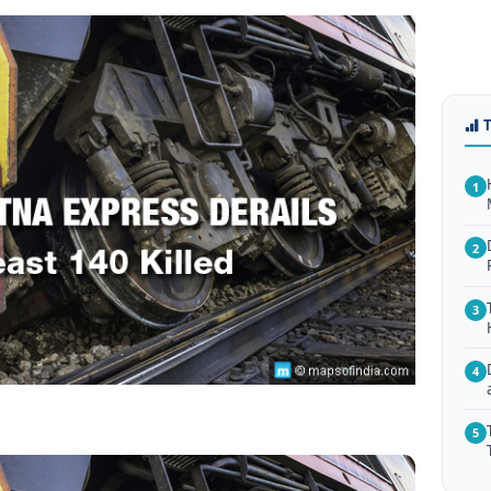
1
2
3
4
5