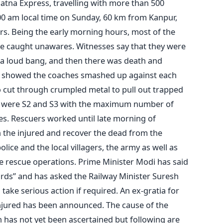
atna Express, travelling with more than 500
:00 am local time on Sunday, 60 km from Kanpur,
rs. Being the early morning hours, most of the
e caught unawares. Witnesses say that they were
 a loud bang, and then there was death and
ls showed the coaches smashed up against each
o cut through crumpled metal to pull out trapped
s were S2 and S3 with the maximum number of
s. Rescuers worked until late morning of
 the injured and recover the dead from the
lice and the local villagers, the army as well as
he rescue operations. Prime Minister Modi has said
ds” and has asked the Railway Minister Suresh
take serious action if required. An ex-gratia for
 injured has been announced. The cause of the
n has not yet been ascertained but following are