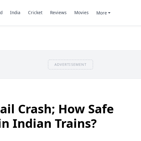
d
India
Cricket
Reviews
Movies
More
ADVERTISEMENT
ail Crash; How Safe
 in Indian Trains?